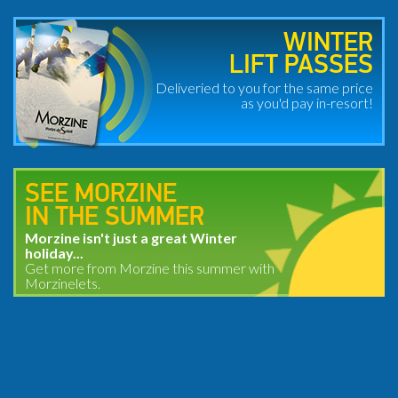
WINTER
LIFT PASSES
Deliveried to you for the same price
as you'd pay in-resort!
SEE MORZINE
IN THE SUMMER
Morzine isn't just a great Winter
holiday...
Get more from Morzine this summer with
Morzinelets.