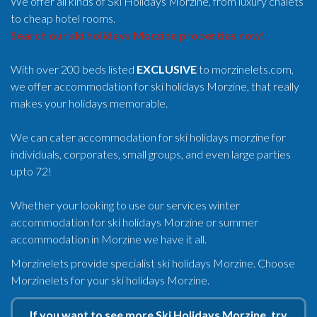
We offer all kinds of Ski Holidays Morzine, from luxury chalets
to cheap hotel rooms.
Search our ski holidays Morzine properties now!
With over 200 beds listed
EXCLUSIVE
to morzinelets.com,
we offer accommodation for ski holidays Morzine, that really
makes your holidays memorable.
We can cater accommodation for ski holidays morzine for
individuals, corporates, small groups, and even large parties
upto 72!
Whether your looking to use our services winter
accommodation for ski holidays Morzine or summer
accommodation in Morzine we have it all.
Morzinelets provide specialist ski holidays Morzine. Choose
Morzinelets for your ski holidays Morzine.
If you want to see more Ski Holidays Morzine, try