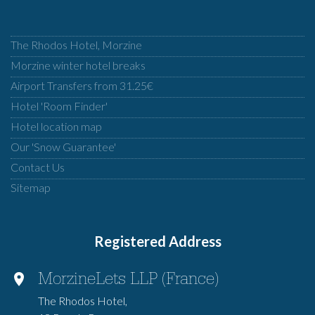
The Rhodos Hotel, Morzine
Morzine winter hotel breaks
Airport Transfers from 31.25€
Hotel 'Room Finder'
Hotel location map
Our 'Snow Guarantee'
Contact Us
Sitemap
Registered Address
MorzineLets LLP (France)
The Rhodos Hotel,