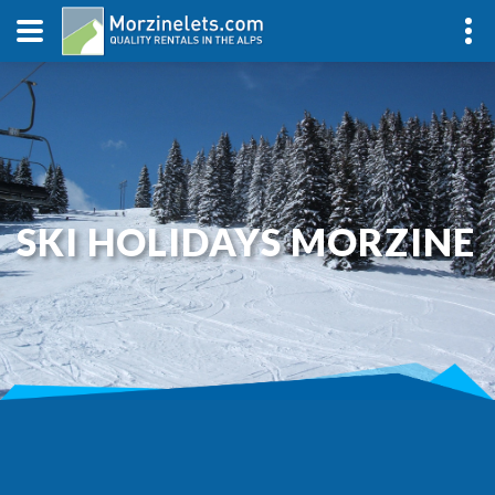
SKI HOLIDAYS MORZINE