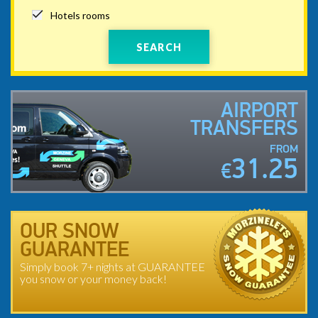
Hotels rooms
SEARCH
AIRPORT
TRANSFERS
FROM
31.25
€
OUR SNOW
GUARANTEE
Simply book 7+ nights at GUARANTEE
you snow or your money back!