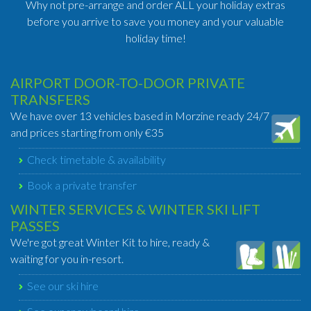
Why not pre-arrange and order ALL your holiday extras
before you arrive to save you money and your valuable
holiday time!
AIRPORT DOOR-TO-DOOR PRIVATE
TRANSFERS
We have over 13 vehicles based in Morzine ready 24/7
and prices starting from only €35
Check timetable & availability
Book a private transfer
WINTER SERVICES & WINTER SKI LIFT
PASSES
We're got great Winter Kit to hire, ready &
waiting for you in-resort.
See our ski hire