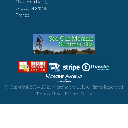
18 Rue du Bourg,
74110, Morzine,
France
© Copyright 2004-
2026
Morzinelets LLP. All Rights Reserved.
Terms of Use
-
Privacy Policy