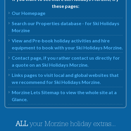
these pages:
Our Homepage
Search our Properties database - for Ski Holidays
Morzine
View and Pre-book holiday activities and hire
equipment to book with your Ski Holidays Morzine.
Contact page, if you rather contact us directly for
a quote on an Ski Holidays Morzine.
Links pages to visit local and global websites that
we recommend for Ski Holidays Morzine.
Morzine Lets Sitemap to view the whole site at a
Glance.
ALL
your Morzine holiday extras...