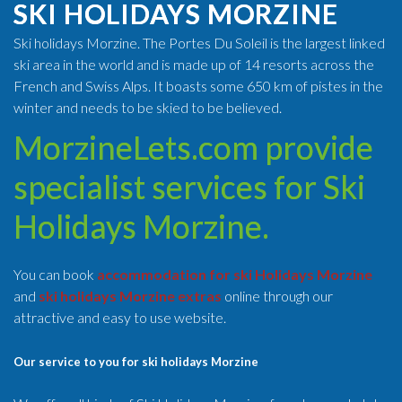
SKI HOLIDAYS MORZINE
Ski holidays Morzine. The Portes Du Soleil is the largest linked
ski area in the world and is made up of 14 resorts across the
French and Swiss Alps. It boasts some 650 km of pistes in the
winter and needs to be skied to be believed.
MorzineLets.com provide
specialist services for Ski
Holidays Morzine.
You can book
accommodation for ski Holidays Morzine
and
ski holidays Morzine extras
online through our
attractive and easy to use website.
Our service to you for ski holidays Morzine