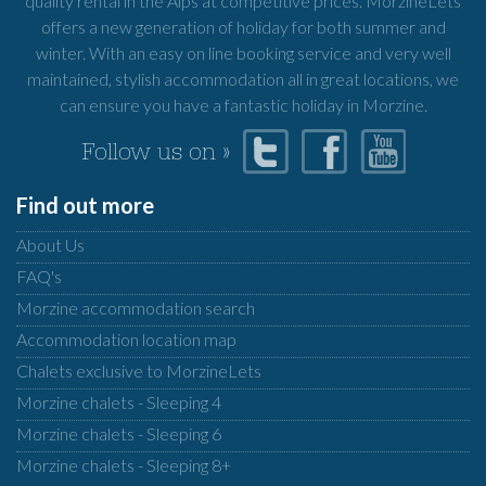
quality rental in the Alps at competitive prices. MorzineLets
offers a new generation of holiday for both summer and
winter. With an easy on line booking service and very well
maintained, stylish accommodation all in great locations, we
can ensure you have a fantastic holiday in Morzine.
Follow us on »
Find out more
About Us
FAQ's
Morzine accommodation search
Accommodation location map
Chalets exclusive to MorzineLets
Morzine chalets - Sleeping 4
Morzine chalets - Sleeping 6
Morzine chalets - Sleeping 8+