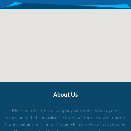
About Us
MorzineLets LLP is a company with over twenty years
experience that specialises in the short term rental of quality
homes within and around Morzine France. We aim to provide