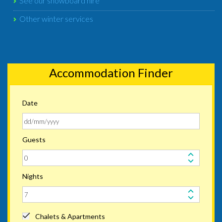
See our snowboard hire
Other winter services
Accommodation Finder
Date
Guests
Nights
Chalets & Apartments