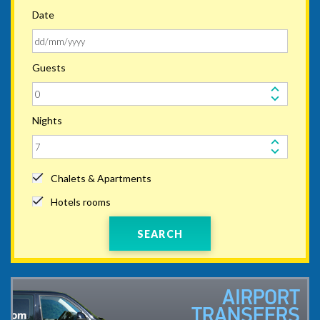
Date
Guests
Nights
Chalets & Apartments
Hotels rooms
SEARCH
AIRPORT
TRANSFERS