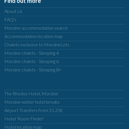
Find out more
About Us
FAQ's
Morzine accommodation search
Accommodation location map
Chalets exclusive to MorzineLets
Morzine chalets - Sleeping 4
Morzine chalets - Sleeping 6
Morzine chalets - Sleeping 8+
The Rhodos Hotel, Morzine
Morzine winter hotel breaks
Airport Transfers from 31.25€
Hotel 'Room Finder'
Hotel location map