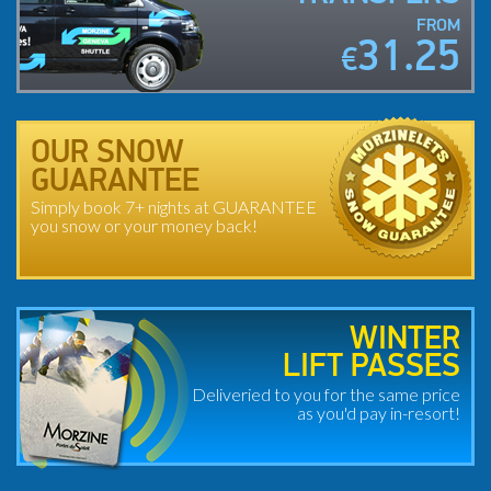
FROM
31.25
€
OUR SNOW
GUARANTEE
Simply book 7+ nights at GUARANTEE
you snow or your money back!
WINTER
LIFT PASSES
Deliveried to you for the same price
as you'd pay in-resort!