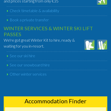
and prices starting from only €35
Check timetable & availability
Book a private transfer
WINTER SERVICES & WINTER SKI LIFT
PASSES
We're got great Winter Kit to hire, ready &
waiting for you in-resort.
See our ski hire
See our snowboard hire
Other winter services
Accommodation Finder