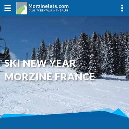
SKI NEW YEAR
MORZINE FRANCE