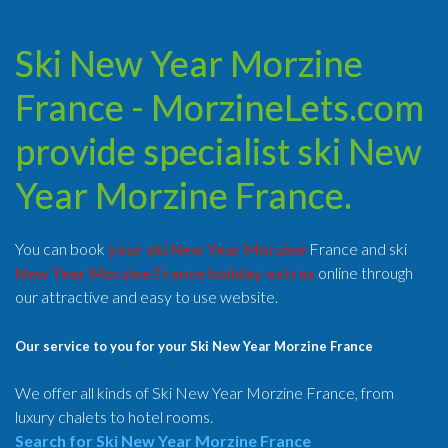
Ski New Year Morzine
France - MorzineLets.com
provide specialist ski New
Year Morzine France.
You can book
your ski New Year Morzine
France and ski
New Year Morzine France holiday extras
online through
our attractive and easy to use website.
Our service to you for your Ski New Year Morzine France
We offer all kinds of Ski New Year Morzine France, from
luxury chalets to hotel rooms.
Search for Ski New Year Morzine France