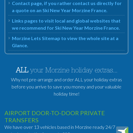
Contact page, if you rather contact us directly for
a quote on an Ski New Year Morzine France.
Links pages to visit local and global websites that
we recommend for Ski New Year Morzine France.
Morzine Lets Sitemap to view the whole site at a
Glance.
ALL
your Morzine holiday extras...
Why not pre-arrange and order ALL your holiday extras
before you arrive to save you money and your valuable
holiday time!
AIRPORT DOOR-TO-DOOR PRIVATE
TRANSFERS
We have over 13 vehicles based in Morzine ready 24/7