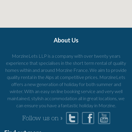
About Us
MorzineLets LLP is a company with over twenty years
experience that specialises in the short term rental of quality
homes within and around Morzine France. We aim to provide
quality rental in the Alps at competitive prices. MorzineLets
offers a new generation of holiday for both summer and
winter. With an easy on line booking service and very well
maintained, stylish accommodation all in great locations, we
can ensure you have a fantastic holiday in Morzine.
Follow us on »