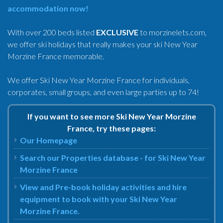
accommodation now!
With over 200 beds listed
EXCLUSIVE
to morzinelets.com,
we offer ski holidays that really makes your ski New Year
Morzine France memorable.
We offer Ski New Year Morzine France for individuals,
corporates, small groups, and even large parties up to 74!
If you want to see more Ski New Year Morzine
France, try these pages:
Our Homepage
Search our Properties database - for Ski New Year
Morzine France
View and Pre-book holiday activities and hire
equipment to book with your Ski New Year
Morzine France.