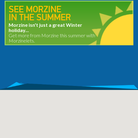
SEE MORZINE
IN THE SUMMER
Morzine isn't just a great Winter
holiday...
Get more from Morzine this summer with
Morzinelets.