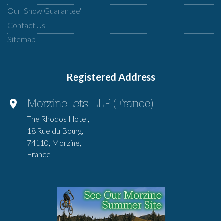
Our 'Snow Guarantee'
Contact Us
Sitemap
Registered Address
MorzineLets LLP (France)
The Rhodos Hotel,
18 Rue du Bourg,
74110, Morzine,
France