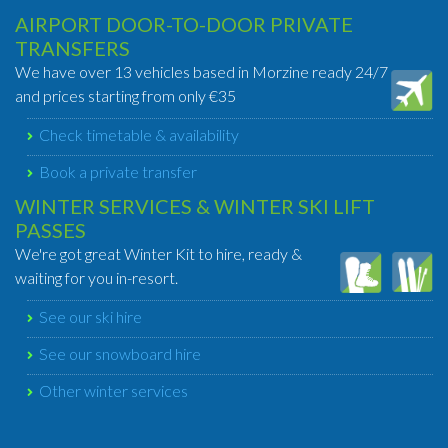
AIRPORT DOOR-TO-DOOR PRIVATE
TRANSFERS
We have over 13 vehicles based in Morzine ready 24/7
and prices starting from only €35
Check timetable & availability
Book a private transfer
WINTER SERVICES & WINTER SKI LIFT
PASSES
We're got great Winter Kit to hire, ready &
waiting for you in-resort.
See our ski hire
See our snowboard hire
Other winter services