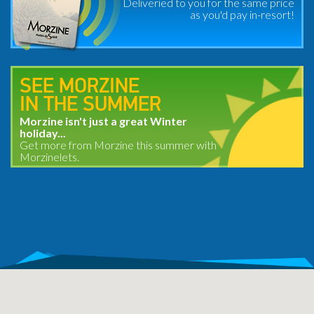
Deliveried to you for the same price
as you'd pay in-resort!
SEE MORZINE
IN THE SUMMER
Morzine isn't just a great Winter
holiday...
Get more from Morzine this summer with
Morzinelets.