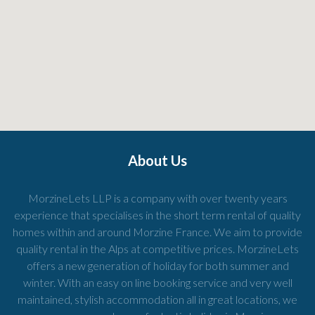
About Us
MorzineLets LLP is a company with over twenty years
experience that specialises in the short term rental of quality
homes within and around Morzine France. We aim to provide
quality rental in the Alps at competitive prices. MorzineLets
offers a new generation of holiday for both summer and
winter. With an easy on line booking service and very well
maintained, stylish accommodation all in great locations, we