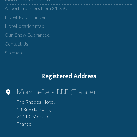
Airport Transfers from 31.25€
Hotel 'Room Finder'
Hotel location map
Our 'Snow Guarantee'
Contact Us
Sitemap
Registered Address
MorzineLets LLP (France)
The Rhodos Hotel,
18 Rue du Bourg,
74110, Morzine,
France