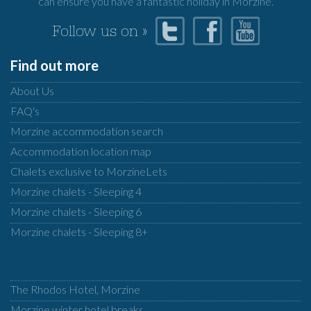
can ensure you have a fantastic holiday in Morzine.
Follow us on »
Find out more
About Us
FAQ's
Morzine accommodation search
Accommodation location map
Chalets exclusive to MorzineLets
Morzine chalets - Sleeping 4
Morzine chalets - Sleeping 6
Morzine chalets - Sleeping 8+
The Rhodos Hotel, Morzine
Morzine winter hotel breaks