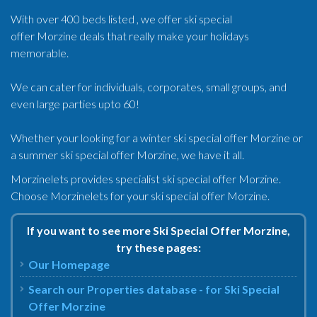
With over 400 beds listed , we offer ski special
offer Morzine deals that really make your holidays
memorable.
We can cater for individuals, corporates, small groups, and
even large parties upto 60!
Whether your looking for a winter ski special offer Morzine or
a summer ski special offer Morzine, we have it all.
Morzinelets provides specialist ski special offer Morzine.
Choose Morzinelets for your ski special offer Morzine.
If you want to see more Ski Special Offer Morzine,
try these pages:
Our Homepage
Search our Properties database - for Ski Special
Offer Morzine