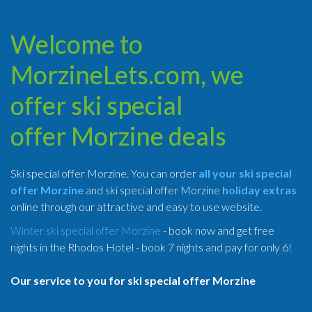
Welcome to
MorzineLets.com, we
offer ski special
offer Morzine deals
Ski special offer Morzine. You can order
all your ski special
offer Morzine
and ski special offer Morzine
holiday extras
online through our attractive and easy to use website.
Winter ski special offer Morzine
- book now and get free
nights in the Rhodos Hotel - book 7 nights and pay for only 6!
Our service to you for ski special offer Morzine