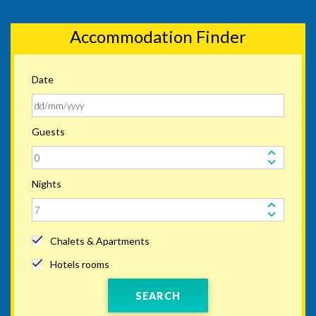
Accommodation Finder
Date
Guests
Nights
Chalets & Apartments
Hotels rooms
SEARCH