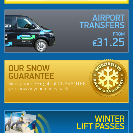
AIRPORT
TRANSFERS
FROM
31.25
€
OUR SNOW
GUARANTEE
Simply book 7+ nights at GUARANTEE
you snow or your money back!
WINTER
LIFT PASSES