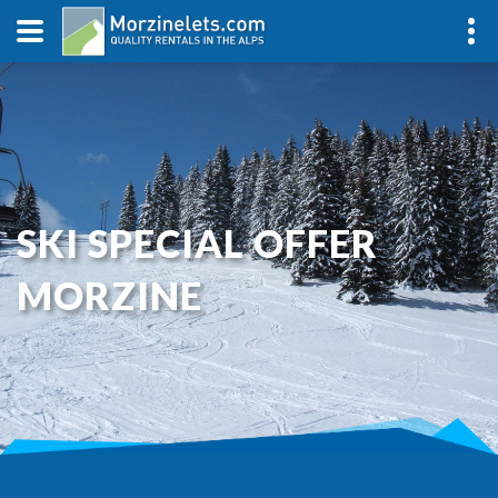
SKI SPECIAL OFFER
MORZINE