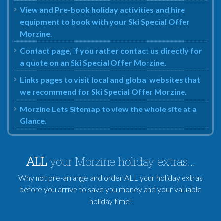
View and Pre-book holiday activities and hire
equipment to book with your Ski Special Offer
Morzine.
Contact page, if you rather contact us directly for
a quote on an Ski Special Offer Morzine.
Links pages to visit local and global websites that
we recommend for Ski Special Offer Morzine.
Morzine Lets Sitemap to view the whole site at a
Glance.
ALL
your Morzine holiday extras...
Why not pre-arrange and order ALL your holiday extras
before you arrive to save you money and your valuable
holiday time!