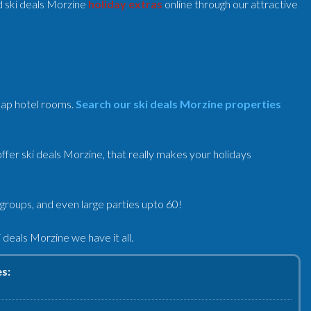
 ski deals Morzine
holiday extras
online through our attractive
heap hotel rooms.
Search our ski deals Morzine properties
fer ski deals Morzine, that really makes your holidays
 groups, and even large parties upto 60!
deals Morzine we have it all.
es: