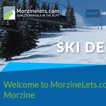
HOME
A
SKI D
Welcome to MorzineLets.com,
Morzine