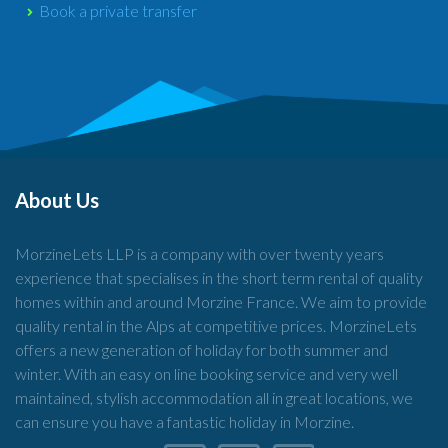
Book a private transfer
About Us
MorzineLets LLP is a company with over twenty years
experience that specialises in the short term rental of quality
homes within and around Morzine France. We aim to provide
quality rental in the Alps at competitive prices. MorzineLets
offers a new generation of holiday for both summer and
winter. With an easy on line booking service and very well
maintained, stylish accommodation all in great locations, we
can ensure you have a fantastic holiday in Morzine.