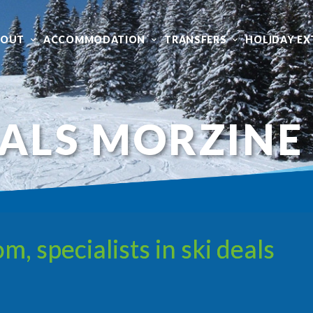
BOUT
ACCOMMODATION
TRANSFERS
HOLIDAY EX
EALS MORZINE
 specialists in ski deals