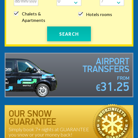
Chalets &
Hotels rooms
Apartments
SEARCH
AIRPORT
TRANSFERS
FROM
31.25
€
OUR SNOW
GUARANTEE
Simply book 7+ nights at GUARANTEE
you snow or your money back!