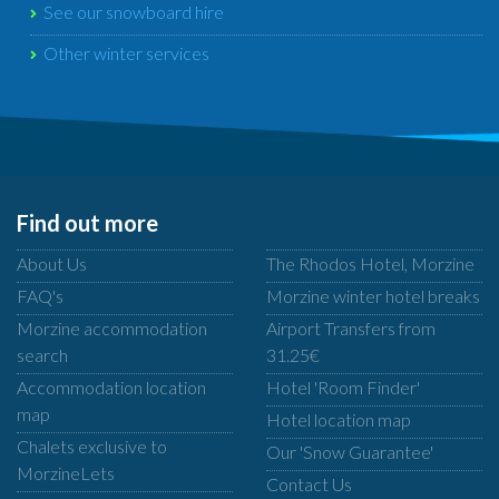
See our snowboard hire
Other winter services
Find out more
About Us
The Rhodos Hotel, Morzine
FAQ's
Morzine winter hotel breaks
Morzine accommodation
Airport Transfers from
search
31.25€
Accommodation location
Hotel 'Room Finder'
map
Hotel location map
Chalets exclusive to
Our 'Snow Guarantee'
MorzineLets
Contact Us