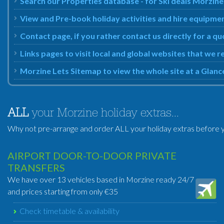
Search our Properties database - for Ski deals Morzine
View and Pre-book holiday activities and hire equipmen
Contact page, if you rather contact us directly for a qu
Links pages to visit local and global websites that we
Morzine Lets Sitemap to view the whole site at a Glanc
ALL
your Morzine holiday extras...
Why not pre-arrange and order ALL your holiday extras before y
AIRPORT DOOR-TO-DOOR PRIVATE
TRANSFERS
We have over 13 vehicles based in Morzine ready 24/7
and prices starting from only €35
Check timetable & availability