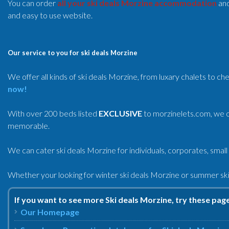
You can order
all your ski deals Morzine accommodation
and
and easy to use website.
Our service to you for ski deals Morzine
We offer all kinds of ski deals Morzine, from luxary chalets to c
now!
With over 200 beds listed
EXCLUSIVE
to morzinelets.com, we of
memorable.
We can cater ski deals Morzine for individuals, corporates, small
Whether your looking for winter ski deals Morzine or summer ski 
If you want to see more Ski deals Morzine, try these pag
Our Homepage