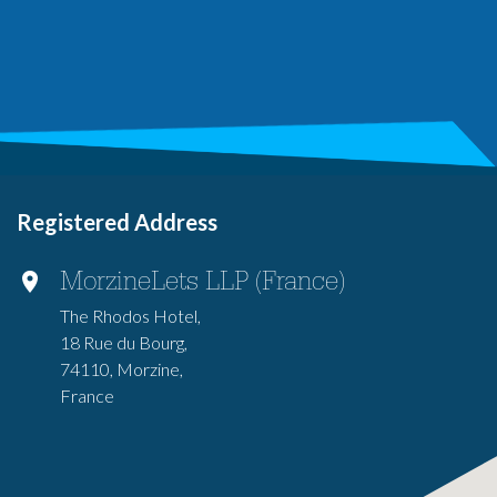
Registered Address
MorzineLets LLP (France)
The Rhodos Hotel,
18 Rue du Bourg,
74110, Morzine,
France