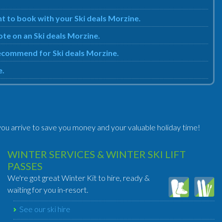
t to book with your Ski deals Morzine.
ote on an Ski deals Morzine.
 recommend for Ski deals Morzine.
e.
ou arrive to save you money and your valuable holiday time!
WINTER SERVICES & WINTER SKI LIFT
PASSES
We're got great Winter Kit to hire, ready &
waiting for you in-resort.
See our ski hire