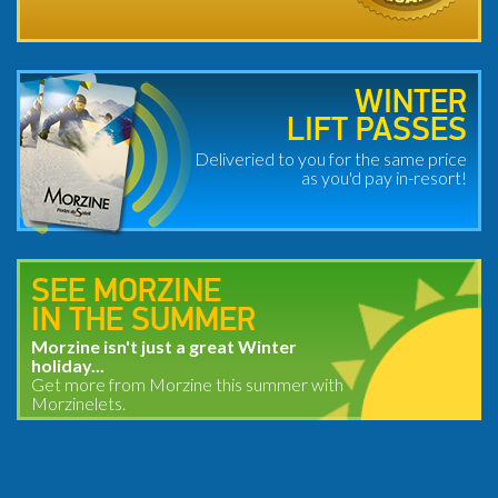
WINTER
LIFT PASSES
Deliveried to you for the same price
as you'd pay in-resort!
SEE MORZINE
IN THE SUMMER
Morzine isn't just a great Winter
holiday...
Get more from Morzine this summer with
Morzinelets.