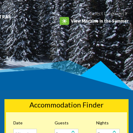
Select Language
▼
TRAS
View Morzine in the Summer
Accommodation Finder
Date
Guests
Nights