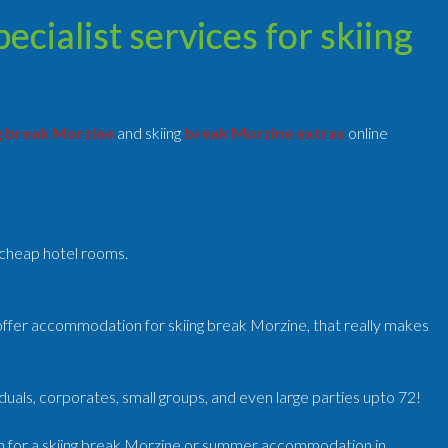
cialist services for skiing
g break Morzine
and skiing
break Morzine extras
online
o cheap hotel rooms.
ffer accommodation for skiing break Morzine, that really makes
uals, corporates, small groups, and even large parties upto 72!
n for a skiing break Morzine or summer accommodation in