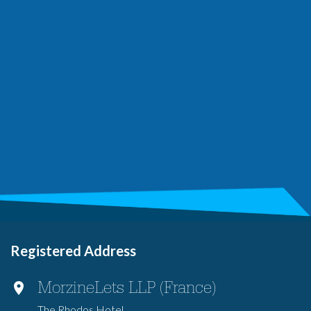
Registered Address
MorzineLets LLP (France)
The Rhodos Hotel,