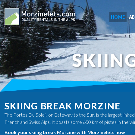
HOME
A
SKIIN
SKIING BREAK MORZINE
The Portes Du Soleil, or Gateway to the Sun, is the largest linked
French and Swiss Alps. It boasts some 650 km of pistes in the wi
Book your skiing break Morzine with Morzinelets now