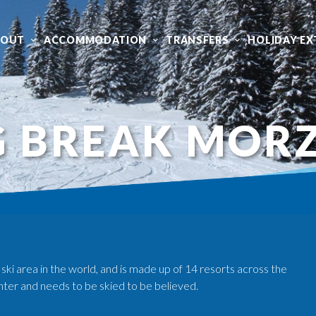
BOUT
ACCOMMODATION
TRANSFERS
HOLIDAY EX
G BREAK MOR
 ski area in the world, and is made up of 14 resorts across the
nter and needs to be skied to be believed.