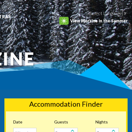
Select Language
▼
TRAS
View Morzine in the Summer
ZINE
Accommodation Finder
Date
Guests
Nights