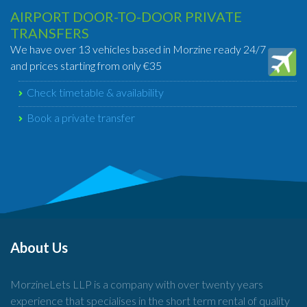
AIRPORT DOOR-TO-DOOR PRIVATE
TRANSFERS
We have over 13 vehicles based in Morzine ready 24/7
and prices starting from only €35
Check timetable & availability
Book a private transfer
About Us
MorzineLets LLP is a company with over twenty years
experience that specialises in the short term rental of quality