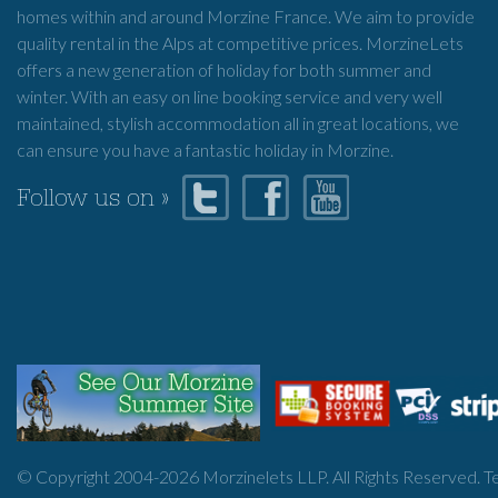
homes within and around Morzine France. We aim to provide
quality rental in the Alps at competitive prices. MorzineLets
offers a new generation of holiday for both summer and
winter. With an easy on line booking service and very well
maintained, stylish accommodation all in great locations, we
can ensure you have a fantastic holiday in Morzine.
Follow us on »
© Copyright 2004-
2026
Morzinelets LLP. All Rights Reserved.
T