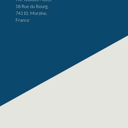
18 Rue du Bourg,
74110, Morzine,
France