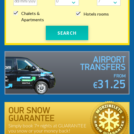
Chalets &
Hotels rooms
Apartments
SEARCH
AIRPORT
TRANSFERS
FROM
31.25
€
OUR SNOW
GUARANTEE
Simply book 7+ nights at GUARANTEE
you snow or your money back!