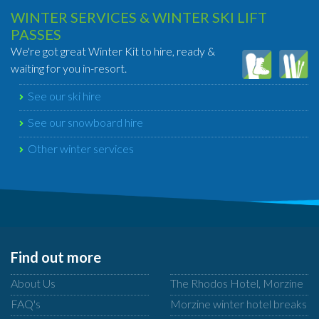
WINTER SERVICES & WINTER SKI LIFT
PASSES
We're got great Winter Kit to hire, ready &
waiting for you in-resort.
See our ski hire
See our snowboard hire
Other winter services
Find out more
About Us
The Rhodos Hotel, Morzine
FAQ's
Morzine winter hotel breaks