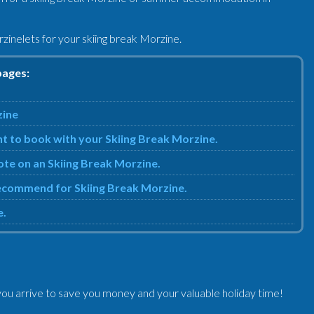
zinelets for your skiing break Morzine.
pages:
zine
nt to book with your Skiing Break Morzine.
uote on an Skiing Break Morzine.
 recommend for Skiing Break Morzine.
e.
ou arrive to save you money and your valuable holiday time!