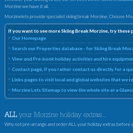
Morzine we have it all.
Morzinelets provide specialist skiing break Morzine. Choose Mor
If you want to see more Skiing Break Morzine, try these 
Our Homepage
Search our Properties database - for Skiing Break Mor
View and Pre-book holiday activities and hire equipme
Contact page, if you rather contact us directly for a q
Links pages to visit local and global websites that we
Morzine Lets Sitemap to view the whole site at a Glanc
ALL
your Morzine holiday extras...
Why not pre-arrange and order ALL your holiday extras before y