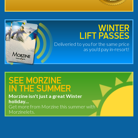
WINTER
LIFT PASSES
Deliveried to you for the same price
as you'd pay in-resort!
SEE MORZINE
IN THE SUMMER
Morzine isn't just a great Winter
holiday...
Get more from Morzine this summer with
Morzinelets.