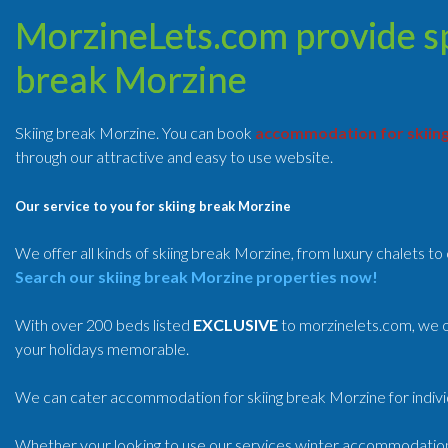
MorzineLets.com provide spe
break Morzine
Skiing break Morzine. You can book
accommodation for skiin
through our attractive and easy to use website.
Our service to you for skiing break Morzine
We offer all kinds of skiing break Morzine, from luxury chalets t
Search our skiing break Morzine properties now!
With over 200 beds listed
EXCLUSIVE
to morzinelets.com, we o
your holidays memorable.
We can cater accommodation for skiing break Morzine for individ
Whether your looking to use our services winter accommodatio