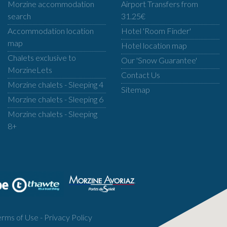
Morzine accommodation
Airport Transfers from
search
31.25€
Accommodation location
Hotel 'Room Finder'
map
Hotel location map
Chalets exclusive to
Our 'Snow Guarantee'
MorzineLets
Contact Us
Morzine chalets - Sleeping 4
Sitemap
Morzine chalets - Sleeping 6
Morzine chalets - Sleeping
8+
erms of Use
-
Privacy Policy