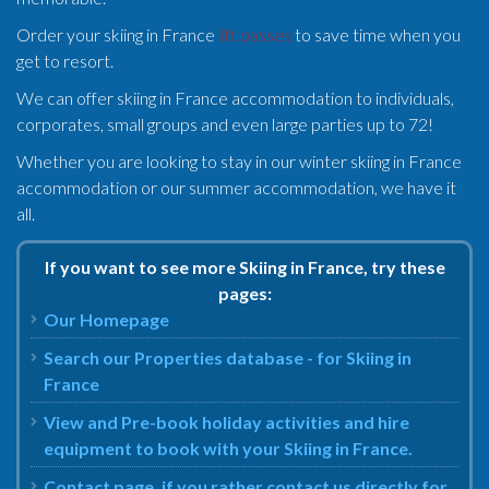
Order your skiing in France
lift passes
to save time when you
get to resort.
We can offer skiing in France accommodation to individuals,
corporates, small groups and even large parties up to 72!
Whether you are looking to stay in our winter skiing in France
accommodation or our summer accommodation, we have it
all.
If you want to see more Skiing in France, try these
pages:
Our Homepage
Search our Properties database - for Skiing in
France
View and Pre-book holiday activities and hire
equipment to book with your Skiing in France.
Contact page, if you rather contact us directly for