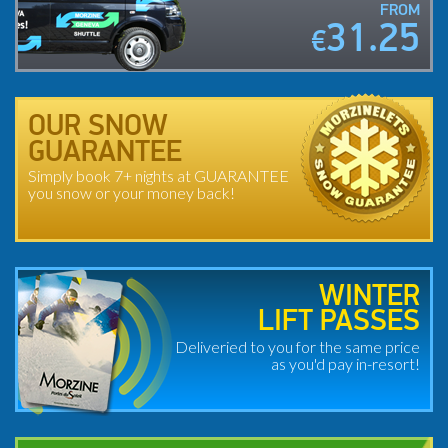
FROM
31.25
€
OUR SNOW
GUARANTEE
Simply book 7+ nights at GUARANTEE
you snow or your money back!
WINTER
LIFT PASSES
Deliveried to you for the same price
as you'd pay in-resort!