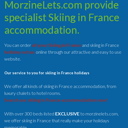
MorzineLets.com provide
specialist Skiing in France
accommodation.
You can order
all your Skiing in France
and skiing in France
holiday extras
online through our attractive and easy to use
website.
Our service to you for skiing in France holidays
We offer all kinds of skiing in France accommodation, from
luxury chalets to hotel rooms.
Search our skiing in France accommodation now!
With over 300 beds listed
EXCLUSIVE
to morzinelets.com,
we offer skiing in France that really make your holidays
memorable.