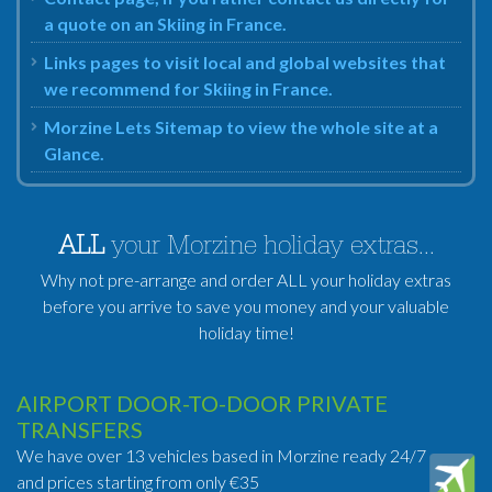
a quote on an Skiing in France.
Links pages to visit local and global websites that
we recommend for Skiing in France.
Morzine Lets Sitemap to view the whole site at a
Glance.
ALL
your Morzine holiday extras...
Why not pre-arrange and order ALL your holiday extras
before you arrive to save you money and your valuable
holiday time!
AIRPORT DOOR-TO-DOOR PRIVATE
TRANSFERS
We have over 13 vehicles based in Morzine ready 24/7
and prices starting from only €35