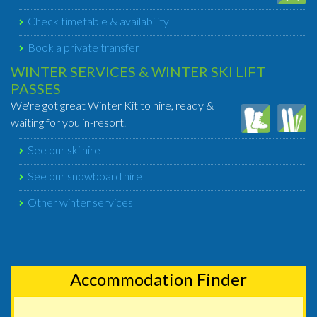
Check timetable & availability
Book a private transfer
WINTER SERVICES & WINTER SKI LIFT
PASSES
We're got great Winter Kit to hire, ready &
waiting for you in-resort.
See our ski hire
See our snowboard hire
Other winter services
Accommodation Finder