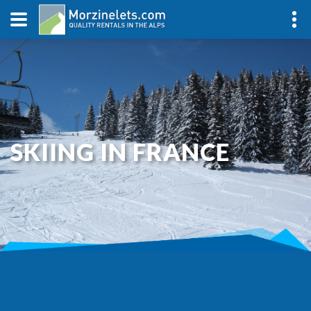
SKIING IN FRANCE