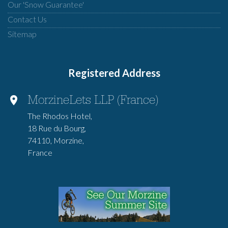
Our 'Snow Guarantee'
Contact Us
Sitemap
Registered Address
MorzineLets LLP (France)
The Rhodos Hotel,
18 Rue du Bourg,
74110, Morzine,
France