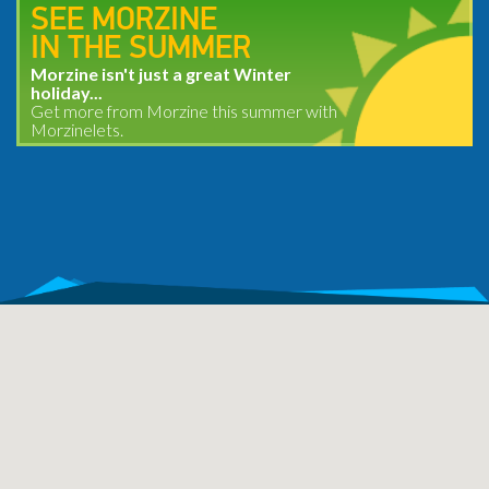
SEE MORZINE
IN THE SUMMER
Morzine isn't just a great Winter
holiday...
Get more from Morzine this summer with
Morzinelets.