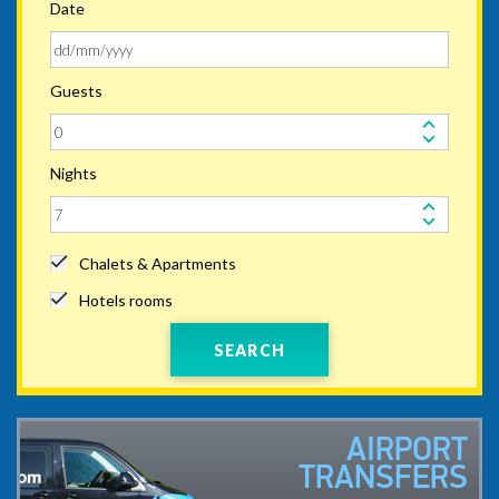
Date
Guests
Nights
Chalets & Apartments
Hotels rooms
SEARCH
AIRPORT
TRANSFERS