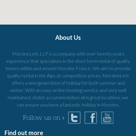
About Us
MorzineLets LLP is a company with over twenty years
experience that specialises in the short term rental of quality
homes within and around Morzine France. We aim to provide
quality rental in the Alps at competitive prices. MorzineLets
offers a new generation of holiday for both summer and
winter. With an easy on line booking service and very well
maintained, stylish accommodation all in great locations, we
can ensure you have a fantastic holiday in Morzine.
Follow us on »
Find out more