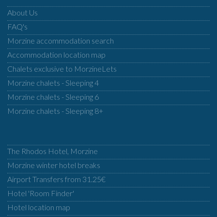
About Us
FAQ's
Morzine accommodation search
Accommodation location map
Chalets exclusive to MorzineLets
Morzine chalets - Sleeping 4
Morzine chalets - Sleeping 6
Morzine chalets - Sleeping 8+
The Rhodos Hotel, Morzine
Morzine winter hotel breaks
Airport Transfers from 31.25€
Hotel 'Room Finder'
Hotel location map