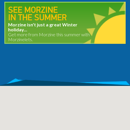
SEE MORZINE
IN THE SUMMER
Morzine isn't just a great Winter
holiday...
Get more from Morzine this summer with
Morzinelets.