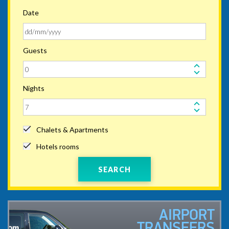
Date
Guests
Nights
Chalets & Apartments
Hotels rooms
SEARCH
AIRPORT
TRANSFERS