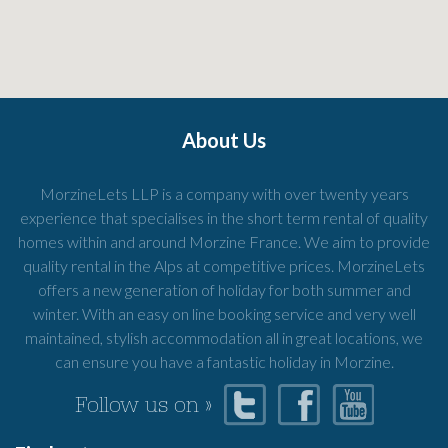
About Us
MorzineLets LLP is a company with over twenty years
experience that specialises in the short term rental of quality
homes within and around Morzine France. We aim to provide
quality rental in the Alps at competitive prices. MorzineLets
offers a new generation of holiday for both summer and
winter. With an easy on line booking service and very well
maintained, stylish accommodation all in great locations, we
can ensure you have a fantastic holiday in Morzine.
Follow us on »