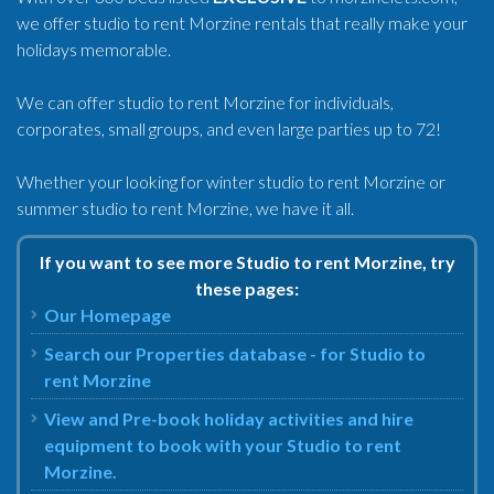
we offer studio to rent Morzine rentals that really make your
holidays memorable.
We can offer studio to rent Morzine for individuals,
corporates, small groups, and even large parties up to 72!
Whether your looking for winter studio to rent Morzine or
summer studio to rent Morzine, we have it all.
If you want to see more Studio to rent Morzine, try
these pages:
Our Homepage
Search our Properties database - for Studio to
rent Morzine
View and Pre-book holiday activities and hire
equipment to book with your Studio to rent
Morzine.