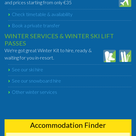
and prices starting from only €35
Check timetable & availability
Book a private transfer
WINTER SERVICES & WINTER SKI LIFT
PASSES
We're got great Winter Kit to hire, ready &
waiting for you in-resort.
See our ski hire
See our snowboard hire
Other winter services
Accommodation Finder