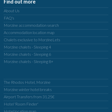
Find out more
About Us
FAQ's
Morzine accommodation search
Accommodation location map
Chalets exclusive to MorzineLets
Morzine chalets - Sleeping 4
Morzine chalets - Sleeping 6
Morzine chalets - Sleeping 8+
The Rhodos Hotel, Morzine
Morzine winter hotel breaks
Airport Transfers from 31.25€
Hotel 'Room Finder'
Hotel location map