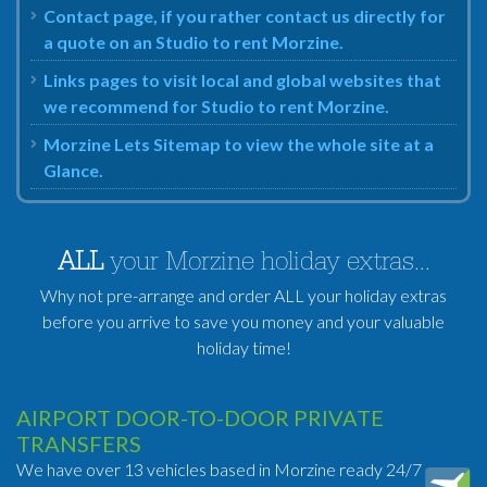
Contact page, if you rather contact us directly for
a quote on an Studio to rent Morzine.
Links pages to visit local and global websites that
we recommend for Studio to rent Morzine.
Morzine Lets Sitemap to view the whole site at a
Glance.
ALL
your Morzine holiday extras...
Why not pre-arrange and order ALL your holiday extras
before you arrive to save you money and your valuable
holiday time!
AIRPORT DOOR-TO-DOOR PRIVATE
TRANSFERS
We have over 13 vehicles based in Morzine ready 24/7