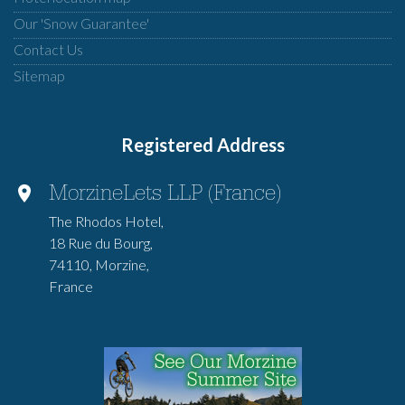
Our 'Snow Guarantee'
Contact Us
Sitemap
Registered Address
MorzineLets LLP (France)
The Rhodos Hotel,
18 Rue du Bourg,
74110, Morzine,
France