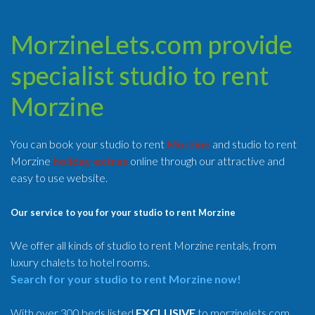
MorzineLets.com provide
specialist studio to rent
Morzine
You can book your studio to rent
Morzine
and studio to rent
Morzine
holiday extras
online through our attractive and
easy to use website.
Our service to you for your studio to rent Morzine
We offer all kinds of studio to rent Morzine rentals, from
luxury chalets to hotel rooms.
Search for your studio to rent Morzine now!
With over 300 beds listed
EXCLUSIVE
to morzinelets.com,