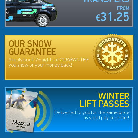
FROM
31.25
€
OUR SNOW
GUARANTEE
Simply book 7+ nights at GUARANTEE
you snow or your money back!
WINTER
LIFT PASSES
Deliveried to you for the same price
as you'd pay in-resort!