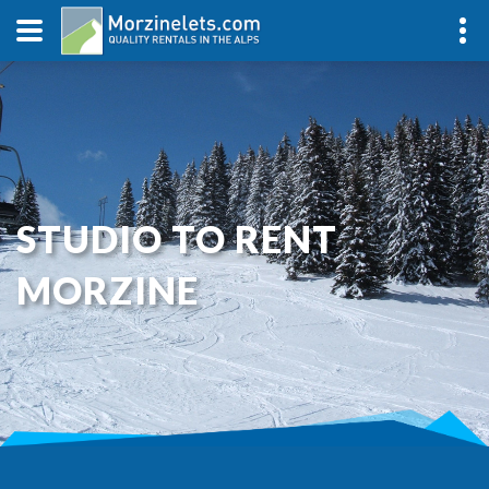
STUDIO TO RENT
MORZINE