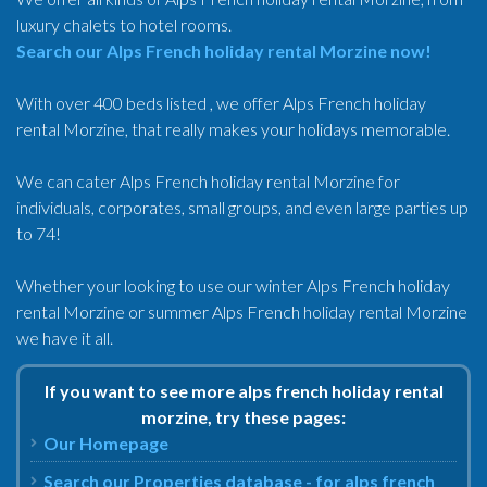
luxury chalets to hotel rooms.
Search our Alps French holiday rental Morzine now!
With over 400 beds listed , we offer Alps French holiday
rental Morzine, that really makes your holidays memorable.
We can cater Alps French holiday rental Morzine for
individuals, corporates, small groups, and even large parties up
to 74!
Whether your looking to use our winter Alps French holiday
rental Morzine or summer Alps French holiday rental Morzine
we have it all.
If you want to see more alps french holiday rental
morzine, try these pages:
Our Homepage
Search our Properties database - for alps french