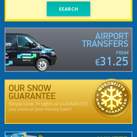
SEARCH
AIRPORT
TRANSFERS
FROM
31.25
€
OUR SNOW
GUARANTEE
Simply book 7+ nights at GUARANTEE
you snow or your money back!