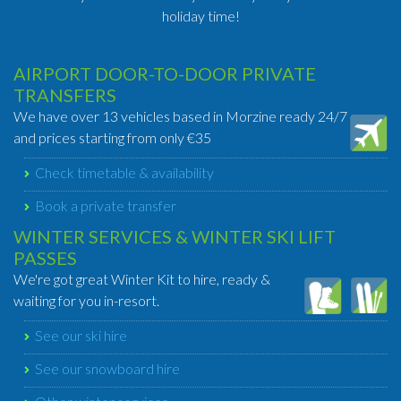
holiday time!
AIRPORT DOOR-TO-DOOR PRIVATE
TRANSFERS
We have over 13 vehicles based in Morzine ready 24/7
and prices starting from only €35
Check timetable & availability
Book a private transfer
WINTER SERVICES & WINTER SKI LIFT
PASSES
We're got great Winter Kit to hire, ready &
waiting for you in-resort.
See our ski hire
See our snowboard hire