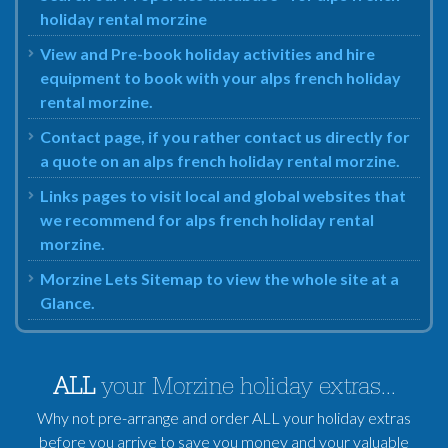
holiday rental morzine
View and Pre-book holiday activities and hire
equipment to book with your alps french holiday
rental morzine.
Contact page, if you rather contact us directly for
a quote on an alps french holiday rental morzine.
Links pages to visit local and global websites that
we recommend for alps french holiday rental
morzine.
Morzine Lets Sitemap to view the whole site at a
Glance.
ALL
your Morzine holiday extras...
Why not pre-arrange and order ALL your holiday extras
before you arrive to save you money and your valuable