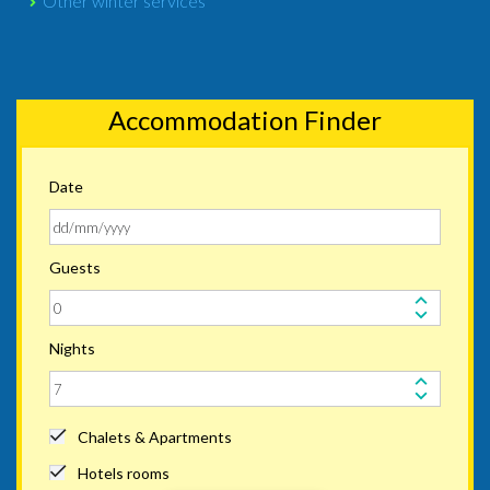
Other winter services
Accommodation Finder
Date
Guests
Nights
Chalets & Apartments
Hotels rooms