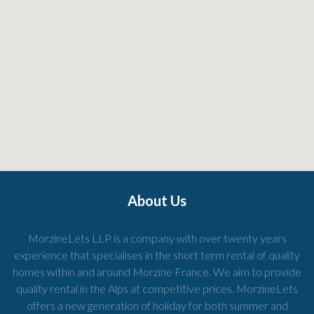
About Us
MorzineLets LLP is a company with over twenty years
experience that specialises in the short term rental of quality
homes within and around Morzine France. We aim to provide
quality rental in the Alps at competitive prices. MorzineLets
offers a new generation of holiday for both summer and