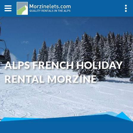
ALPS FRENCH HOLIDAY
RENTAL MORZINE