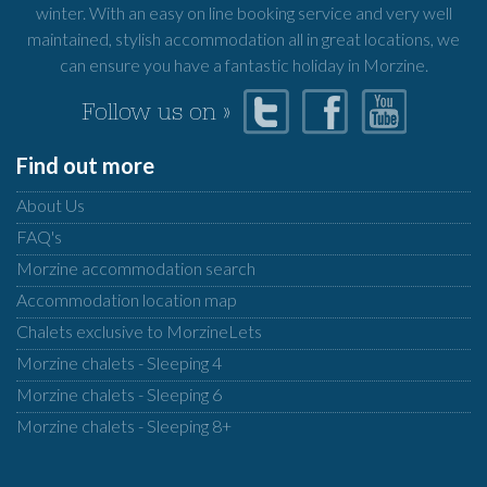
winter. With an easy on line booking service and very well
maintained, stylish accommodation all in great locations, we
can ensure you have a fantastic holiday in Morzine.
Follow us on »
Find out more
About Us
FAQ's
Morzine accommodation search
Accommodation location map
Chalets exclusive to MorzineLets
Morzine chalets - Sleeping 4
Morzine chalets - Sleeping 6
Morzine chalets - Sleeping 8+