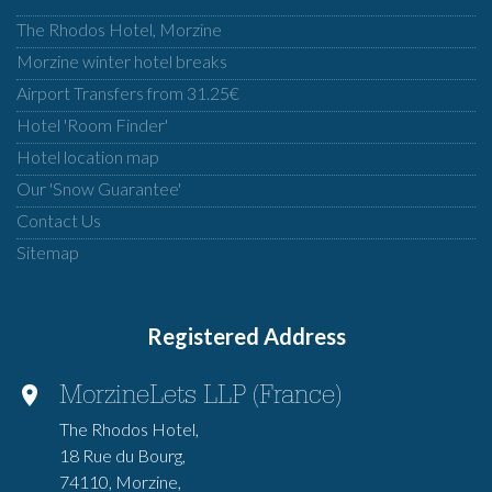
The Rhodos Hotel, Morzine
Morzine winter hotel breaks
Airport Transfers from 31.25€
Hotel 'Room Finder'
Hotel location map
Our 'Snow Guarantee'
Contact Us
Sitemap
Registered Address
MorzineLets LLP (France)
The Rhodos Hotel,
18 Rue du Bourg,
74110, Morzine,