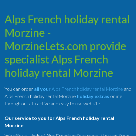
Alps French holiday rental
Morzine -
MorzineLets.com provide
specialist Alps French
holiday rental Morzine
You can order
all your
Alps French holiday rental Morzine
and
Alps French holiday rental Morzine
holiday extras
online
through our attractive and easy to use website.
Our service to you for Alps French holiday rental
Morzine
We offer all kinds of Alps French holiday rental Morzine, from