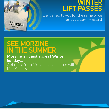
WINTER
LIFT PASSES
Deliveried to you for the same price
as you'd pay in-resort!
SEE MORZINE
IN THE SUMMER
Morzine isn't just a great Winter
holiday...
Get more from Morzine this summer with
Morzinelets.