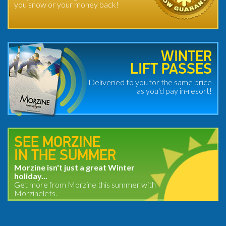
you snow or your money back!
WINTER
LIFT PASSES
Deliveried to you for the same price
as you'd pay in-resort!
SEE MORZINE
IN THE SUMMER
Morzine isn't just a great Winter
holiday...
Get more from Morzine this summer with
Morzinelets.