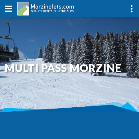
MULTI PASS MORZINE