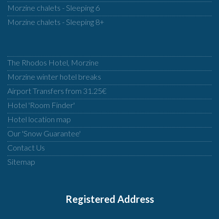
Morzine chalets - Sleeping 6
Morzine chalets - Sleeping 8+
The Rhodos Hotel, Morzine
Morzine winter hotel breaks
Airport Transfers from 31.25€
Hotel 'Room Finder'
Hotel location map
Our 'Snow Guarantee'
Contact Us
Sitemap
Registered Address