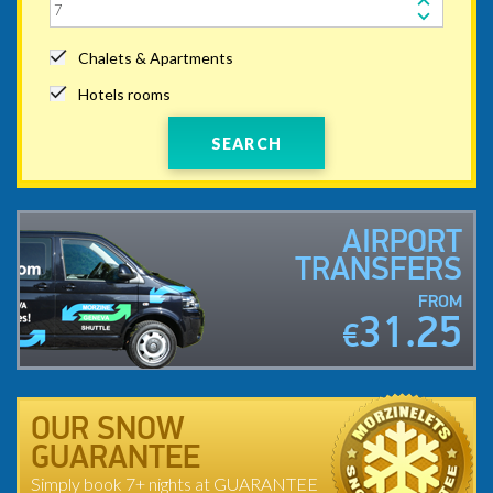
Chalets & Apartments
Hotels rooms
SEARCH
AIRPORT
TRANSFERS
FROM
31.25
€
OUR SNOW
GUARANTEE
Simply book 7+ nights at GUARANTEE