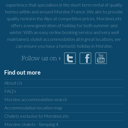
experience that specialises in the short term rental of quality
homes within and around Morzine France. We aim to provide
quality rental in the Alps at competitive prices. MorzineLets
offers a new generation of holiday for both summer and
winter. With an easy on line booking service and very well
maintained, stylish accommodation all in great locations, we
can ensure you have a fantastic holiday in Morzine.
Follow us on »
Find out more
About Us
FAQ's
Morzine accommodation search
Accommodation location map
Chalets exclusive to MorzineLets
Morzine chalets - Sleeping 4