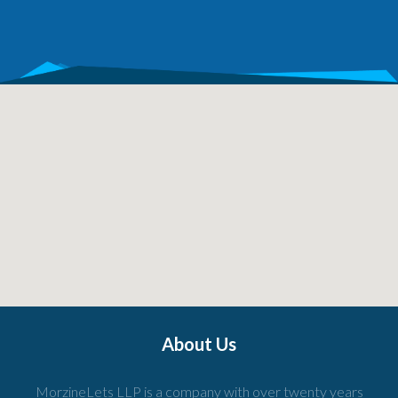
About Us
MorzineLets LLP is a company with over twenty years