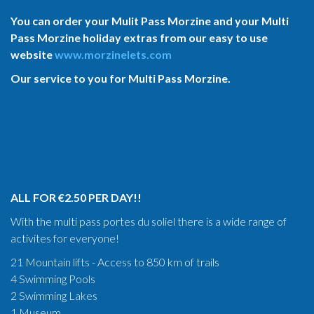
You can order your Mulit Pass Morzine and your Multi
Pass Morzine holiday extras from our easy to use
website
www.morzinelets.com
Our service to you for Multi Pass Morzine.
ALL FOR €2.50 PER DAY!!
With the multi pass portes du soliel there is a wide range of
activites for everyone!
21 Mountain lifts - Access to 850 km of trails
4 Swimming Pools
2 Swimming Lakes
1 Museum