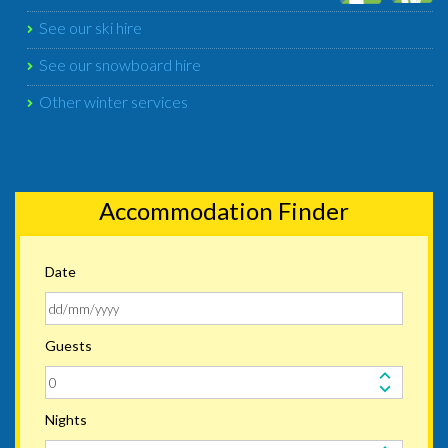
See our ski hire
See our snowboard hire
Other winter services
Accommodation Finder
Date
Guests
Nights