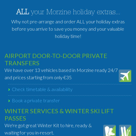
ALL
your Morzine holiday extras...
Why not pre-arrange and order ALL your holiday extras
before you arrive to save you money and your valuable
holiday time!
AIRPORT DOOR-TO-DOOR PRIVATE
TRANSFERS
We have over 13 vehicles based in Morzine ready 24/7
and prices starting from only €35
Check timetable & availability
Book a private transfer
WINTER SERVICES & WINTER SKI LIFT
PASSES
We're got great Winter Kit to hire, ready &
waiting for you in-resort.