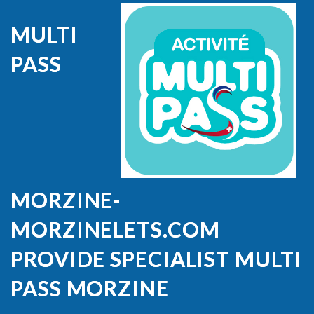
MULTI
PASS
MORZINE-
MORZINELETS.COM
PROVIDE SPECIALIST MULTI
PASS MORZINE