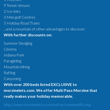
9 Tennis Venues
2 Ice rinks
3 Mini-golf Centres
5 Holiday Road Trains
...and a mountain of other advantages to discover.
With further discounts on:
Summer Sledging
Cinema
Indiana Park
Paragliding
Mountain biking
Rafting
Canyoning
With over 200 beds listed EXCLUSIVE to
morzinelets.com. We offer Multi Pass Morzine that
really makes your holiday memorable.
http://www.morzinelets.com/extras/summerlifts.asp