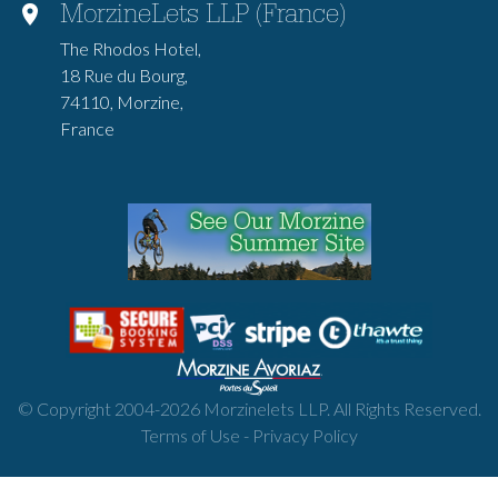
MorzineLets LLP (France)
The Rhodos Hotel,
18 Rue du Bourg,
74110, Morzine,
France
© Copyright 2004-
2026
Morzinelets LLP. All Rights Reserved.
Terms of Use
-
Privacy Policy