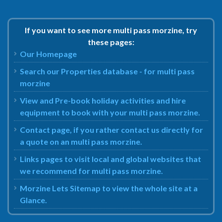
If you want to see more multi pass morzine, try
these pages:
Our Homepage
Search our Properties database - for multi pass
morzine
View and Pre-book holiday activities and hire
equipment to book with your multi pass morzine.
Contact page, if you rather contact us directly for
a quote on an multi pass morzine.
Links pages to visit local and global websites that
we recommend for multi pass morzine.
Morzine Lets Sitemap to view the whole site at a
Glance.