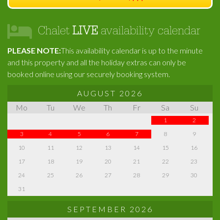
Chalet
LIVE
availability calendar
PLEASE NOTE:
This availability calendar is up to the minute
and this property and all the holiday extras can only be
booked online using our securely booking system.
AUGUST 2026
Mo
Tu
We
Th
Fr
Sa
Su
1
2
3
4
5
6
7
8
9
10
11
12
13
14
15
16
17
18
19
20
21
22
23
24
25
26
27
28
29
30
31
SEPTEMBER 2026