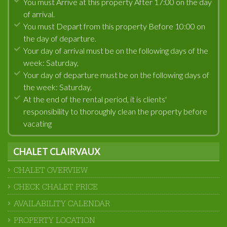
You must Arrive at this property After 17:00 on the day
of arrival.
You must Depart from this property Before 10:00 on
the day of departure.
Your day of arrival must be on the following days of the
week: Saturday,
Your day of departure must be on the following days of
the week: Saturday,
At the end of the rental period, it is clients'
responsibility to thoroughly clean the property before
vacating
CHALET CLAIRVAUX
CHALET OVERVIEW
CHECK CHALET PRICE
AVAILABILITY CALENDAR
PROPERTY LOCATION