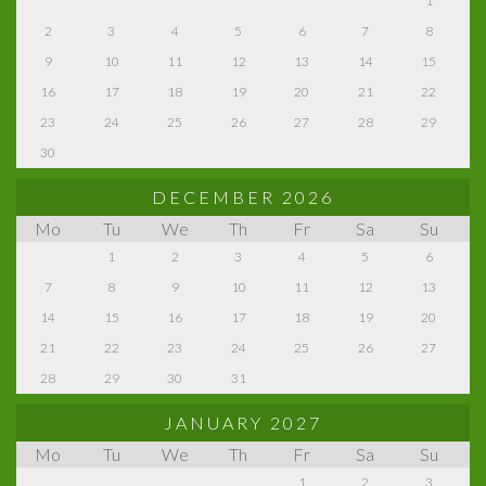
1
2
3
4
5
6
7
8
9
10
11
12
13
14
15
16
17
18
19
20
21
22
23
24
25
26
27
28
29
30
DECEMBER 2026
Mo
Tu
We
Th
Fr
Sa
Su
1
2
3
4
5
6
7
8
9
10
11
12
13
14
15
16
17
18
19
20
21
22
23
24
25
26
27
28
29
30
31
JANUARY 2027
Mo
Tu
We
Th
Fr
Sa
Su
1
2
3