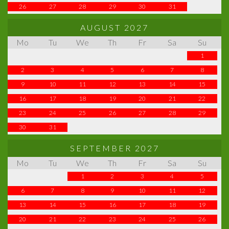
26
27
28
29
30
31
AUGUST 2027
Mo
Tu
We
Th
Fr
Sa
Su
1
2
3
4
5
6
7
8
9
10
11
12
13
14
15
16
17
18
19
20
21
22
23
24
25
26
27
28
29
30
31
SEPTEMBER 2027
Mo
Tu
We
Th
Fr
Sa
Su
1
2
3
4
5
6
7
8
9
10
11
12
13
14
15
16
17
18
19
20
21
22
23
24
25
26