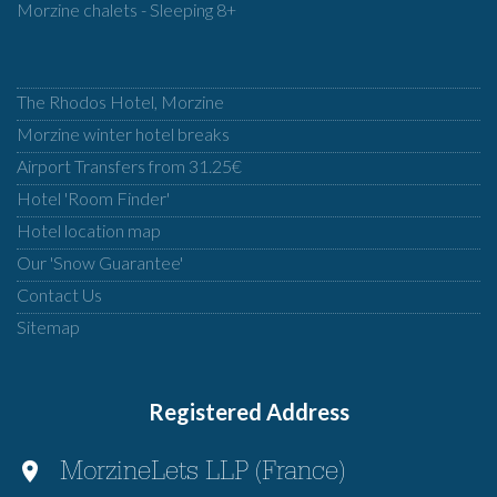
Morzine chalets - Sleeping 8+
The Rhodos Hotel, Morzine
Morzine winter hotel breaks
Airport Transfers from 31.25€
Hotel 'Room Finder'
Hotel location map
Our 'Snow Guarantee'
Contact Us
Sitemap
Registered Address
MorzineLets LLP (France)