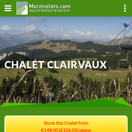
CHALET CLAIRVAUX
Book this Chalet from
€144.00 (£126.01) pppw