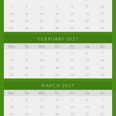
4
5
6
7
8
9
10
11
12
13
14
15
16
17
18
19
20
21
22
23
24
25
26
27
28
29
30
31
FEBRUARY 2027
Mo
Tu
We
Th
Fr
Sa
Su
1
2
3
4
5
6
7
8
9
10
11
12
13
14
15
16
17
18
19
20
21
22
23
24
25
26
27
28
MARCH 2027
Mo
Tu
We
Th
Fr
Sa
Su
1
2
3
4
5
6
7
8
9
10
11
12
13
14
15
16
17
18
19
20
21