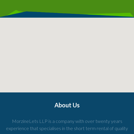
About Us
MorzineLets LLP is a company with over twenty years
experience that specialises in the short term rental of quality