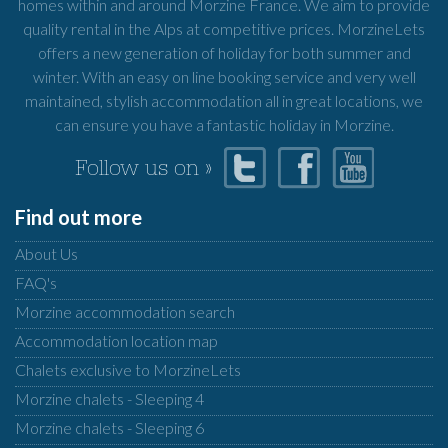
homes within and around Morzine France. We aim to provide
quality rental in the Alps at competitive prices. MorzineLets
offers a new generation of holiday for both summer and
winter. With an easy on line booking service and very well
maintained, stylish accommodation all in great locations, we
can ensure you have a fantastic holiday in Morzine.
Follow us on »
Find out more
About Us
FAQ's
Morzine accommodation search
Accommodation location map
Chalets exclusive to MorzineLets
Morzine chalets - Sleeping 4
Morzine chalets - Sleeping 6