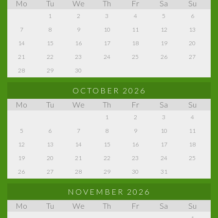
Mo
Tu
We
Th
Fr
Sa
Su
1
2
3
4
5
6
7
8
9
10
11
12
13
14
15
16
17
18
19
20
21
22
23
24
25
26
27
28
29
30
OCTOBER 2026
Mo
Tu
We
Th
Fr
Sa
Su
1
2
3
4
5
6
7
8
9
10
11
12
13
14
15
16
17
18
19
20
21
22
23
24
25
26
27
28
29
30
31
NOVEMBER 2026
Mo
Tu
We
Th
Fr
Sa
Su