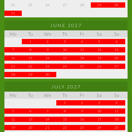
24
25
26
27
28
29
30
31
JUNE 2027
Mo
Tu
We
Th
Fr
Sa
Su
1
2
3
4
5
6
7
8
9
10
11
12
13
14
15
16
17
18
19
20
21
22
23
24
25
26
27
28
29
30
JULY 2027
Mo
Tu
We
Th
Fr
Sa
Su
1
2
3
4
5
6
7
8
9
10
11
12
13
14
15
16
17
18
19
20
21
22
23
24
25