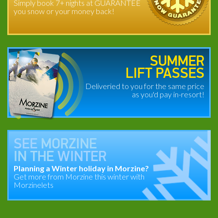
Simply book 7+ nights at GUARANTEE
you snow or your money back!
SUMMER
LIFT PASSES
Deliveried to you for the same price
as you'd pay in-resort!
SEE
MORZINE
IN THE
WINTER
Planning a Winter holiday in Morzine?
Get more from Morzine this winter with
Morzinelets