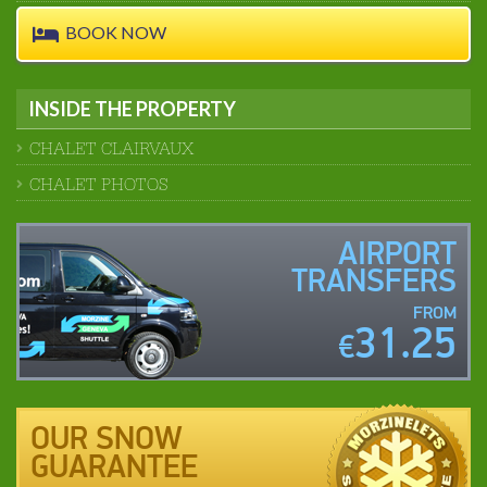
BOOK NOW
INSIDE THE PROPERTY
CHALET CLAIRVAUX
CHALET PHOTOS
AIRPORT
TRANSFERS
FROM
31.25
€
OUR SNOW
GUARANTEE