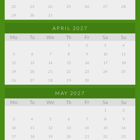
22
23
24
25
26
27
28
29
30
31
APRIL 2027
Mo
Tu
We
Th
Fr
Sa
Su
1
2
3
4
5
6
7
8
9
10
11
12
13
14
15
16
17
18
19
20
21
22
23
24
25
26
27
28
29
30
MAY 2027
Mo
Tu
We
Th
Fr
Sa
Su
1
2
3
4
5
6
7
8
9
10
11
12
13
14
15
16
17
18
19
20
21
22
23