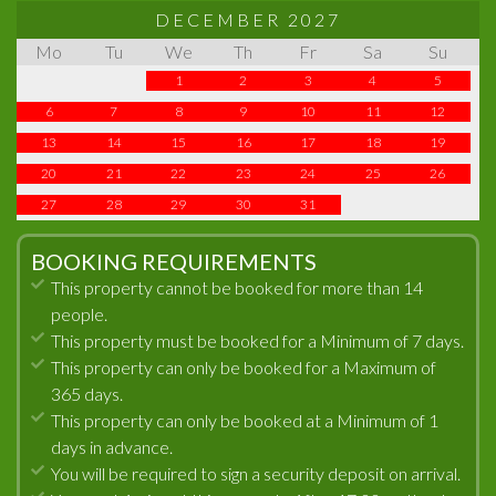
DECEMBER 2027
Mo
Tu
We
Th
Fr
Sa
Su
1
2
3
4
5
6
7
8
9
10
11
12
13
14
15
16
17
18
19
20
21
22
23
24
25
26
27
28
29
30
31
BOOKING REQUIREMENTS
This property cannot be booked for more than 14
people.
This property must be booked for a Minimum of 7 days.
This property can only be booked for a Maximum of
365 days.
This property can only be booked at a Minimum of 1
days in advance.
You will be required to sign a security deposit on arrival.