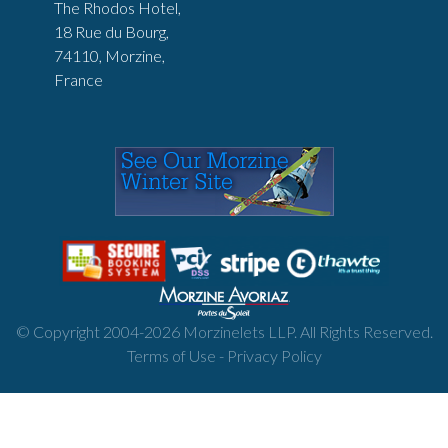
The Rhodos Hotel,
18 Rue du Bourg,
74110, Morzine,
France
© Copyright 2004-
2026
Morzinelets LLP. All Rights Reserved.
Terms of Use
-
Privacy Policy