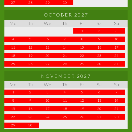
27
28
29
30
OCTOBER 2027
Mo
Tu
We
Th
Fr
Sa
Su
1
2
3
4
5
6
7
8
9
10
11
12
13
14
15
16
17
18
19
20
21
22
23
24
25
26
27
28
29
30
31
NOVEMBER 2027
Mo
Tu
We
Th
Fr
Sa
Su
1
2
3
4
5
6
7
8
9
10
11
12
13
14
15
16
17
18
19
20
21
22
23
24
25
26
27
28
29
30