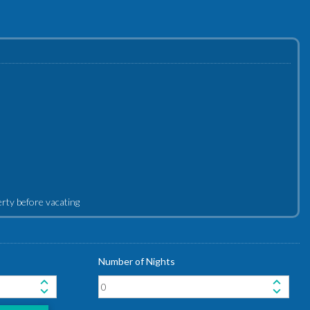
perty before vacating
Number of Nights