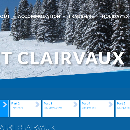
BOUT
ACCOMMODATION
TRANSFERS
HOLIDAY EX
T CLAIRVAUX
Part 2
Part 3
Part 4
Part 5
Transfers
Holiday Extras
Lift Passes
Your Detai
ALET CLAIRVAUX