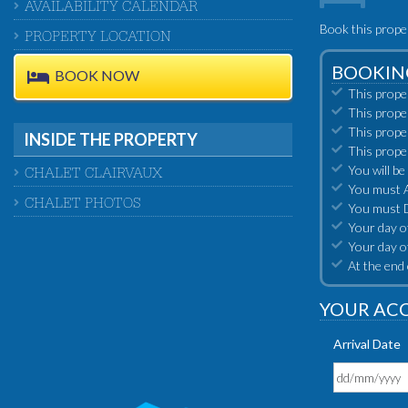
AVAILABILITY CALENDAR
Book this prope
PROPERTY LOCATION
BOOKIN
BOOK NOW
This prope
This prope
This prope
INSIDE THE PROPERTY
This prope
You will be
CHALET CLAIRVAUX
You must Ar
CHALET PHOTOS
You must D
Your day of
Your day o
At the end 
YOUR AC
Arrival Date