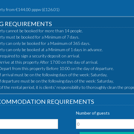
rty from €144.00 pppw (£126.01)
G REQUIREMENTS
rty cannot be booked for more than 14 people.
rty must be booked for a Minimum of 7 days.
rty can only be booked for a Maximum of 365 days.
rty can only be booked at a Minimum of 1 days in advance.
 required to sign a security deposit on arrival.
rive at this property After 17:00 on the day of arrival.
epart from this property Before 10:00 on the day of departure.
 arrival must be on the following days of the week: Saturday,
f departure must be on the following days of the week: Saturday,
of the rental period, it is clients' responsibility to thoroughly clean the pro
COMMODATION REQUIREMENTS
Number of guests