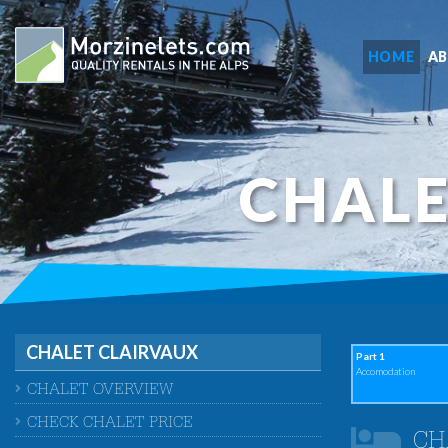
HOME
A
CHALE
CHALET CLAIRVAUX
Part 1
Accomodation
CHALET OVERVIEW
CHECK CHALET PRICE
CH