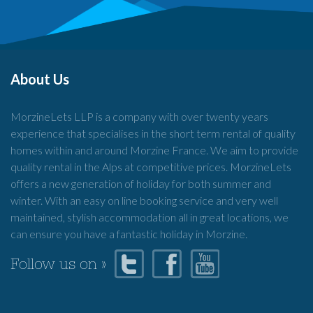
About Us
MorzineLets LLP is a company with over twenty years
experience that specialises in the short term rental of quality
homes within and around Morzine France. We aim to provide
quality rental in the Alps at competitive prices. MorzineLets
offers a new generation of holiday for both summer and
winter. With an easy on line booking service and very well
maintained, stylish accommodation all in great locations, we
can ensure you have a fantastic holiday in Morzine.
Follow us on »