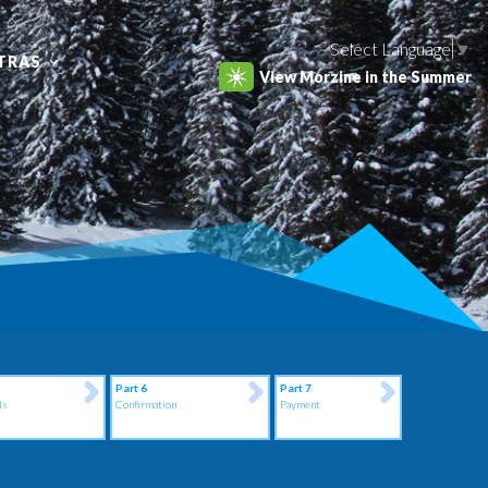
Select Language
▼
TRAS
View Morzine in the Summer
Part 6
Part 7
ls
Confirmation
Payment