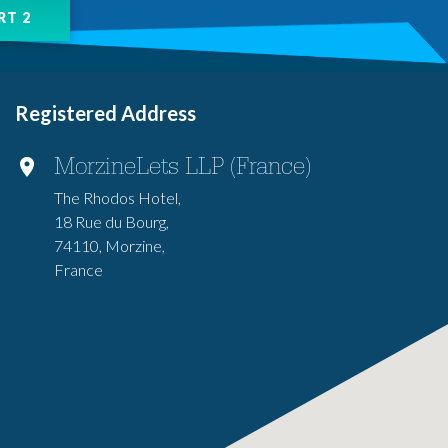
Registered Address
MorzineLets LLP (France)
The Rhodos Hotel,
18 Rue du Bourg,
74110, Morzine,
France