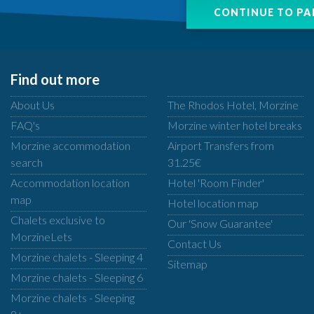
Find out more
About Us
The Rhodos Hotel, Morzine
FAQ's
Morzine winter hotel breaks
Morzine accommodation
Airport Transfers from
search
31.25€
Accommodation location
Hotel 'Room Finder'
map
Hotel location map
Chalets exclusive to
Our 'Snow Guarantee'
MorzineLets
Contact Us
Morzine chalets - Sleeping 4
Sitemap
Morzine chalets - Sleeping 6
Morzine chalets - Sleeping