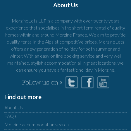
About Us
MorzineLets LLP is a company with over twenty years
experience that specialises in the short term rental of quality
homes within and around Morzine France. We aim to provide
quality rental in the Alps at competitive prices. MorzineLets
offers a new generation of holiday for both summer and
winter. With an easy on line booking service and very well
maintained, stylish accommodation all in great locations, we
can ensure you have a fantastic holiday in Morzine.
Follow us on »
Find out more
About Us
FAQ's
Morzine accommodation search