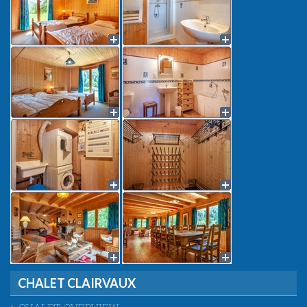
CHALET CLAIRVAUX