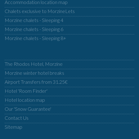
Accommodation location map
Chalets exclusive to MorzineLets
Morzine chalets - Sleeping 4
Morzine chalets - Sleeping 6
Morzine chalets - Sleeping 8+
The Rhodos Hotel, Morzine
Morzine winter hotel breaks
Airport Transfers from 31.25€
Hotel 'Room Finder'
Hotel location map
Our 'Snow Guarantee'
Contact Us
Sitemap