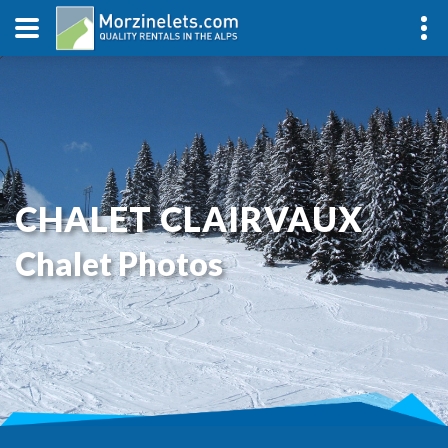
CHALET CLAIRVAUX
Chalet Photos