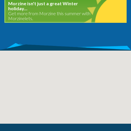
Morzine isn't just a great Winter
holiday...
Get more from Morzine this summer with
Morzinelets.