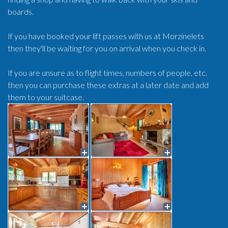
boards.
If you have booked your lift passes with us at Morzinelets
then they'll be waiting for you on arrival when you check in.
If you are unsure as to flight times, numbers of people, etc.
then you can purchase these extras at a later date and add
them to your suitcase.