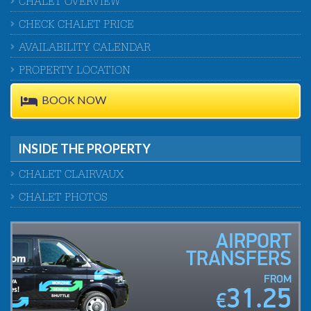
CHALET OVERVIEW
CHECK CHALET PRICE
AVAILABILITY CALENDAR
PROPERTY LOCATION
BOOK NOW
INSIDE THE PROPERTY
CHALET CLAIRVAUX
CHALET PHOTOS
AIRPORT
TRANSFERS
FROM
31.25
€