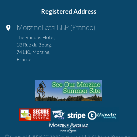
Registered Address
MorzineLets LLP (France)
The Rhodos Hotel,
18 Rue du Bourg,
74110, Morzine,
France
© Copyright 2004-
2026
Morzinelets LLP. All Rights Reserved.