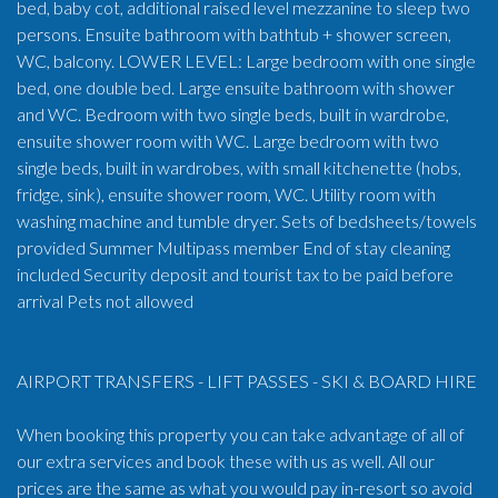
bed, baby cot, additional raised level mezzanine to sleep two
persons. Ensuite bathroom with bathtub + shower screen,
WC, balcony. LOWER LEVEL: Large bedroom with one single
bed, one double bed. Large ensuite bathroom with shower
and WC. Bedroom with two single beds, built in wardrobe,
ensuite shower room with WC. Large bedroom with two
single beds, built in wardrobes, with small kitchenette (hobs,
fridge, sink), ensuite shower room, WC. Utility room with
washing machine and tumble dryer. Sets of bedsheets/towels
provided Summer Multipass member End of stay cleaning
included Security deposit and tourist tax to be paid before
arrival Pets not allowed
AIRPORT TRANSFERS - LIFT PASSES - SKI & BOARD HIRE
When booking this property you can take advantage of all of
our extra services and book these with us as well. All our
prices are the same as what you would pay in-resort so avoid