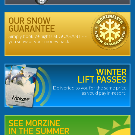
OUR SNOW
GUARANTEE
Simply book 7+ nights at GUARANTEE
you snow or your money back!
WINTER
LIFT PASSES
Deliveried to you for the same price
as you'd pay in-resort!
SEE MORZINE
IN THE SUMMER