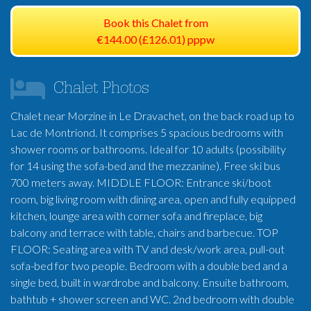
Book this Chalet from
€144.00 (£126.01) pppw
Chalet Photos
Chalet near Morzine in Le Dravachet, on the back road up to
Lac de Montriond. It comprises 5 spacious bedrooms with
shower rooms or bathrooms. Ideal for 10 adults (possibility
for 14 using the sofa-bed and the mezzanine). Free ski bus
700 meters away. MIDDLE FLOOR: Entrance ski/boot
room, big living room with dining area, open and fully equipped
kitchen, lounge area with corner sofa and fireplace, big
balcony and terrace with table, chairs and barbecue. TOP
FLOOR: Seating area with TV and desk/work area, pull-out
sofa-bed for two people. Bedroom with a double bed and a
single bed, built in wardrobe and balcony. Ensuite bathroom,
bathtub + shower screen and WC. 2nd bedroom with double