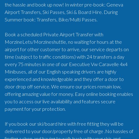
the hassle and book up now! In winter pre-book: Geneva
Airport Transfers, Ski Passes, Ski & Board Hire. During
Summer book: Transfers, Bike/Multi Passes.
Book a scheduled Private Airport Transfer with
MorzineLets/Morzineshuttle, no waiting for hours at the
airport for other customer to arrive, our service departs on
time (subject to traffic conditions) with 24 transfers a day
every 75 minutes in one of our Executive Vw Caravelle 4x4
Minibuses, all of our English speaking drivers are highly
experienced and knowledgeable and they offer a door to
door drop off service. We ensure our prices remain low,
offering amazing value for money. Easy online booking enables
you to access our live availability and features secure
payment for your protection.
If you book our ski/board hire with free fitting they will be
delivered to your door/property free of charge .No hassles of
finding a shop and having to walk back with your skis and