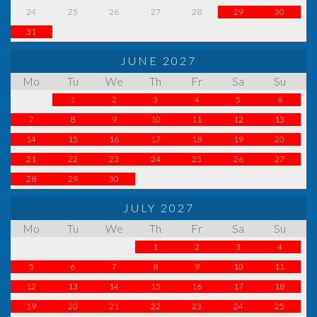
24
25
26
27
28
29
30
31
JUNE 2027
Mo
Tu
We
Th
Fr
Sa
Su
1
2
3
4
5
6
7
8
9
10
11
12
13
14
15
16
17
18
19
20
21
22
23
24
25
26
27
28
29
30
JULY 2027
Mo
Tu
We
Th
Fr
Sa
Su
1
2
3
4
5
6
7
8
9
10
11
12
13
14
15
16
17
18
19
20
21
22
23
24
25