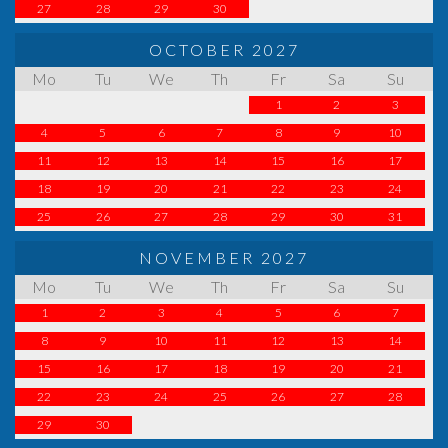
27
28
29
30
OCTOBER 2027
Mo
Tu
We
Th
Fr
Sa
Su
1
2
3
4
5
6
7
8
9
10
11
12
13
14
15
16
17
18
19
20
21
22
23
24
25
26
27
28
29
30
31
NOVEMBER 2027
Mo
Tu
We
Th
Fr
Sa
Su
1
2
3
4
5
6
7
8
9
10
11
12
13
14
15
16
17
18
19
20
21
22
23
24
25
26
27
28
29
30