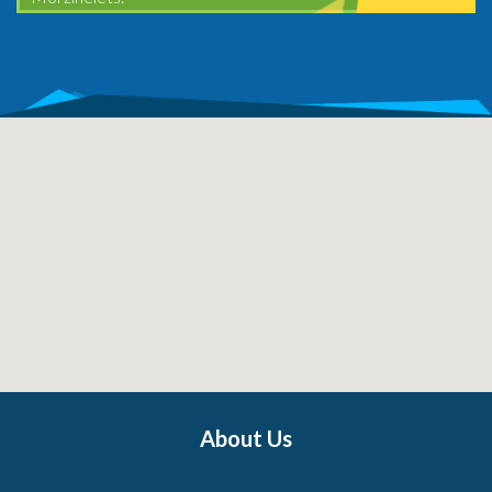
About Us