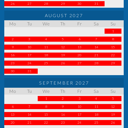
26
27
28
29
30
31
AUGUST 2027
Mo
Tu
We
Th
Fr
Sa
Su
1
2
3
4
5
6
7
8
9
10
11
12
13
14
15
16
17
18
19
20
21
22
23
24
25
26
27
28
29
30
31
SEPTEMBER 2027
Mo
Tu
We
Th
Fr
Sa
Su
1
2
3
4
5
6
7
8
9
10
11
12
13
14
15
16
17
18
19
20
21
22
23
24
25
26