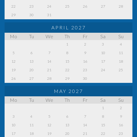
22
23
24
25
26
27
28
29
30
31
APRIL 2027
Mo
Tu
We
Th
Fr
Sa
Su
1
2
3
4
5
6
7
8
9
10
11
12
13
14
15
16
17
18
19
20
21
22
23
24
25
26
27
28
29
30
MAY 2027
Mo
Tu
We
Th
Fr
Sa
Su
1
2
3
4
5
6
7
8
9
10
11
12
13
14
15
16
17
18
19
20
21
22
23