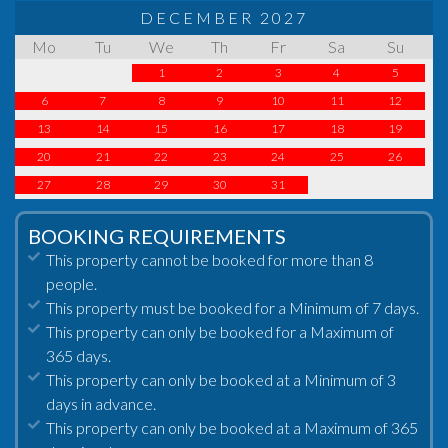
DECEMBER 2027
Mo
Tu
We
Th
Fr
Sa
Su
1
2
3
4
5
6
7
8
9
10
11
12
13
14
15
16
17
18
19
20
21
22
23
24
25
26
27
28
29
30
31
BOOKING REQUIREMENTS
This property cannot be booked for more than 8
people.
This property must be booked for a Minimum of 7 days.
This property can only be booked for a Maximum of
365 days.
This property can only be booked at a Minimum of 3
days in advance.
This property can only be booked at a Maximum of 365