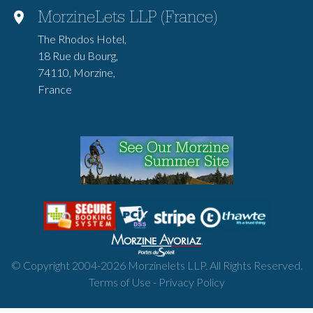
MorzineLets LLP (France)
The Rhodos Hotel,
18 Rue du Bourg,
74110, Morzine,
France
© Copyright 2004-
2026
Morzinelets LLP. All Rights Reserved.
Terms of Use
-
Privacy Policy