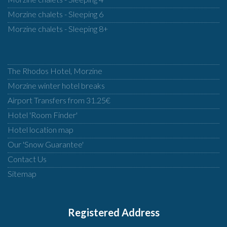
Morzine chalets - Sleeping 6
Morzine chalets - Sleeping 8+
The Rhodos Hotel, Morzine
Morzine winter hotel breaks
Airport Transfers from 31.25€
Hotel 'Room Finder'
Hotel location map
Our 'Snow Guarantee'
Contact Us
Sitemap
Registered Address