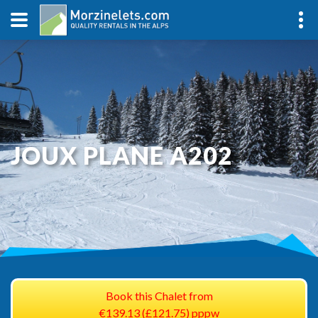
JOUX PLANE A202
Book this Chalet from
€139.13 (£121.75) pppw