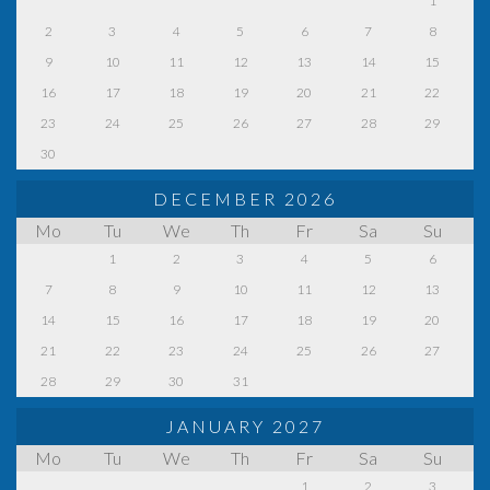
1
2
3
4
5
6
7
8
9
10
11
12
13
14
15
16
17
18
19
20
21
22
23
24
25
26
27
28
29
30
DECEMBER 2026
Mo
Tu
We
Th
Fr
Sa
Su
1
2
3
4
5
6
7
8
9
10
11
12
13
14
15
16
17
18
19
20
21
22
23
24
25
26
27
28
29
30
31
JANUARY 2027
Mo
Tu
We
Th
Fr
Sa
Su
1
2
3