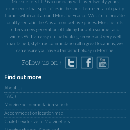
MorzineLets LLP is a company with over twenty years
experience that specialises in the short term rental of quality
homes within and around Morzine France. We aim to provide
quality rental in the Alps at competitive prices. MorzineLets
offers a new generation of holiday for both summer and
winter. With an easy on line booking service and very well
maintained, stylish accommodation all in great locations, we
can ensure you have a fantastic holiday in Morzine.
Follow us on »
Find out more
About Us
FAQ's
Morzine accommodation search
Accommodation location map
Chalets exclusive to MorzineLets
Morzine chalets - Sleeping 4