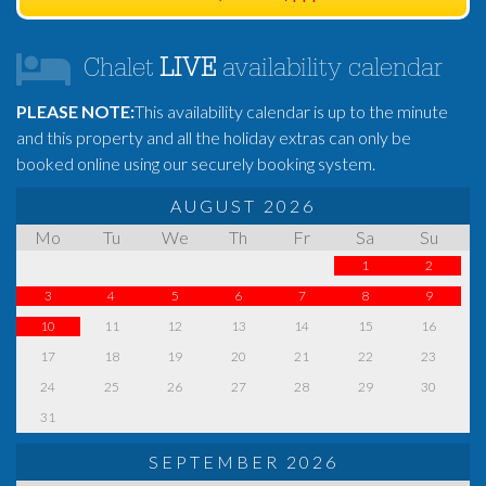
Chalet
LIVE
availability calendar
PLEASE NOTE:
This availability calendar is up to the minute
and this property and all the holiday extras can only be
booked online using our securely booking system.
AUGUST 2026
Mo
Tu
We
Th
Fr
Sa
Su
1
2
3
4
5
6
7
8
9
10
11
12
13
14
15
16
17
18
19
20
21
22
23
24
25
26
27
28
29
30
31
SEPTEMBER 2026