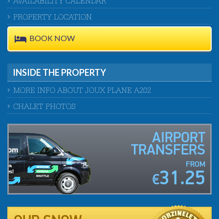
AVAILABILITY CALENDAR
PROPERTY LOCATION
BOOK NOW
INSIDE THE PROPERTY
MORE INFO ABOUT JOUX PLANE A202
CHALET PHOTOS
AIRPORT
TRANSFERS
FROM
31.25
€