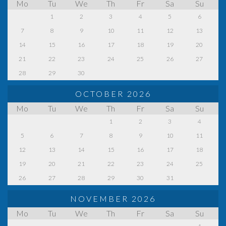
Mo
Tu
We
Th
Fr
Sa
Su
1
2
3
4
5
6
7
8
9
10
11
12
13
14
15
16
17
18
19
20
21
22
23
24
25
26
27
28
29
30
OCTOBER 2026
Mo
Tu
We
Th
Fr
Sa
Su
1
2
3
4
5
6
7
8
9
10
11
12
13
14
15
16
17
18
19
20
21
22
23
24
25
26
27
28
29
30
31
NOVEMBER 2026
Mo
Tu
We
Th
Fr
Sa
Su