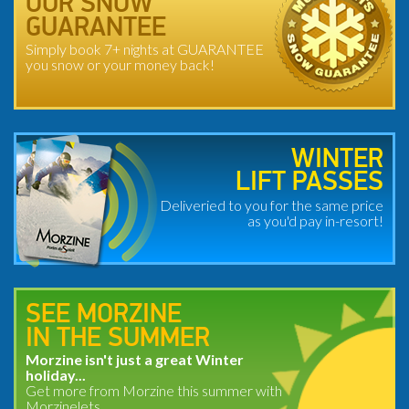
OUR SNOW
GUARANTEE
Simply book 7+ nights at GUARANTEE
you snow or your money back!
WINTER
LIFT PASSES
Deliveried to you for the same price
as you'd pay in-resort!
SEE MORZINE
IN THE SUMMER
Morzine isn't just a great Winter
holiday...
Get more from Morzine this summer with
Morzinelets.