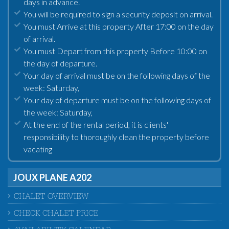
days in advance.
You will be required to sign a security deposit on arrival.
You must Arrive at this property After 17:00 on the day
of arrival.
You must Depart from this property Before 10:00 on
the day of departure.
Your day of arrival must be on the following days of the
week: Saturday,
Your day of departure must be on the following days of
the week: Saturday,
At the end of the rental period, it is clients'
responsibility to thoroughly clean the property before
vacating
JOUX PLANE A202
CHALET OVERVIEW
CHECK CHALET PRICE