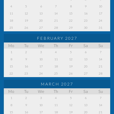
4
5
6
7
8
9
10
11
12
13
14
15
16
17
18
19
20
21
22
23
24
25
26
27
28
29
30
31
FEBRUARY 2027
Mo
Tu
We
Th
Fr
Sa
Su
1
2
3
4
5
6
7
8
9
10
11
12
13
14
15
16
17
18
19
20
21
22
23
24
25
26
27
28
MARCH 2027
Mo
Tu
We
Th
Fr
Sa
Su
1
2
3
4
5
6
7
8
9
10
11
12
13
14
15
16
17
18
19
20
21