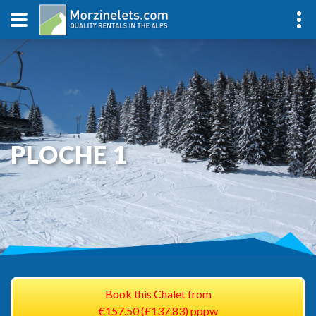
PLOCHE 1
Book this Chalet from
€157.50 (£137.83) pppw