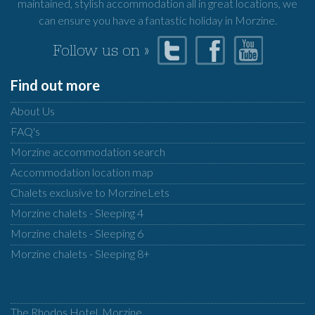
maintained, stylish accommodation all in great locations, we
can ensure you have a fantastic holiday in Morzine.
Follow us on »
Find out more
About Us
FAQ's
Morzine accommodation search
Accommodation location map
Chalets exclusive to MorzineLets
Morzine chalets - Sleeping 4
Morzine chalets - Sleeping 6
Morzine chalets - Sleeping 8+
The Rhodos Hotel, Morzine