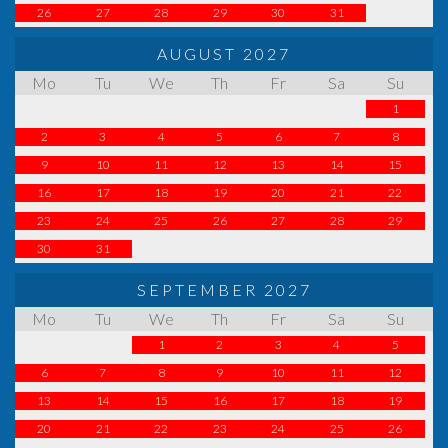
26
27
28
29
30
31
AUGUST 2027
Mo
Tu
We
Th
Fr
Sa
Su
1
2
3
4
5
6
7
8
9
10
11
12
13
14
15
16
17
18
19
20
21
22
23
24
25
26
27
28
29
30
31
SEPTEMBER 2027
Mo
Tu
We
Th
Fr
Sa
Su
1
2
3
4
5
6
7
8
9
10
11
12
13
14
15
16
17
18
19
20
21
22
23
24
25
26