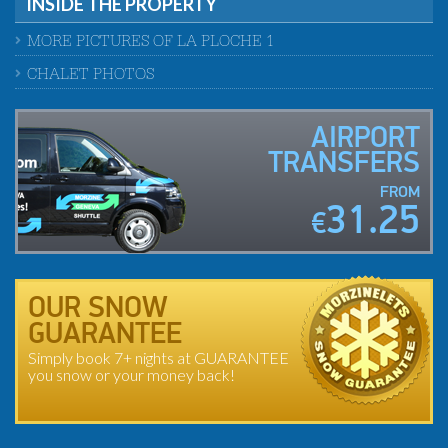
INSIDE THE PROPERTY
MORE PICTURES OF LA PLOCHE 1
CHALET PHOTOS
AIRPORT
TRANSFERS
FROM
31.25
€
OUR SNOW
GUARANTEE
Simply book 7+ nights at GUARANTEE
you snow or your money back!