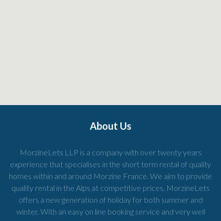
About Us
MorzineLets LLP is a company with over twenty years
experience that specialises in the short term rental of quality
homes within and around Morzine France. We aim to provide
quality rental in the Alps at competitive prices. MorzineLets
offers a new generation of holiday for both summer and
winter. With an easy on line booking service and very well