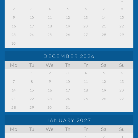
1
2
3
4
5
6
7
8
9
10
11
12
13
14
15
16
17
18
19
20
21
22
23
24
25
26
27
28
29
30
DECEMBER 2026
Mo
Tu
We
Th
Fr
Sa
Su
1
2
3
4
5
6
7
8
9
10
11
12
13
14
15
16
17
18
19
20
21
22
23
24
25
26
27
28
29
30
31
JANUARY 2027
Mo
Tu
We
Th
Fr
Sa
Su
1
2
3