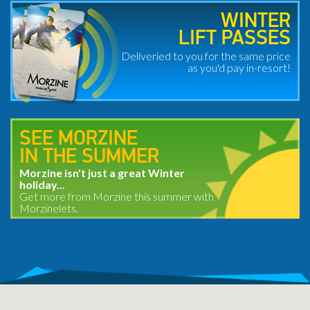
WINTER
LIFT PASSES
Deliveried to you for the same price
as you'd pay in-resort!
SEE MORZINE
IN THE SUMMER
Morzine isn't just a great Winter
holiday...
Get more from Morzine this summer with
Morzinelets.