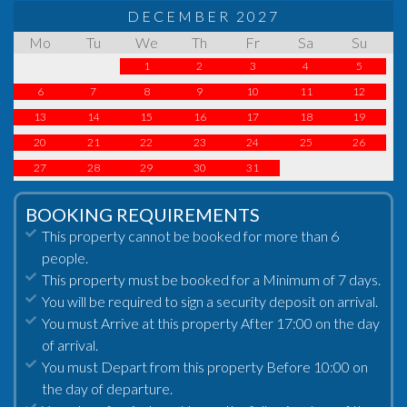
DECEMBER 2027
Mo
Tu
We
Th
Fr
Sa
Su
1
2
3
4
5
6
7
8
9
10
11
12
13
14
15
16
17
18
19
20
21
22
23
24
25
26
27
28
29
30
31
BOOKING REQUIREMENTS
This property cannot be booked for more than 6
people.
This property must be booked for a Minimum of 7 days.
You will be required to sign a security deposit on arrival.
You must Arrive at this property After 17:00 on the day
of arrival.
You must Depart from this property Before 10:00 on
the day of departure.