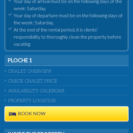
Your day of arrival must be on the following days of the
week: Saturday,
Your day of departure must be on the following days of
the week: Saturday,
At the end of the rental period, it is clients'
responsibility to thoroughly clean the property before
vacating
PLOCHE 1
CHALET OVERVIEW
CHECK CHALET PRICE
AVAILABILITY CALENDAR
PROPERTY LOCATION
BOOK NOW