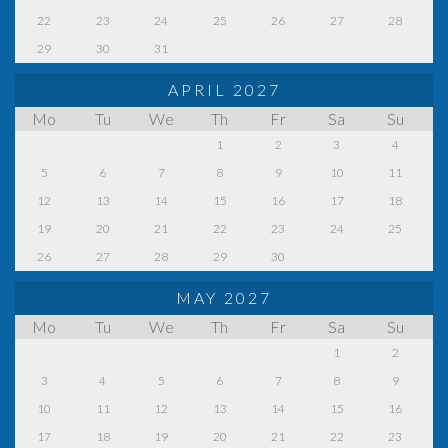
22
23
24
25
26
27
28
29
30
31
APRIL 2027
Mo
Tu
We
Th
Fr
Sa
Su
1
2
3
4
5
6
7
8
9
10
11
12
13
14
15
16
17
18
19
20
21
22
23
24
25
26
27
28
29
30
MAY 2027
Mo
Tu
We
Th
Fr
Sa
Su
1
2
3
4
5
6
7
8
9
10
11
12
13
14
15
16
17
18
19
20
21
22
23