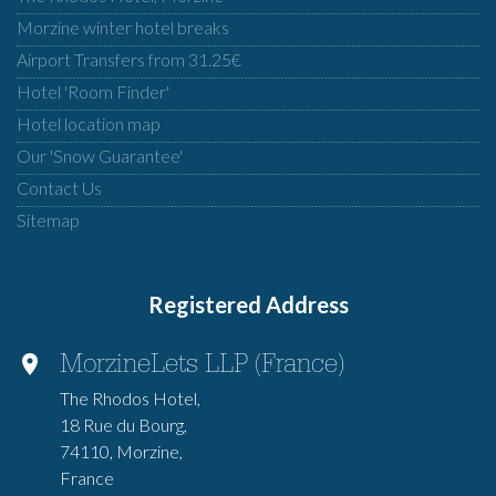
Morzine winter hotel breaks
Airport Transfers from 31.25€
Hotel 'Room Finder'
Hotel location map
Our 'Snow Guarantee'
Contact Us
Sitemap
Registered Address
MorzineLets LLP (France)
The Rhodos Hotel,
18 Rue du Bourg,
74110, Morzine,
France