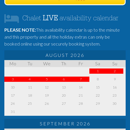
Chalet
LIVE
availability calendar
PLEASE NOTE:
This availability calendar is up to the minute
and this property and all the holiday extras can only be
booked online using our securely booking system.
AUGUST 2026
Mo
Tu
We
Th
Fr
Sa
Su
1
2
3
4
5
6
7
8
9
10
11
12
13
14
15
16
17
18
19
20
21
22
23
24
25
26
27
28
29
30
31
SEPTEMBER 2026