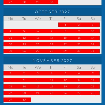
27
28
29
30
OCTOBER 2027
Mo
Tu
We
Th
Fr
Sa
Su
1
2
3
4
5
6
7
8
9
10
11
12
13
14
15
16
17
18
19
20
21
22
23
24
25
26
27
28
29
30
31
NOVEMBER 2027
Mo
Tu
We
Th
Fr
Sa
Su
1
2
3
4
5
6
7
8
9
10
11
12
13
14
15
16
17
18
19
20
21
22
23
24
25
26
27
28
29
30