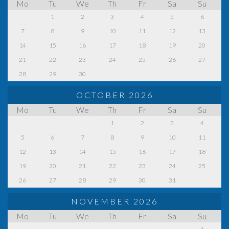
Mo
Tu
We
Th
Fr
Sa
Su
1
2
3
4
5
6
7
8
9
10
11
12
13
14
15
16
17
18
19
20
21
22
23
24
25
26
27
28
29
30
OCTOBER 2026
Mo
Tu
We
Th
Fr
Sa
Su
1
2
3
4
5
6
7
8
9
10
11
12
13
14
15
16
17
18
19
20
21
22
23
24
25
26
27
28
29
30
31
NOVEMBER 2026
Mo
Tu
We
Th
Fr
Sa
Su