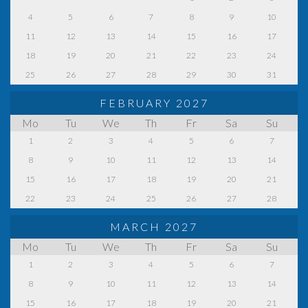
4
5
6
7
8
9
10
11
12
13
14
15
16
17
18
19
20
21
22
23
24
25
26
27
28
29
30
31
FEBRUARY 2027
Mo
Tu
We
Th
Fr
Sa
Su
1
2
3
4
5
6
7
8
9
10
11
12
13
14
15
16
17
18
19
20
21
22
23
24
25
26
27
28
MARCH 2027
Mo
Tu
We
Th
Fr
Sa
Su
1
2
3
4
5
6
7
8
9
10
11
12
13
14
15
16
17
18
19
20
21