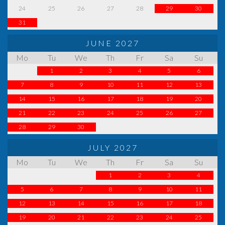
24
25
26
27
28
29
30
31
JUNE 2027
Mo
Tu
We
Th
Fr
Sa
Su
1
2
3
4
5
6
7
8
9
10
11
12
13
14
15
16
17
18
19
20
21
22
23
24
25
26
27
28
29
30
JULY 2027
Mo
Tu
We
Th
Fr
Sa
Su
1
2
3
4
5
6
7
8
9
10
11
12
13
14
15
16
17
18
19
20
21
22
23
24
25