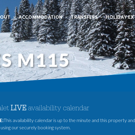
BOUT
ACCOMMODATION
TRANSFERS
HOLIDAY EX
S M115
let
LIVE
availability calendar
E:
This availability calendar is up to the minute and this property and
using our securely booking system.