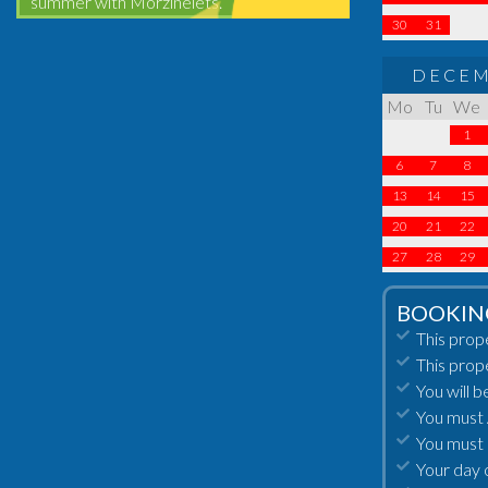
summer with Morzinelets.
30
31
DECEM
Mo
Tu
We
1
6
7
8
13
14
15
20
21
22
27
28
29
BOOKIN
This prop
This prop
You will b
You must A
You must 
Your day 