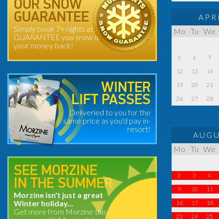
OUR SNOW
GUARANTEE
APR
Simply book 7+ nights at
Mo
Tu
We
GUARANTEE you snow or
your money back!
5
6
7
12
13
14
WINTER
19
20
21
LIFT PASSES
26
27
28
Deliveried to you for the
same price as you'd pay in-
resort!
AUGU
Mo
Tu
We
SEE MORZINE
2
3
4
IN THE SUMMER
9
10
11
Morzine isn't just a great
Winter holiday...
16
17
18
Get more from Morzine this
23
24
25