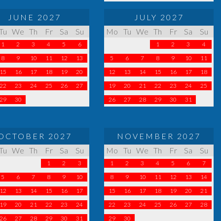
JUNE 2027
JULY 2027
Tu
We
Th
Fr
Sa
Su
Mo
Tu
We
Th
Fr
Sa
Su
1
2
3
4
5
6
1
2
3
4
8
9
10
11
12
13
5
6
7
8
9
10
11
15
16
17
18
19
20
12
13
14
15
16
17
18
22
23
24
25
26
27
19
20
21
22
23
24
25
29
30
26
27
28
29
30
31
OCTOBER 2027
NOVEMBER 2027
Tu
We
Th
Fr
Sa
Su
Mo
Tu
We
Th
Fr
Sa
Su
1
2
3
1
2
3
4
5
6
7
5
6
7
8
9
10
8
9
10
11
12
13
14
12
13
14
15
16
17
15
16
17
18
19
20
21
19
20
21
22
23
24
22
23
24
25
26
27
28
26
27
28
29
30
31
29
30