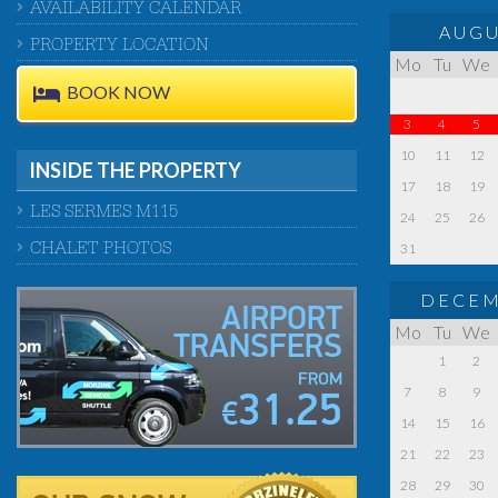
AVAILABILITY CALENDAR
AUGU
PROPERTY LOCATION
Mo
Tu
We
BOOK NOW
3
4
5
10
11
12
INSIDE THE PROPERTY
17
18
19
LES SERMES M115
24
25
26
31
CHALET PHOTOS
DECEM
AIRPORT
Mo
Tu
We
TRANSFERS
1
2
FROM
7
8
9
31.25
€
14
15
16
21
22
23
28
29
30