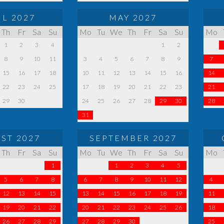
IL 2027
MAY 2027
Th
Fr
Sa
Su
Mo
Tu
We
Th
Fr
Sa
Su
Mo
1
2
3
4
1
2
8
9
10
11
3
4
5
6
7
8
9
7
15
16
17
18
10
11
12
13
14
15
16
14
22
23
24
25
17
18
19
20
21
22
23
21
29
30
24
25
26
27
28
29
30
28
31
ST 2027
SEPTEMBER 2027
Th
Fr
Sa
Su
Mo
Tu
We
Th
Fr
Sa
Su
Mo
1
1
2
3
4
5
5
6
7
8
6
7
8
9
10
11
12
4
12
13
14
15
13
14
15
16
17
18
19
11
19
20
21
22
20
21
22
23
24
25
26
18
26
27
28
29
27
28
29
30
25