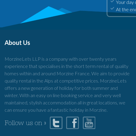
Your day 
At the end
About Us
MorzineLets LLP is a company with over twenty years
experience that specialises in the short term rental of quality
homes within and around Morzine France. We aim to provide
quality rental in the Alps at competitive prices. MorzineLets
offers a new generation of holiday for both summer and
winter. With an easy on line booking service and very well
maintained, stylish accommodation all in great locations, we
can ensure you have a fantastic holiday in Morzine.
Follow us on »