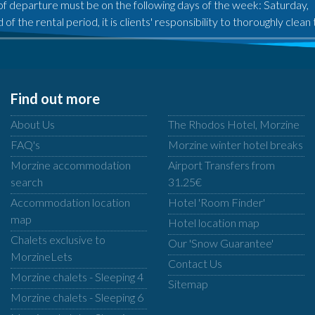
of departure must be on the following days of the week: Saturday,
 of the rental period, it is clients' responsibility to thoroughly cle
Find out more
About Us
The Rhodos Hotel, Morzine
FAQ's
Morzine winter hotel breaks
Morzine accommodation
Airport Transfers from
search
31.25€
Accommodation location
Hotel 'Room Finder'
map
Hotel location map
Chalets exclusive to
Our 'Snow Guarantee'
MorzineLets
Contact Us
Morzine chalets - Sleeping 4
Sitemap
Morzine chalets - Sleeping 6