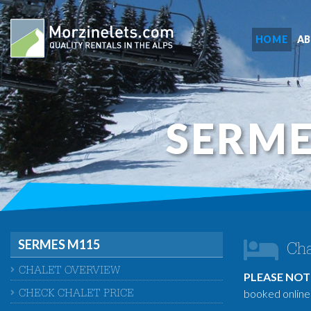
HOME
A
SERME
SERMES M115
Cha
CHALET OVERVIEW
PLEASE NOT
booked online 
CHECK CHALET PRICE