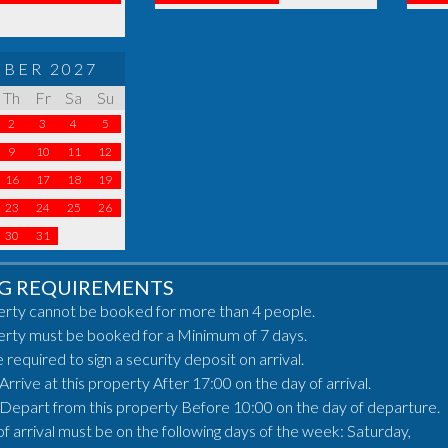
BER 2027
Th
Fr
Sa
Su
2
3
4
5
9
10
11
12
16
17
18
19
23
24
25
26
30
31
G REQUIREMENTS
erty cannot be booked for more than 4 people.
erty must be booked for a Minimum of 7 days.
e required to sign a security deposit on arrival.
rrive at this property After 17:00 on the day of arrival.
Depart from this property Before 10:00 on the day of departure.
of arrival must be on the following days of the week: Saturday,