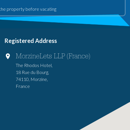
an the property before vacating
Registered Address
MorzineLets LLP (France)
The Rhodos Hotel,
18 Rue du Bourg,
74110, Morzine,
France