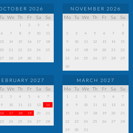
OCTOBER 2026
NOVEMBER 2026
Tu
We
Th
Fr
Sa
Su
Mo
Tu
We
Th
Fr
Sa
Su
1
2
3
4
1
6
7
8
9
10
11
2
3
4
5
6
7
8
13
14
15
16
17
18
9
10
11
12
13
14
15
20
21
22
23
24
25
16
17
18
19
20
21
22
27
28
29
30
31
23
24
25
26
27
28
29
30
FEBRUARY 2027
MARCH 2027
Tu
We
Th
Fr
Sa
Su
Mo
Tu
We
Th
Fr
Sa
Su
2
3
4
5
6
7
1
2
3
4
5
6
7
9
10
11
12
13
14
8
9
10
11
12
13
14
16
17
18
19
20
21
15
16
17
18
19
20
21
23
24
25
26
27
28
22
23
24
25
26
27
28
29
30
31