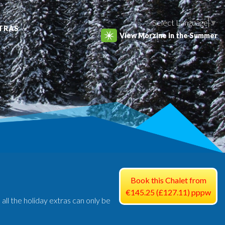
Select Language
▼
TRAS
View Morzine in the Summer
Book this Chalet from
€145.25 (£127.11) pppw
 all the holiday extras can only be