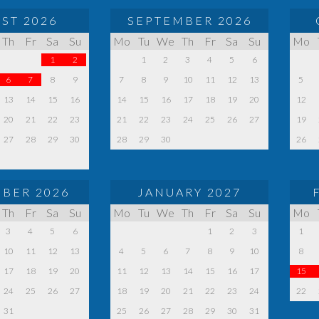
ST 2026
SEPTEMBER 2026
Th
Fr
Sa
Su
Mo
Tu
We
Th
Fr
Sa
Su
Mo
1
2
1
2
3
4
5
6
6
7
8
9
7
8
9
10
11
12
13
5
13
14
15
16
14
15
16
17
18
19
20
12
20
21
22
23
21
22
23
24
25
26
27
19
27
28
29
30
28
29
30
26
BER 2026
JANUARY 2027
Th
Fr
Sa
Su
Mo
Tu
We
Th
Fr
Sa
Su
Mo
3
4
5
6
1
2
3
1
10
11
12
13
4
5
6
7
8
9
10
8
17
18
19
20
11
12
13
14
15
16
17
15
24
25
26
27
18
19
20
21
22
23
24
22
31
25
26
27
28
29
30
31