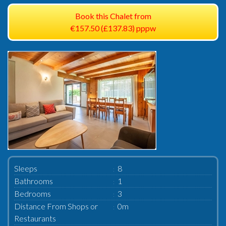
Book this Chalet from
€157.50 (£137.83) pppw
Sleeps
8
Bathrooms
1
Bedrooms
3
Distance From Shops or
0m
Restaurants