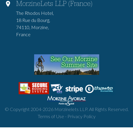
MorzineLets LLP (France)
The Rhodos Hotel,
18 Rue du Bourg,
74110, Morzine,
France
© Copyright 2004-
2026
Morzinelets LLP. All Rights Reserved.
Terms of Use
-
Privacy Policy