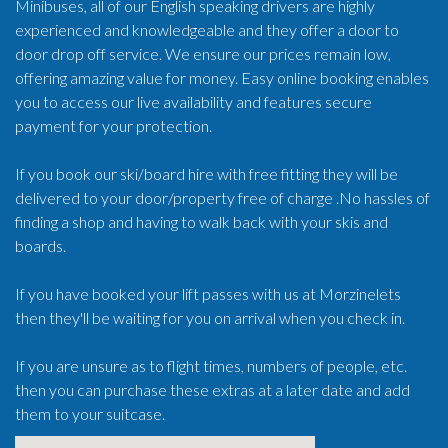
Minibuses, all of our English speaking drivers are highly
experienced and knowledgeable and they offer a door to
door drop off service. We ensure our prices remain low,
offering amazing value for money. Easy online booking enables
you to access our live availability and features secure
payment for your protection.
If you book our ski/board hire with free fitting they will be
delivered to your door/property free of charge .No hassles of
finding a shop and having to walk back with your skis and
boards.
If you have booked your lift passes with us at Morzinelets
then they'll be waiting for you on arrival when you check in.
If you are unsure as to flight times, numbers of people, etc.
then you can purchase these extras at a later date and add
them to your suitcase.