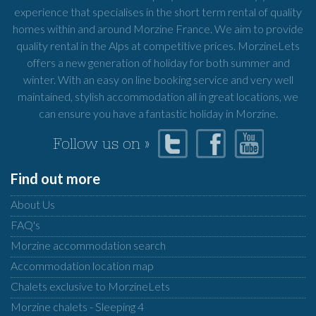
experience that specialises in the short term rental of quality
homes within and around Morzine France. We aim to provide
quality rental in the Alps at competitive prices. MorzineLets
offers a new generation of holiday for both summer and
winter. With an easy on line booking service and very well
maintained, stylish accommodation all in great locations, we
can ensure you have a fantastic holiday in Morzine.
Follow us on »
Find out more
About Us
FAQ's
Morzine accommodation search
Accommodation location map
Chalets exclusive to MorzineLets
Morzine chalets - Sleeping 4