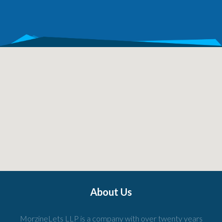
About Us
MorzineLets LLP is a company with over twenty years