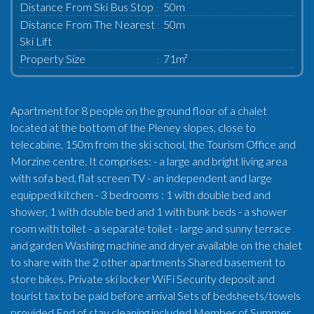
Distance From Ski Bus Stop
50m
Distance From The Nearest
50m
Ski Lift
Property Size
71m²
Apartment for 8 people on the ground floor of a chalet
located at the bottom of the Pleney slopes, close to
telecabine, 150m from the ski school, the Tourism Office and
Morzine centre. It comprises: - a large and bright living area
with sofa bed, flat screen TV - an independent and large
equipped kitchen - 3 bedrooms : 1 with double bed and
shower, 1 with double bed and 1 with bunk beds - a shower
room with toilet - a separate toilet - large and sunny terrace
and garden Washing machine and dryer available on the chalet
to share with the 2 other apartments Shared basement to
store bikes. Private ski locker WiFi Security deposit and
tourist tax to be paid before arrival Sets of bedsheets/towels
provided End of stay cleaning included Member of Summer