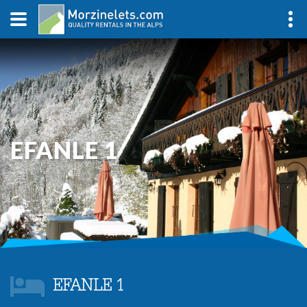
EFANLE 1
EFANLE 1