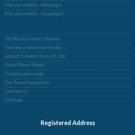
Morzine chalets - Sleeping 6
Morzine chalets - Sleeping 8+
The Rhodos Hotel, Morzine
Morzine winter hotel breaks
Airport Transfers from 31.25€
Hotel 'Room Finder'
Hotel location map
Our 'Snow Guarantee'
Contact Us
Sitemap
Registered Address