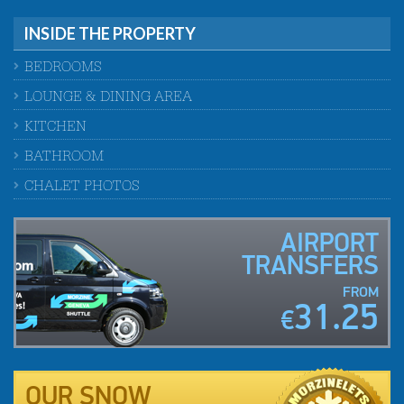
INSIDE THE PROPERTY
BEDROOMS
LOUNGE & DINING AREA
KITCHEN
BATHROOM
CHALET PHOTOS
AIRPORT
TRANSFERS
FROM
31.25
€
OUR SNOW