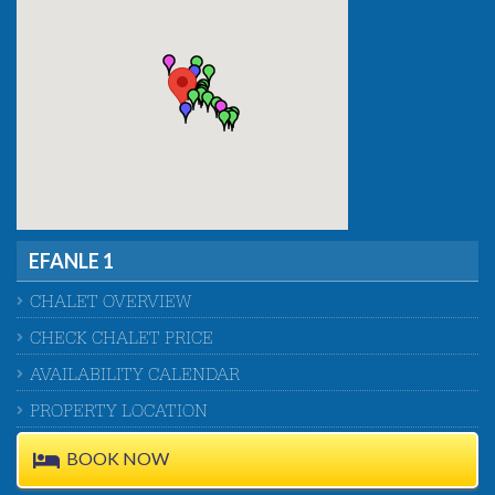
EFANLE 1
CHALET OVERVIEW
CHECK CHALET PRICE
AVAILABILITY CALENDAR
PROPERTY LOCATION
BOOK NOW