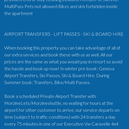
MultiPass Pets not allowed Bikes and skis forbidden inside
the apartment
AIRPORT TRANSFERS - LIFT PASSES - SKI & BOARD HIRE
When booking this property you can take advantage of all of
our extra services and book these with us as well. All our
prices are the same as what you would pay in-resort so avoid
the hassle and book up now! In winter pre-book: Geneva
Airport Transfers, Ski Passes, Ski & Board Hire. During
Summer book: Transfers, Bike/Multi Passes.
Book a scheduled Private Airport Transfer with
MorzineLets/Morzineshuttle, no waiting for hours at the
airport for other customer to arrive, our service departs on
time (subject to traffic conditions) with 24 transfers a day
every 75 minutes in one of our Executive Vw Caravelle 4x4