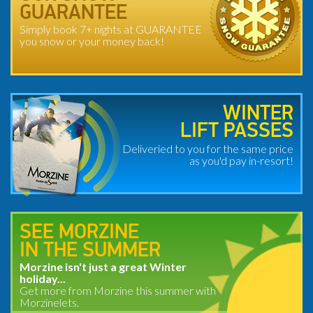
GUARANTEE
Simply book 7+ nights at GUARANTEE
you snow or your money back!
WINTER
LIFT PASSES
Deliveried to you for the same price
as you'd pay in-resort!
SEE MORZINE
IN THE SUMMER
Morzine isn't just a great Winter
holiday...
Get more from Morzine this summer with
Morzinelets.