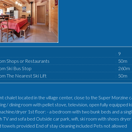
9
om Shops or Restaurants
50m
om Ski Bus Stop
260m
om The Nearest Ski Lift
50m
nt chalet located in the village center, close to the Super Morzine 
ving / dining room with pellet stove, television, open fully equipp
achine/dryer 1st floor: - a bedroom with two bunk beds and a singl
 TV and sofa bed Outside car park, wifi, ski room with shoes dryer S
 towels provided End of stay cleaning included Pets not allowed