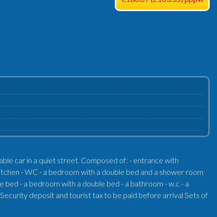
cable car in a quiet street. Composed of: - entrance with
ed kitchen - WC - a bedroom with a double bed and a shower room
e bed - a bedroom with a double bed - a bathroom - w.c - a
ecurity deposit and tourist tax to be paid before arrival Sets of