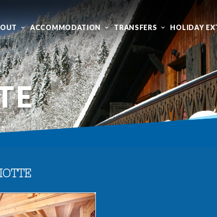
BOUT
ACCOMMODATION
TRANSFERS
HOLIDAY EX
TE
IOTTE