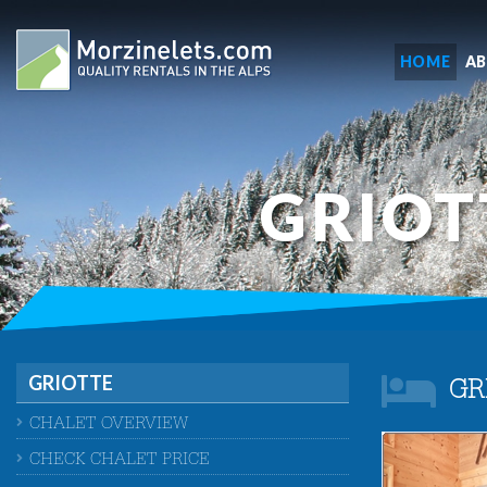
HOME
A
GRIOT
GRIOTTE
GR
CHALET OVERVIEW
CHECK CHALET PRICE