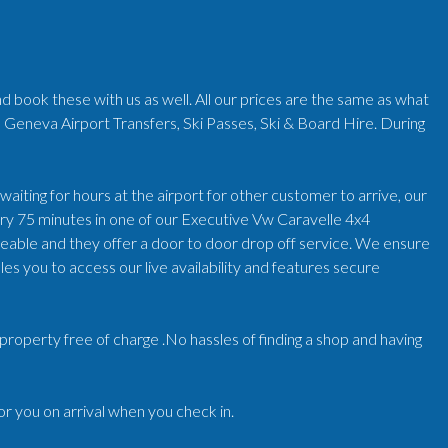
d book these with us as well. All our prices are the same as what
 Geneva Airport Transfers, Ski Passes, Ski & Board Hire. During
iting for hours at the airport for other customer to arrive, our
very 75 minutes in one of our Executive Vw Caravelle 4x4
geable and they offer a door to door drop off service. We ensure
es you to access our live availability and features secure
r/property free of charge .No hassles of finding a shop and having
for you on arrival when you check in.