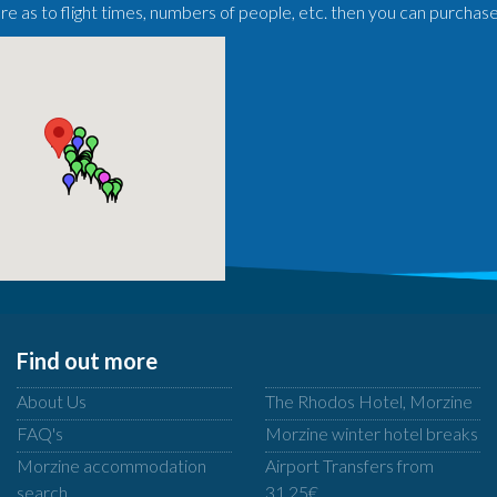
ure as to flight times, numbers of people, etc. then you can purchas
Find out more
About Us
The Rhodos Hotel, Morzine
FAQ's
Morzine winter hotel breaks
Morzine accommodation
Airport Transfers from
search
31.25€