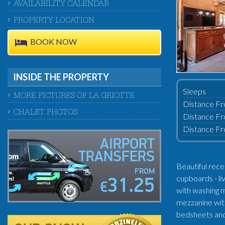
AVAILABILITY CALENDAR
PROPERTY LOCATION
BOOK NOW
INSIDE THE PROPERTY
Sleeps
MORE PICTURES OF LA GRIOTTE
Distance Fr
CHALET PHOTOS
Distance Fr
Distance Fr
AIRPORT
TRANSFERS
Beautiful rece
FROM
cupboards - li
31.25
€
with washing m
mezzanine with
bedsheets and