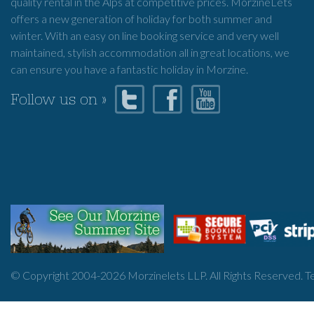
quality rental in the Alps at competitive prices. MorzineLets
offers a new generation of holiday for both summer and
winter. With an easy on line booking service and very well
maintained, stylish accommodation all in great locations, we
can ensure you have a fantastic holiday in Morzine.
Follow us on »
© Copyright 2004-
2026
Morzinelets LLP. All Rights Reserved.
T