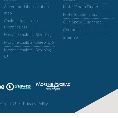
Accommodation location
Hotel 'Room Finder'
map
Hotel location map
Chalets exclusive to
Our 'Snow Guarantee'
MorzineLets
Contact Us
Morzine chalets - Sleeping 4
Sitemap
Morzine chalets - Sleeping 6
Morzine chalets - Sleeping
8+
erms of Use
-
Privacy Policy