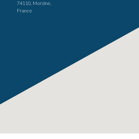
74110, Morzine,
France