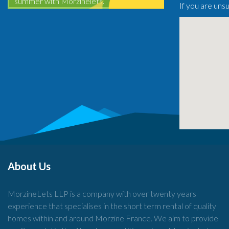
summer with Morzinelets.
If you are uns
About Us
MorzineLets LLP is a company with over twenty years
experience that specialises in the short term rental of quality
homes within and around Morzine France. We aim to provide