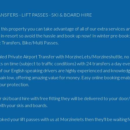
NSFERS - LIFT PASSES - SKI & BOARD HIRE
his property you can take advantage of all of our extra services an
in-resort so avoid the hassle and book up now! In winter pre-book:
Transfers, Bike/Multi Passes.
ed Private Airport Transfer with MorzineLets/Morzineshuttle, no wa
s on time (subject to traffic conditions) with 24 transfers a day e
 of our English speaking drivers are highly experienced and knowled
ain low, offering amazing value for money. Easy online booking enabl
our protection.
r ski/board hire with free fitting they will be delivered to your doo
ith your skis and boards.
oked your lift passes with us at Morzinelets then they'll be waiting 