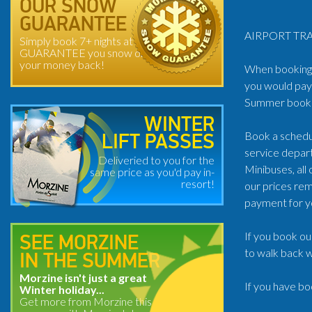
OUR SNOW
GUARANTEE
AIRPORT TRA
Simply book 7+ nights at
GUARANTEE you snow or
your money back!
When booking t
you would pay 
Summer book: 
WINTER
Book a schedul
LIFT PASSES
service depart
Deliveried to you for the
Minibuses, all
same price as you'd pay in-
resort!
our prices rem
payment for y
If you book ou
SEE MORZINE
to walk back w
IN THE SUMMER
Morzine isn't just a great
If you have bo
Winter holiday...
Get more from Morzine this