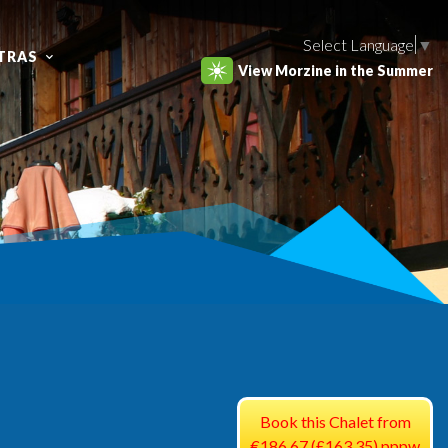
Select Language
▼
TRAS
View Morzine in the Summer
Book this Chalet from
€186.67 (£163.35) pppw