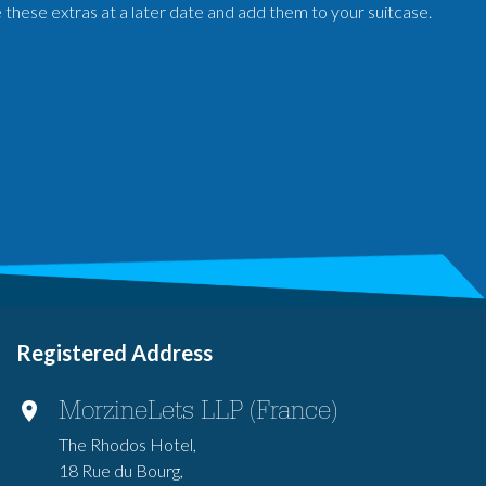
e these extras at a later date and add them to your suitcase.
Registered Address
MorzineLets LLP (France)
The Rhodos Hotel,
18 Rue du Bourg,