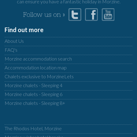
can ensure you have a fantastic holiday in Morzine.
Follow us on »
Find out more
About Us
FAQ's
Morzine accommodation search
Accommodation location map
Chalets exclusive to MorzineLets
Morzine chalets - Sleeping 4
Morzine chalets - Sleeping 6
Morzine chalets - Sleeping 8+
The Rhodos Hotel, Morzine