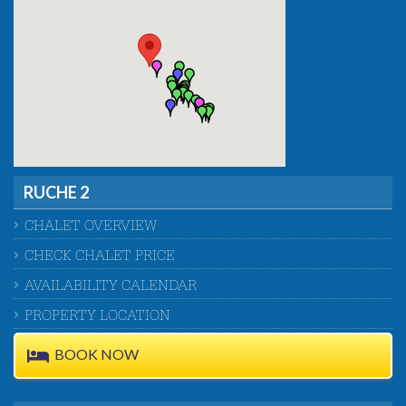
RUCHE 2
CHALET OVERVIEW
CHECK CHALET PRICE
AVAILABILITY CALENDAR
PROPERTY LOCATION
BOOK NOW