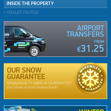
INSIDE THE PROPERTY
CHALET PHOTOS
AIRPORT
TRANSFERS
FROM
31.25
€
OUR SNOW
GUARANTEE
Simply book 7+ nights at GUARANTEE
you snow or your money back!