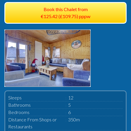
Book this Chalet from
€125.42 (£109.75) pppw
Sleeps
12
Bathrooms
5
Bedrooms
6
Distance From Shops or
350m
Restaurants