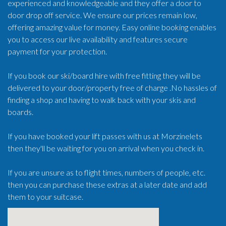
experienced and knowledgeable and they offer a door to
door drop off service. We ensure our prices remain low,
offering amazing value for money. Easy online booking enables
you to access our live availability and features secure
payment for your protection.
If you book our ski/board hire with free fitting they will be
delivered to your door/property free of charge .No hassles of
finding a shop and having to walk back with your skis and
boards.
If you have booked your lift passes with us at Morzinelets
then they'll be waiting for you on arrival when you check in.
If you are unsure as to flight times, numbers of people, etc.
then you can purchase these extras at a later date and add
them to your suitcase.