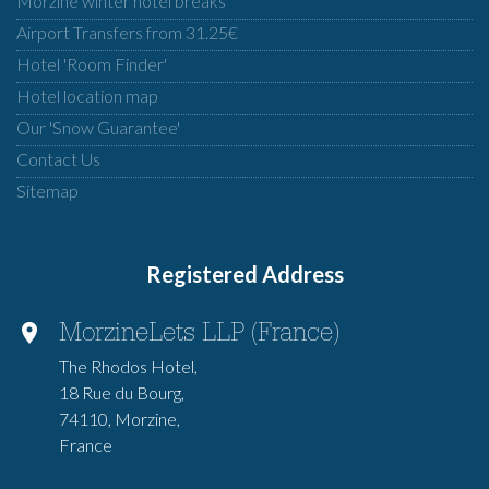
Morzine winter hotel breaks
Airport Transfers from 31.25€
Hotel 'Room Finder'
Hotel location map
Our 'Snow Guarantee'
Contact Us
Sitemap
Registered Address
MorzineLets LLP (France)
The Rhodos Hotel,
18 Rue du Bourg,
74110, Morzine,
France