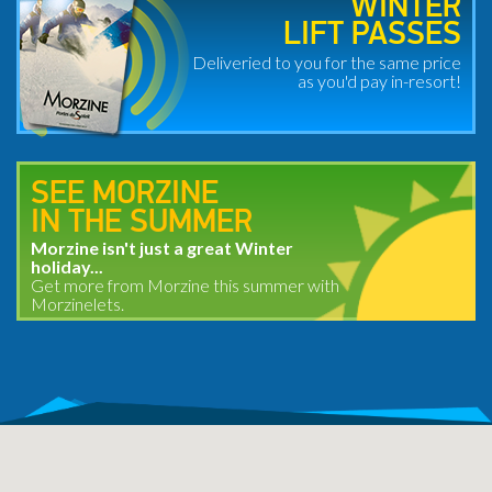
WINTER
LIFT PASSES
Deliveried to you for the same price
as you'd pay in-resort!
SEE MORZINE
IN THE SUMMER
Morzine isn't just a great Winter
holiday...
Get more from Morzine this summer with
Morzinelets.