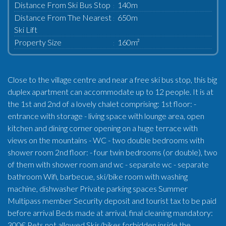
Distance From Ski Bus Stop
140m
Distance From The Nearest
650m
Ski Lift
Property Size
160m²
Close to the village centre and near a free ski bus stop, this big
duplex apartment can accommodate up to 12 people. It is at
the 1st and 2nd of a lovely chalet comprising: 1st floor: -
entrance with storage - living space with lounge area, open
kitchen and dining corner opening on a huge terrace with
views on the mountains - WC - two double bedrooms with
shower room 2nd floor: - four twin bedrooms (or double), two
of them with shower room and wc - separate wc - separate
bathroom Wifi, barbecue, ski/bike room with washing
machine, dishwasher Private parking spaces Summer
Multipass member Security deposit and tourist tax to be paid
before arrival Beds made at arrival, final cleaning mandatory:
300€ Pets not allowed Skis/bikes forbidden inside the