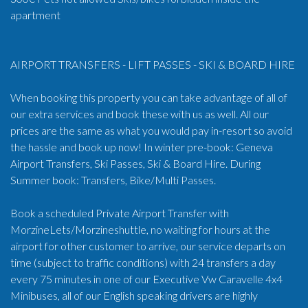
apartment
AIRPORT TRANSFERS - LIFT PASSES - SKI & BOARD HIRE
When booking this property you can take advantage of all of
our extra services and book these with us as well. All our
prices are the same as what you would pay in-resort so avoid
the hassle and book up now! In winter pre-book: Geneva
Airport Transfers, Ski Passes, Ski & Board Hire. During
Summer book: Transfers, Bike/Multi Passes.
Book a scheduled Private Airport Transfer with
MorzineLets/Morzineshuttle, no waiting for hours at the
airport for other customer to arrive, our service departs on
time (subject to traffic conditions) with 24 transfers a day
every 75 minutes in one of our Executive Vw Caravelle 4x4
Minibuses, all of our English speaking drivers are highly