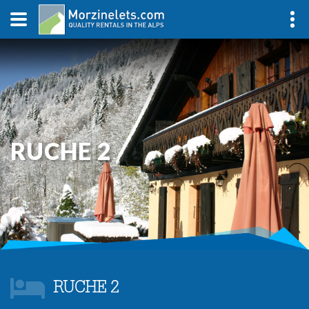
RUCHE 2
RUCHE 2