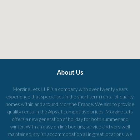
About Us
MorzineLets LLP is a company with over twenty years
experience that specialises in the short term rental of quality
homes within and around Morzine France. We aim to provide
quality rental in the Alps at competitive prices. MorzineLets
offers a new generation of holiday for both summer and
winter. With an easy on line booking service and very well
maintained, stylish accommodation all in great locations, we