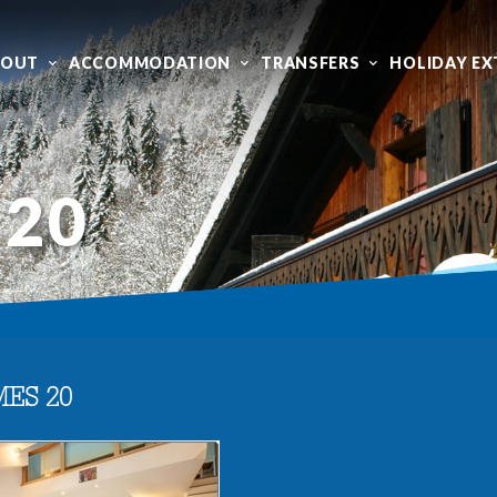
BOUT
ACCOMMODATION
TRANSFERS
HOLIDAY EX
 20
MES 20