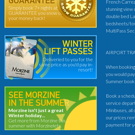
GUARANTEE
French Carrez 
Simply book 7+ nights at
stunning view 
GUARANTEE you snow or
double bed Lar
your money back!
bedsheets/tow
MultiPass Secu
WINTER
LIFT PASSES
AIRPORT TRA
Deliveried to you for the
same price as you'd pay in-
When booking t
resort!
you would pay 
Summer book: 
SEE MORZINE
Book a schedul
IN THE SUMMER
service depart
Morzine isn't just a great
Minibuses, all
Winter holiday...
our prices rem
Get more from Morzine this
payment for y
summer with Morzinelets.