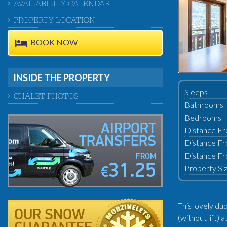
AVAILABILITY CALENDAR
PROPERTY LOCATION
BOOK NOW
INSIDE THE PROPERTY
Sleeps
CHALET PHOTOS
Bathrooms
Bedrooms
AIRPORT
Distance Fr
TRANSFERS
Distance Fr
Distance Fr
FROM
31.25
Property Si
€
This lovely du
OUR SNOW
(without lift)