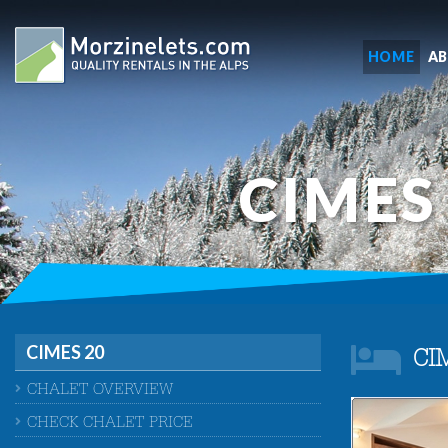
HOME
A
CIMES
CIMES 20
CI
CHALET OVERVIEW
CHECK CHALET PRICE