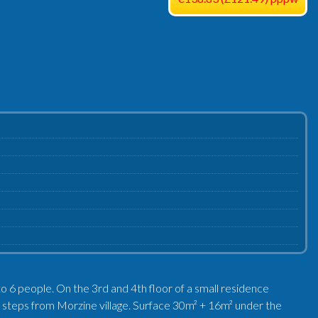
to 6 people. On the 3rd and 4th floor of a small residence
ew steps from Morzine village. Surface 30m² + 16m² under the