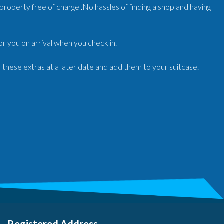
r/property free of charge .No hassles of finding a shop and having
for you on arrival when you check in.
e these extras at a later date and add them to your suitcase.