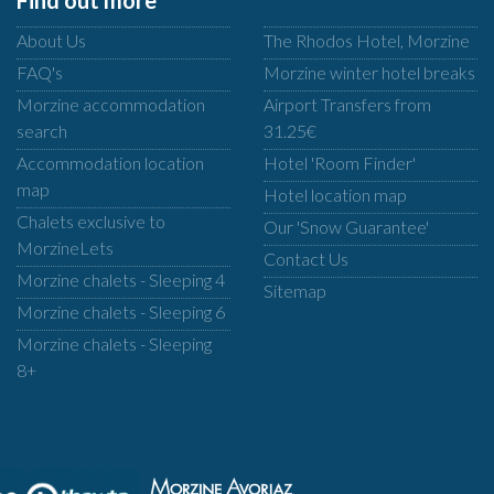
Find out more
About Us
The Rhodos Hotel, Morzine
FAQ's
Morzine winter hotel breaks
Morzine accommodation
Airport Transfers from
search
31.25€
Accommodation location
Hotel 'Room Finder'
map
Hotel location map
Chalets exclusive to
Our 'Snow Guarantee'
MorzineLets
Contact Us
Morzine chalets - Sleeping 4
Sitemap
Morzine chalets - Sleeping 6
Morzine chalets - Sleeping
8+