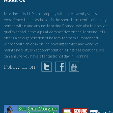
About Us
MorzineLets LLP is a company with over twenty years
experience that specialises in the short term rental of quality
homes within and around Morzine France. We aim to provide
quality rental in the Alps at competitive prices. MorzineLets
offers a new generation of holiday for both summer and
winter. With an easy on line booking service and very well
maintained, stylish accommodation all in great locations, we
can ensure you have a fantastic holiday in Morzine.
Follow us on »