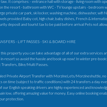
law. It comprises: - entrance hall with storage - living room with o
on the resort - bathroom with WC - TV lounge upstairs - bedroom w
ge private car park, ski locker, washing machine, dishwasher, wifi 
els provided Baby cot, high chair, baby dishes, French & internat
rity deposit and tourist tax to be paid before arrival Pets not all
NSFERS - LIFT PASSES - SKI & BOARD HIRE
his property you can take advantage of all of our extra services an
in-resort so avoid the hassle and book up now! In winter pre-book:
Transfers, Bike/Multi Passes.
ed Private Airport Transfer with MorzineLets/Morzineshuttle, no wa
s on time (subject to traffic conditions) with 24 transfers a day e
 of our English speaking drivers are highly experienced and knowled
ain low, offering amazing value for money. Easy online booking enabl
our protection.