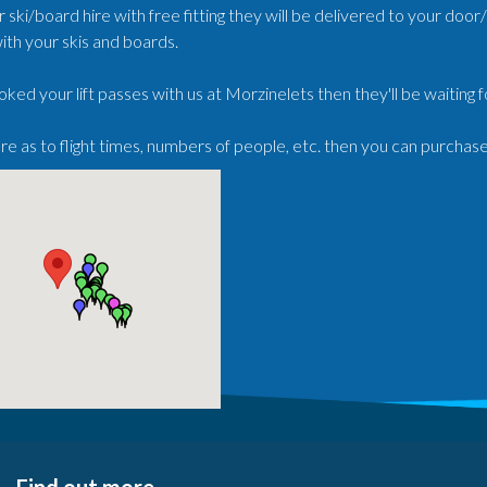
r ski/board hire with free fitting they will be delivered to your doo
ith your skis and boards.
oked your lift passes with us at Morzinelets then they'll be waiting 
ure as to flight times, numbers of people, etc. then you can purchas