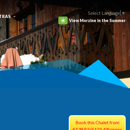
Select Language
▼
TRAS
View Morzine in the Summer
Book this Chalet from
€138.83 (£121.49) pppw