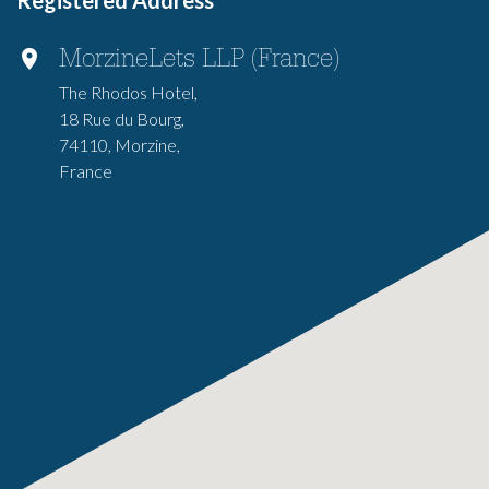
Registered Address
MorzineLets LLP (France)
The Rhodos Hotel,
18 Rue du Bourg,
74110, Morzine,
France