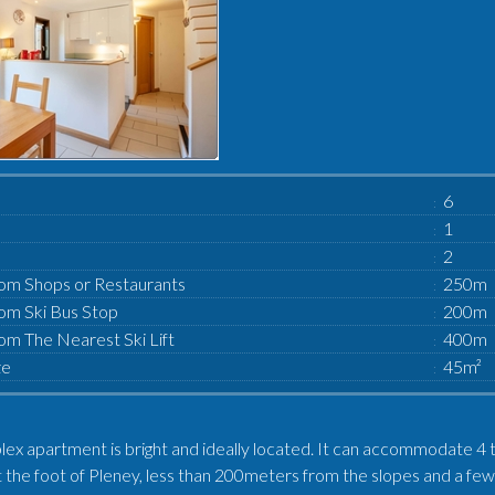
6
1
2
om Shops or Restaurants
250m
om Ski Bus Stop
200m
om The Nearest Ski Lift
400m
ze
45m²
plex apartment is bright and ideally located. It can accommodate 4 
 at the foot of Pleney, less than 200meters from the slopes and a f