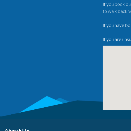
If you book ou
to walk back w
If you have bo
If you are uns