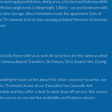
pen and equipped kitchen, dining area, sofa-bed and balcony wihth
ith two single beds (ceiling height 1.80m) - second bedroom with
No bike storage. Bikes forbidden inside the apartment Sets of
ion TV channels End of stay cleaning included Member of Summer
owed
d book these with us as well. All our prices are the same as what
 Geneva Airport Transfers, Ski Passes, Ski & Board Hire. During
iting for hours at the airport for other customer to arrive, our
very 75 minutes in one of our Executive Vw Caravelle 4x4
geable and they offer a door to door drop off service. We ensure
es you to access our live availability and features secure