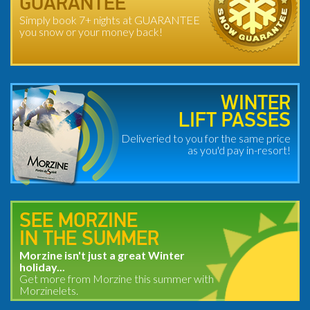
GUARANTEE
Simply book 7+ nights at GUARANTEE
you snow or your money back!
WINTER
LIFT PASSES
Deliveried to you for the same price
as you'd pay in-resort!
SEE MORZINE
IN THE SUMMER
Morzine isn't just a great Winter
holiday...
Get more from Morzine this summer with
Morzinelets.