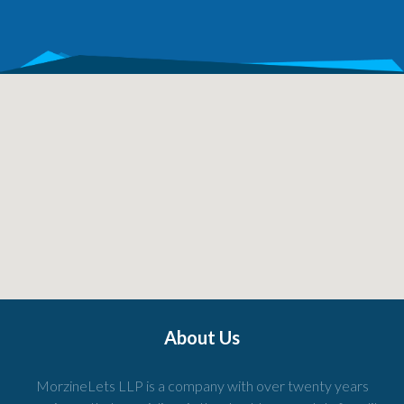
About Us
MorzineLets LLP is a company with over twenty years