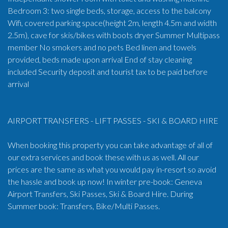
Bedroom 3: two single beds, storage, access to the balcony
Wifi, covered parking space(height 2m, length 4.5m and width
2.5m), cave for skis/bikes with boots dryer Summer Multipass
member No smokers and no pets Bed linen and towels
provided, beds made upon arrival End of stay cleaning
included Security deposit and tourist tax to be paid before
arrival
AIRPORT TRANSFERS - LIFT PASSES - SKI & BOARD HIRE
When booking this property you can take advantage of all of
our extra services and book these with us as well. All our
prices are the same as what you would pay in-resort so avoid
the hassle and book up now! In winter pre-book: Geneva
Airport Transfers, Ski Passes, Ski & Board Hire. During
Summer book: Transfers, Bike/Multi Passes.