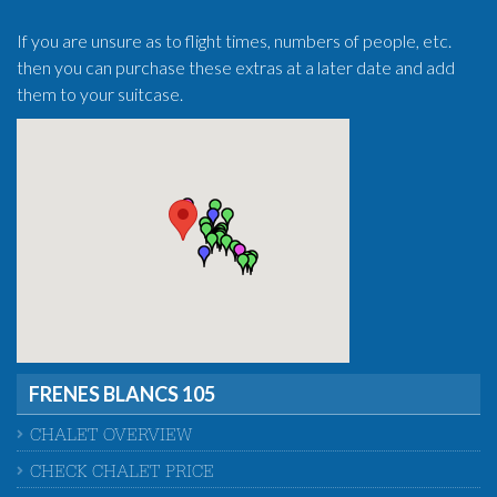
If you are unsure as to flight times, numbers of people, etc.
then you can purchase these extras at a later date and add
them to your suitcase.
FRENES BLANCS 105
CHALET OVERVIEW
CHECK CHALET PRICE