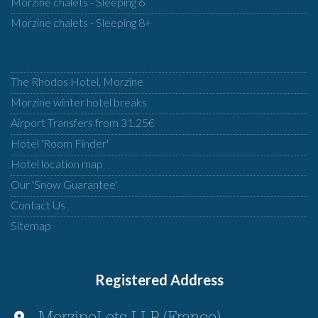
Morzine chalets - Sleeping 6
Morzine chalets - Sleeping 8+
The Rhodos Hotel, Morzine
Morzine winter hotel breaks
Airport Transfers from 31.25€
Hotel 'Room Finder'
Hotel location map
Our 'Snow Guarantee'
Contact Us
Sitemap
Registered Address