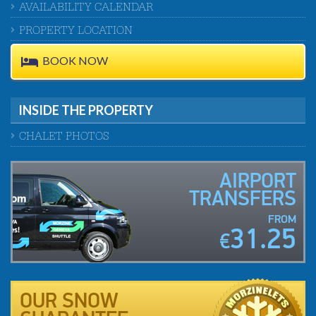
AVAILABILITY CALENDAR
PROPERTY LOCATION
BOOK NOW
INSIDE THE PROPERTY
CHALET PHOTOS
AIRPORT
TRANSFERS
FROM
31.25
€
OUR SNOW