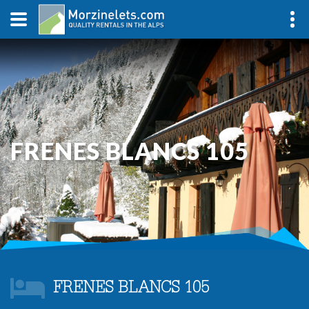
FRENES BLANCS 105
FRENES BLANCS 105