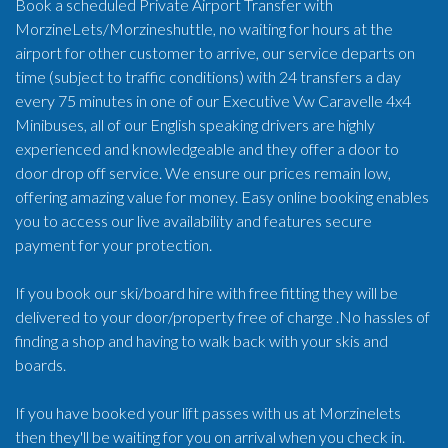
Book a scheduled Private Airport Transfer with
MorzineLets/Morzineshuttle, no waiting for hours at the
airport for other customer to arrive, our service departs on
time (subject to traffic conditions) with 24 transfers a day
every 75 minutes in one of our Executive Vw Caravelle 4x4
Minibuses, all of our English speaking drivers are highly
experienced and knowledgeable and they offer a door to
door drop off service. We ensure our prices remain low,
offering amazing value for money. Easy online booking enables
you to access our live availability and features secure
payment for your protection.
If you book our ski/board hire with free fitting they will be
delivered to your door/property free of charge .No hassles of
finding a shop and having to walk back with your skis and
boards.
If you have booked your lift passes with us at Morzinelets
then they'll be waiting for you on arrival when you check in.