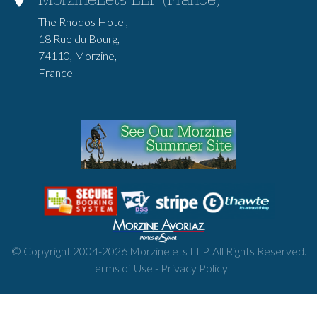
MorzineLets LLP (France)
The Rhodos Hotel,
18 Rue du Bourg,
74110, Morzine,
France
© Copyright 2004-
2026
Morzinelets LLP. All Rights Reserved.
Terms of Use
-
Privacy Policy