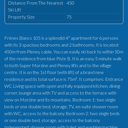
Distance From The Nearest
450
Ski Lift
Property Size
75
Frênes Blancs 105 is a splendid 4* apartment for 6 persons
with its 3 spacious bedrooms and 2 bathrooms. It is located
450m from Pleney cable. You can easily ski back to within 50m
of the residence from blue Piste B. It is an easy 5 minute walk
to both Super Morzine and Pleney lifts and to the village
centre. It is on the 1st floor (with lift) of a brand new
residence and its total surface is 75m². It comprises: Entrance
WC Living space with open and fully equipped kitchen, dining
corner, lounge area with TV and access to the terrace with
view on Morzine and its mountains. Bedroom 1: two single
beds or one double bed, storage, TV, en-suite shower room
with WC, access to the balcony Bedroom 2: two single beds
or one double bed, storage, access to the balcony
Independant shower room with toilet and washing machine