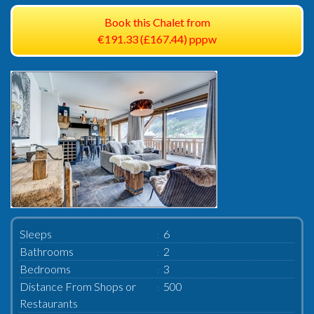
Book this Chalet from
€191.33 (£167.44) pppw
Sleeps
6
Bathrooms
2
Bedrooms
3
Distance From Shops or
500
Restaurants