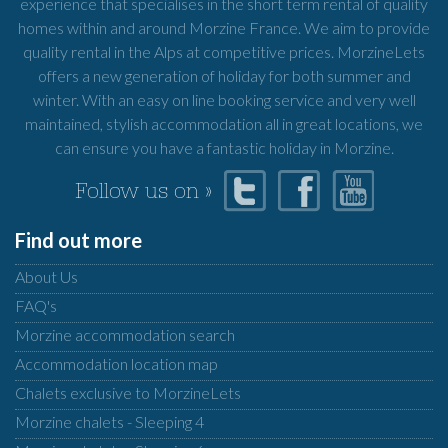
experience that specialises in the short term rental of quality
homes within and around Morzine France. We aim to provide
quality rental in the Alps at competitive prices. MorzineLets
offers a new generation of holiday for both summer and
winter. With an easy on line booking service and very well
maintained, stylish accommodation all in great locations, we
can ensure you have a fantastic holiday in Morzine.
Follow us on »
Find out more
About Us
FAQ's
Morzine accommodation search
Accommodation location map
Chalets exclusive to MorzineLets
Morzine chalets - Sleeping 4