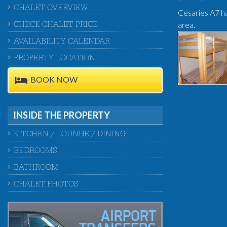
CHALET OVERVIEW
Cesaries A7 ha
area.
CHECK CHALET PRICE
AVAILABILITY CALENDAR
PROPERTY LOCATION
BOOK NOW
INSIDE THE PROPERTY
KITCHEN / LOUNGE / DINING
BEDROOMS
BATHROOM
CHALET PHOTOS
AIRPORT