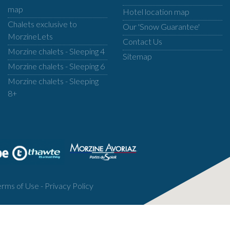
map
Hotel location map
Chalets exclusive to
Our 'Snow Guarantee'
MorzineLets
Contact Us
Morzine chalets - Sleeping 4
Sitemap
Morzine chalets - Sleeping 6
Morzine chalets - Sleeping
8+
erms of Use
-
Privacy Policy