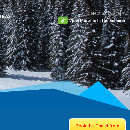
Select Language
▼
TRAS
View Morzine in the Summer
Book this Chalet from