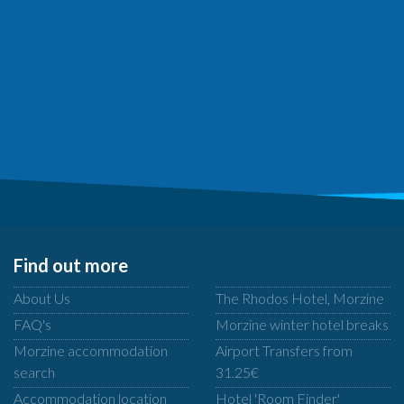
Find out more
About Us
The Rhodos Hotel, Morzine
FAQ's
Morzine winter hotel breaks
Morzine accommodation
Airport Transfers from
search
31.25€
Accommodation location
Hotel 'Room Finder'