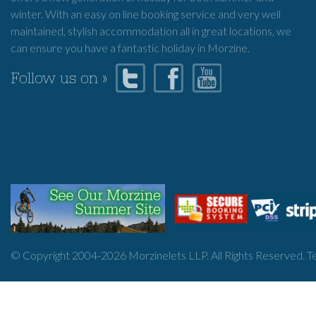
winter. With an easy on line booking service and very well
maintained, stylish accommodation all in great locations, we
can ensure you have a fantastic holiday in Morzine.
Follow us on »
© Copyright 2004-
2026
Morzinelets LLP. All Rights Reserved.
T