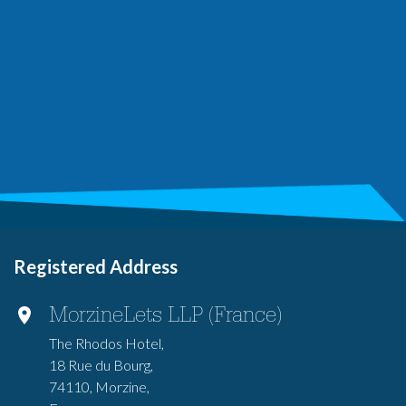
Registered Address
MorzineLets LLP (France)
The Rhodos Hotel,
18 Rue du Bourg,
74110, Morzine,