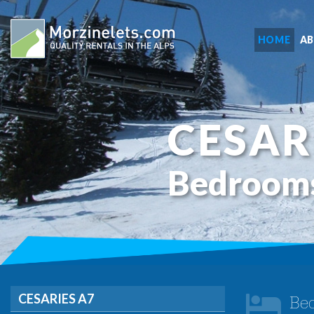
HOME
A
CESAR
Bedroom
CESARIES A7
Be