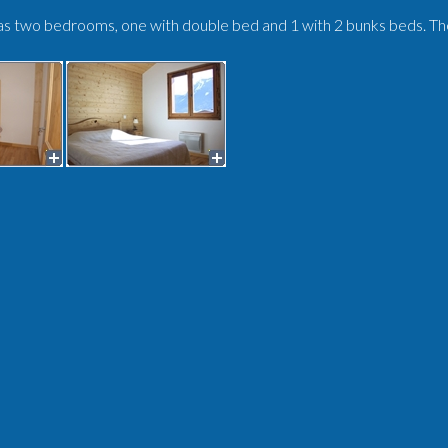
s two bedrooms, one with double bed and 1 with 2 bunks beds. Ther