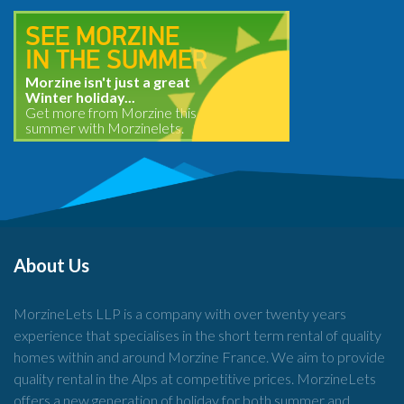
SEE MORZINE
IN THE SUMMER
Morzine isn't just a great
Winter holiday...
Get more from Morzine this
summer with Morzinelets.
About Us
MorzineLets LLP is a company with over twenty years
experience that specialises in the short term rental of quality
homes within and around Morzine France. We aim to provide
quality rental in the Alps at competitive prices. MorzineLets
offers a new generation of holiday for both summer and