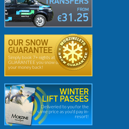
TRANSFERS
FROM
31.25
€
OUR SNOW
GUARANTEE
Simply book 7+ nights at
GUARANTEE you snow or
your money back!
WINTER
LIFT PASSES
Deliveried to you for the
same price as you'd pay in-
resort!