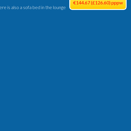
€144.67 (£126.60) pppw
e is also a sofa bed in the lounge