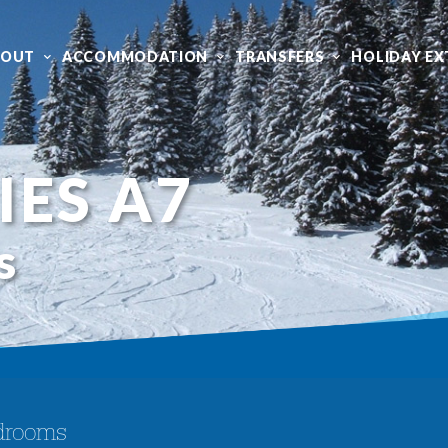
BOUT
ACCOMMODATION
TRANSFERS
HOLIDAY EX
IES A7
s
drooms