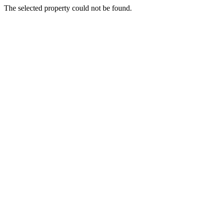
The selected property could not be found.