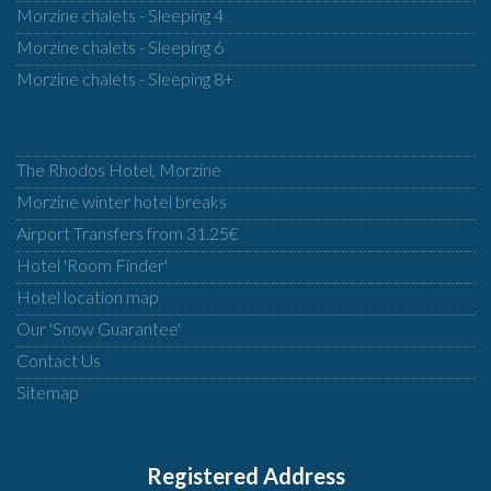
Morzine chalets - Sleeping 4
Morzine chalets - Sleeping 6
Morzine chalets - Sleeping 8+
The Rhodos Hotel, Morzine
Morzine winter hotel breaks
Airport Transfers from 31.25€
Hotel 'Room Finder'
Hotel location map
Our 'Snow Guarantee'
Contact Us
Sitemap
Registered Address