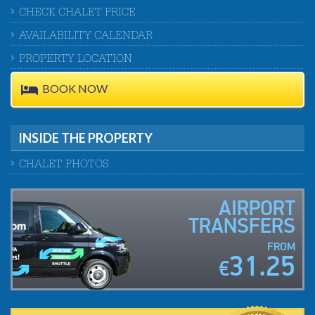
CHECK CHALET PRICE
AVAILABILITY CALENDAR
PROPERTY LOCATION
BOOK NOW
INSIDE THE PROPERTY
CHALET PHOTOS
AIRPORT
TRANSFERS
FROM
31.25
€