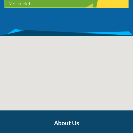
Morzinelets.
About Us