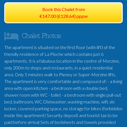
Book this Chalet from
€147.00 (£128.64) pppw
Chalet Photos
The apartment is situated on the first floor (with lift) of the
friendly residence of La Ploche which contains just 6
apartments. It is a fabulous location in the centre of Morzine,
only 200m to shops and restaurants, in a quiet residential
area. Only 5 minutes walk to Pleney or Super-Morzine lifts.
The apartment is very comfortable and composed of: - a living
area with open kitchen - a bedroom with a double bed,
shower room with WC - toilet - a bedroom with single pull-out
bed, bathroom, WC Dishwasher, washing machine, wifi, ski
locker, covered parking space, no storage for bikes (forbidden
inside the apartment) Security deposit and tourist tax to be
paid before arrival Sets of bedsheets and towels provided