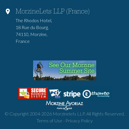
MorzineLets LLP (France)
The Rhodos Hotel,
18 Rue du Bourg,
74110, Morzine,
France
© Copyright 2004-
2026
Morzinelets LLP. All Rights Reserved.
Terms of Use
-
Privacy Policy