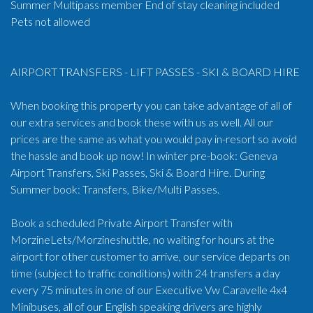
Summer Multipass member End of stay cleaning included
Pets not allowed
AIRPORT TRANSFERS - LIFT PASSES - SKI & BOARD HIRE
When booking this property you can take advantage of all of
our extra services and book these with us as well. All our
prices are the same as what you would pay in-resort so avoid
the hassle and book up now! In winter pre-book: Geneva
Airport Transfers, Ski Passes, Ski & Board Hire. During
Summer book: Transfers, Bike/Multi Passes.
Book a scheduled Private Airport Transfer with
MorzineLets/Morzineshuttle, no waiting for hours at the
airport for other customer to arrive, our service departs on
time (subject to traffic conditions) with 24 transfers a day
every 75 minutes in one of our Executive Vw Caravelle 4x4
Minibuses, all of our English speaking drivers are highly