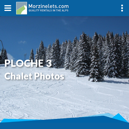
PLOCHE 3
Chalet Photos