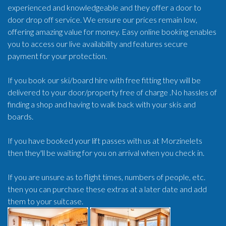
experienced and knowledgeable and they offer a door to
door drop off service. We ensure our prices remain low,
offering amazing value for money. Easy online booking enables
you to access our live availability and features secure
payment for your protection.
If you book our ski/board hire with free fitting they will be
delivered to your door/property free of charge .No hassles of
finding a shop and having to walk back with your skis and
boards.
If you have booked your lift passes with us at Morzinelets
then they'll be waiting for you on arrival when you check in.
If you are unsure as to flight times, numbers of people, etc.
then you can purchase these extras at a later date and add
them to your suitcase.