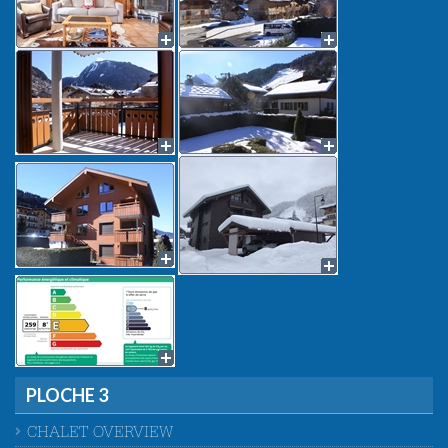
PLOCHE 3
CHALET OVERVIEW