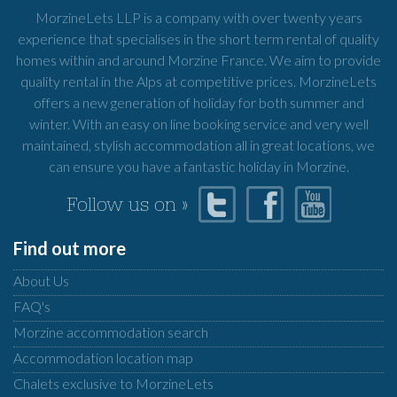
MorzineLets LLP is a company with over twenty years
experience that specialises in the short term rental of quality
homes within and around Morzine France. We aim to provide
quality rental in the Alps at competitive prices. MorzineLets
offers a new generation of holiday for both summer and
winter. With an easy on line booking service and very well
maintained, stylish accommodation all in great locations, we
can ensure you have a fantastic holiday in Morzine.
Follow us on »
Find out more
About Us
FAQ's
Morzine accommodation search
Accommodation location map
Chalets exclusive to MorzineLets