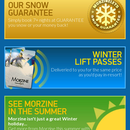
OUR SNOW
GUARANTEE
Simply book 7+ nights at GUARANTEE
you snow or your money back!
WINTER
LIFT PASSES
Deliveried to you for the same price
as you'd pay in-resort!
SEE MORZINE
IN THE SUMMER
Morzine isn't just a great Winter
holiday...
Get more from Morzine this summer with