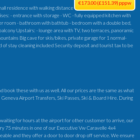
€173.00 (£151.39) pppw
mall residence with walking distance
ises: - entrance with storage - WC - fully equipped kitchen with
wer room - bathroom with bathtub - bedroom with a double bed,
alcony Upstairs: - lounge area with TV, two terraces, panoramic
untains Big cave for skis/bikes, private garage for 1 normal-
 stay cleaning included Security deposit and tourist tax to be
d book these with us as well. All our prices are the same as what
 Geneva Airport Transfers, Ski Passes, Ski & Board Hire. During
iting for hours at the airport for other customer to arrive, our
very 75 minutes in one of our Executive Vw Caravelle 4x4
geable and they offer a door to door drop off service. We ensure