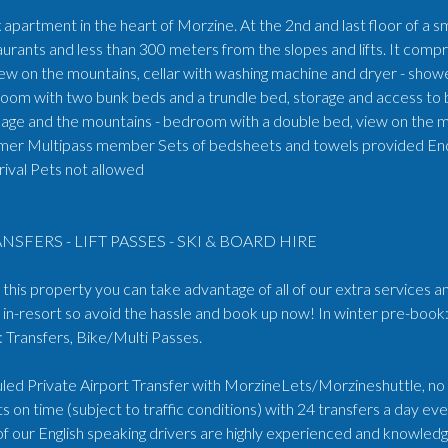
apartment in the heart of Morzine. At the 2nd and last floor of a s
aurants and less than 300 meters from the slopes and lifts. It compr
iew on the mountains, cellar with washing machine and dryer - sho
oom with two bunk beds and a trundle bed, storage and access to b
llage and the mountains - bedroom with a double bed, view on the mo
mer Multipass member Sets of bedsheets and towels provided End of
rival Pets not allowed
NSFERS - LIFT PASSES - SKI & BOARD HIRE
his property you can take advantage of all of our extra services an
in-resort so avoid the hassle and book up now! In winter pre-book:
Transfers, Bike/Multi Passes.
ed Private Airport Transfer with MorzineLets/Morzineshuttle, no wa
s on time (subject to traffic conditions) with 24 transfers a day e
 of our English speaking drivers are highly experienced and knowled