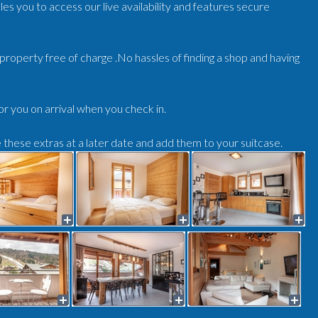
es you to access our live availability and features secure
r/property free of charge .No hassles of finding a shop and having
for you on arrival when you check in.
e these extras at a later date and add them to your suitcase.