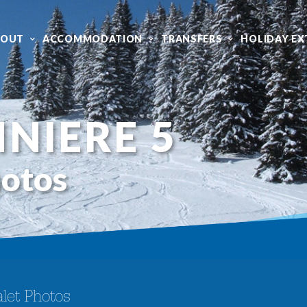
BOUT
ACCOMMODATION
TRANSFERS
HOLIDAY EX
NIERE 5
hotos
let Photos