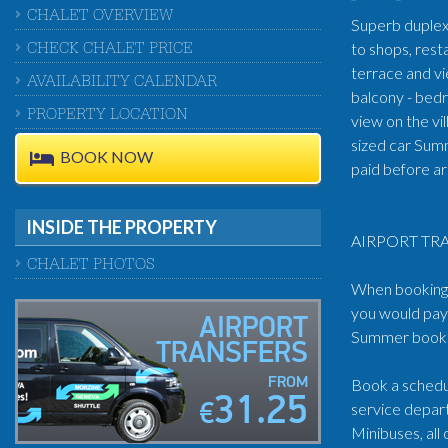
CHALET OVERVIEW
Superb duplex 
to shops, rest
CHECK CHALET PRICE
terrace and v
AVAILABILITY CALENDAR
balcony - bedr
PROPERTY LOCATION
view on the vi
sized car Sum
BOOK NOW
paid before ar
INSIDE THE PROPERTY
AIRPORT TRA
CHALET PHOTOS
When booking t
you would pay 
AIRPORT
Summer book: 
TRANSFERS
FROM
Book a schedul
31.25
service depart
€
Minibuses, all