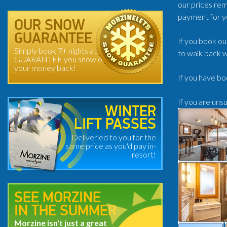
our prices rem
payment for y
OUR SNOW
GUARANTEE
If you book ou
Simply book 7+ nights at
to walk back w
GUARANTEE you snow or
your money back!
If you have bo
If you are uns
WINTER
LIFT PASSES
Deliveried to you for the
same price as you'd pay in-
resort!
SEE MORZINE
IN THE SUMMER
Morzine isn't just a great