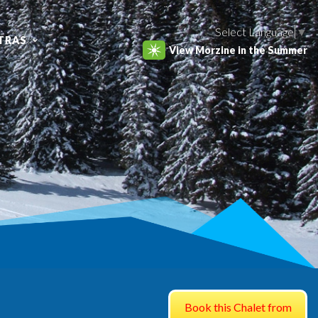
Select Language
▼
TRAS
View Morzine in the Summer
Book this Chalet from