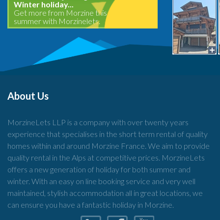
Winter holiday...
Get more from Morzine this
summer with Morzinelets.
About Us
MorzineLets LLP is a company with over twenty years
experience that specialises in the short term rental of quality
homes within and around Morzine France. We aim to provide
quality rental in the Alps at competitive prices. MorzineLets
offers a new generation of holiday for both summer and
winter. With an easy on line booking service and very well
maintained, stylish accommodation all in great locations, we
can ensure you have a fantastic holiday in Morzine.