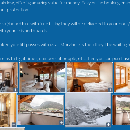
ain low, offering amazing value for money. Easy online booking enabl
our protection.
r ski/board hire with free fitting they will be delivered to your doo
ith your skis and boards.
oked your lift passes with us at Morzinelets then they'll be waiting 
ure as to flight times, numbers of people, etc. then you can purchas