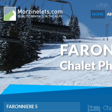
HOME
A
FARON
Chalet P
FARONNIERE 5
Cha