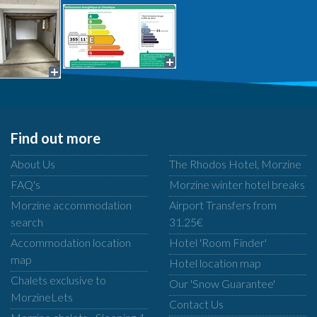
Find out more
About Us
The Rhodos Hotel, Morzine
FAQ's
Morzine winter hotel breaks
Morzine accommodation
Airport Transfers from
search
31.25€
Accommodation location
Hotel 'Room Finder'
map
Hotel location map
Chalets exclusive to
Our 'Snow Guarantee'
MorzineLets
Contact Us