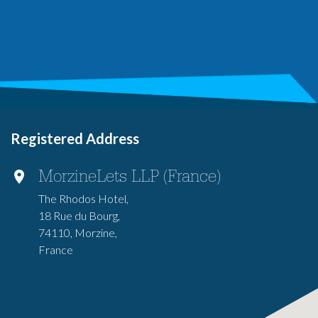
Registered Address
MorzineLets LLP (France)
The Rhodos Hotel,
18 Rue du Bourg,
74110, Morzine,
France