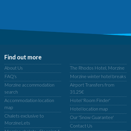
Find out more
About Us
The Rhodos Hotel, Morzine
FAQ's
Morzine winter hotel breaks
Morzine accommodation
Airport Transfers from
search
31.25€
Accommodation location
Hotel 'Room Finder'
map
Hotel location map
Chalets exclusive to
Our 'Snow Guarantee'
MorzineLets
Contact Us