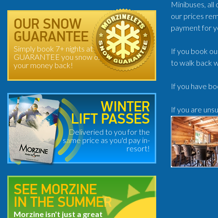
Minibuses, all
our prices rem
OUR SNOW
payment for y
GUARANTEE
Simply book 7+ nights at
If you book ou
GUARANTEE you snow or
to walk back w
your money back!
If you have bo
WINTER
If you are uns
LIFT PASSES
Deliveried to you for the
same price as you'd pay in-
resort!
SEE MORZINE
IN THE SUMMER
Morzine isn't just a great