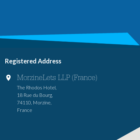
Registered Address
MorzineLets LLP (France)
The Rhodos Hotel,
18 Rue du Bourg,
74110, Morzine,
France