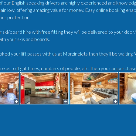
 of our English speaking drivers are highly experienced and knowled
ain low, offering amazing value for money. Easy online booking enabl
our protection.
r ski/board hire with free fitting they will be delivered to your doo
ith your skis and boards.
oked your lift passes with us at Morzinelets then they'll be waiting 
ure as to flight times, numbers of people, etc. then you can purchas