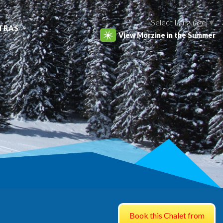
Select Language
▼
TRAS
View Morzine in the Summer
Book this Chalet from