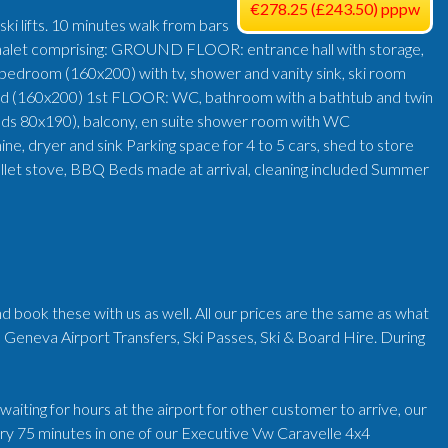
€278.25 (£243.50) pppw
ki lifts. 10 minutes walk from bars
g chalet comprising: GROUND FLOOR: entrance hall with storage,
 bedroom (160x200) with tv, shower and vanity sink, ski room
bed (160x200) 1st FLOOR: WC, bathroom with a bathtub and twin
beds 80x190), balcony, en suite shower room with WC
, dryer and sink Parking space for 4 to 5 cars, shed to store
, pellet stove, BBQ Beds made at arrival, cleaning included Summer
d book these with us as well. All our prices are the same as what
 Geneva Airport Transfers, Ski Passes, Ski & Board Hire. During
iting for hours at the airport for other customer to arrive, our
very 75 minutes in one of our Executive Vw Caravelle 4x4