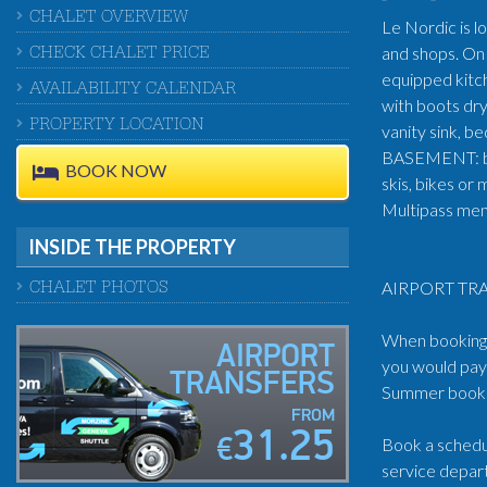
CHALET OVERVIEW
Le Nordic is l
and shops. On 
CHECK CHALET PRICE
equipped kitch
AVAILABILITY CALENDAR
with boots dr
PROPERTY LOCATION
vanity sink, 
BASEMENT: big 
BOOK NOW
skis, bikes or
Multipass memb
INSIDE THE PROPERTY
AIRPORT TRA
CHALET PHOTOS
When booking t
AIRPORT
you would pay 
TRANSFERS
Summer book: 
FROM
31.25
Book a schedul
€
service depart