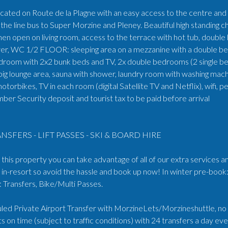
ocated on Route de la Plagne with an easy access to the centre and s
the line bus to Super Morzine and Pleney. Beautiful high standin
en open on living room, access to the terrace with hot tub, double
yer, WC 1/2 FLOOR: sleeping area on a mezzanine with a double 
bedroom with 2x2 bunk beds and TV, 2x double bedrooms (2 single 
lounge area, sauna with shower, laundry room with washing machine
 motorbikes, TV in each room (digital Satellite TV and Netflix), wifi
er Security deposit and tourist tax to be paid before arrival
NSFERS - LIFT PASSES - SKI & BOARD HIRE
his property you can take advantage of all of our extra services an
in-resort so avoid the hassle and book up now! In winter pre-book:
Transfers, Bike/Multi Passes.
ed Private Airport Transfer with MorzineLets/Morzineshuttle, no wa
s on time (subject to traffic conditions) with 24 transfers a day e