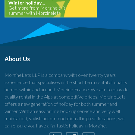
Winter holiday...
Get more from Morzine this
summer with Morzinelets.
About Us
MorzineLets LLP is a company with over twenty years
experience that specialises in the short term rental of quality
homes within and around Morzine France. We aim to provide
quality rental in the Alps at competitive prices. MorzineLets
offers a new generation of holiday for both summer and
winter. With an easy on line booking service and very well
maintained, stylish accommodation all in great locations, we
can ensure you have a fantastic holiday in Morzine.