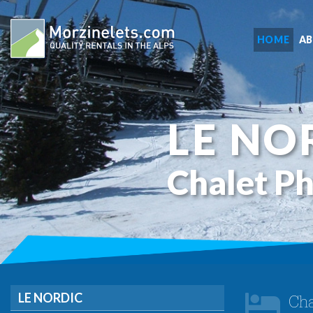
HOME
A
LE NO
Chalet P
LE NORDIC
Cha