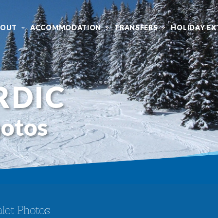
BOUT
ACCOMMODATION
TRANSFERS
HOLIDAY EX
RDIC
hotos
let Photos