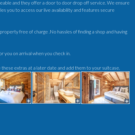
geable and they offer a door to door drop off service. We ensure
es you to access our live availability and features secure
r/property free of charge .No hassles of finding a shop and having
for you on arrival when you check in.
e these extras at a later date and add them to your suitcase.