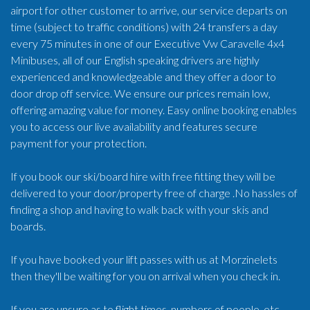
airport for other customer to arrive, our service departs on
time (subject to traffic conditions) with 24 transfers a day
every 75 minutes in one of our Executive Vw Caravelle 4x4
Minibuses, all of our English speaking drivers are highly
experienced and knowledgeable and they offer a door to
door drop off service. We ensure our prices remain low,
offering amazing value for money. Easy online booking enables
you to access our live availability and features secure
payment for your protection.
If you book our ski/board hire with free fitting they will be
delivered to your door/property free of charge .No hassles of
finding a shop and having to walk back with your skis and
boards.
If you have booked your lift passes with us at Morzinelets
then they'll be waiting for you on arrival when you check in.
If you are unsure as to flight times, numbers of people, etc.