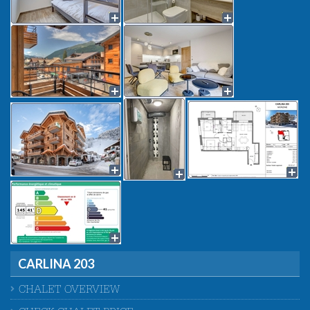
CARLINA 203
CHALET OVERVIEW