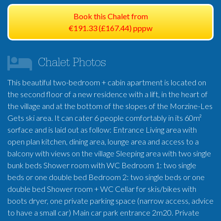
Book this Chalet from
€191.33 (£167.44) pppw
Chalet Photos
This beautiful two-bedroom + cabin apartment is located on
the second floor of a new residence with a lift, in the heart of
the village and at the bottom of the slopes of the Morzine-Les
Gets ski area. It can cater 6 people comfortably in its 60m²
sorface and is laid out as follow: Entrance Living area with
open plan kitchen, dining area, lounge area and access to a
balcony with views on the village Sleeping area with two single
bunk beds Shower room with WC Bedroom 1: two single
beds or one double bed Bedroom 2: two single beds or one
double bed Shower room + WC Cellar for skis/bikes with
boots dryer, one private parking space (narrow access, advice
to have a small car) Main car park entrance 2m20. Private