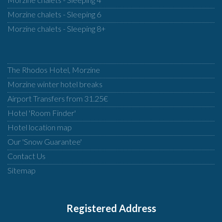
Morzine chalets - Sleeping 6
Morzine chalets - Sleeping 8+
The Rhodos Hotel, Morzine
Morzine winter hotel breaks
Airport Transfers from 31.25€
Hotel 'Room Finder'
Hotel location map
Our 'Snow Guarantee'
Contact Us
Sitemap
Registered Address