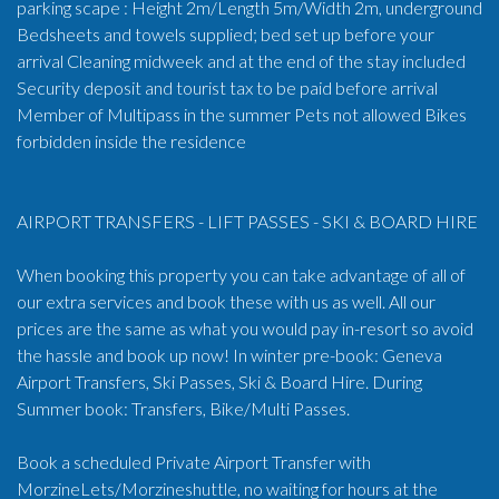
parking scape : Height 2m/Length 5m/Width 2m, underground
Bedsheets and towels supplied; bed set up before your
arrival Cleaning midweek and at the end of the stay included
Security deposit and tourist tax to be paid before arrival
Member of Multipass in the summer Pets not allowed Bikes
forbidden inside the residence
AIRPORT TRANSFERS - LIFT PASSES - SKI & BOARD HIRE
When booking this property you can take advantage of all of
our extra services and book these with us as well. All our
prices are the same as what you would pay in-resort so avoid
the hassle and book up now! In winter pre-book: Geneva
Airport Transfers, Ski Passes, Ski & Board Hire. During
Summer book: Transfers, Bike/Multi Passes.
Book a scheduled Private Airport Transfer with
MorzineLets/Morzineshuttle, no waiting for hours at the