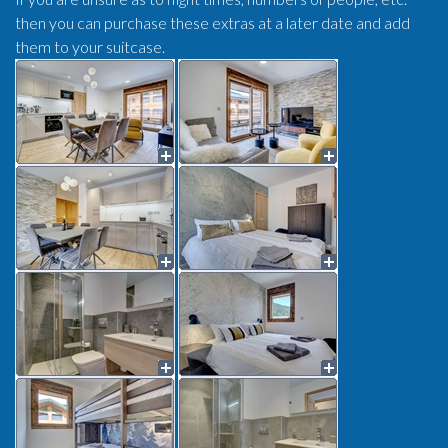
then you can purchase these extras at a later date and add
them to your suitcase.