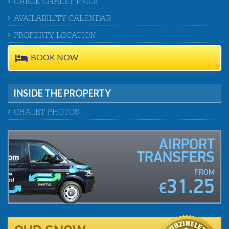
CHECK CHALET PRICE
AVAILABILITY CALENDAR
PROPERTY LOCATION
BOOK NOW
INSIDE THE PROPERTY
CHALET PHOTOS
AIRPORT
TRANSFERS
FROM
31.25
€