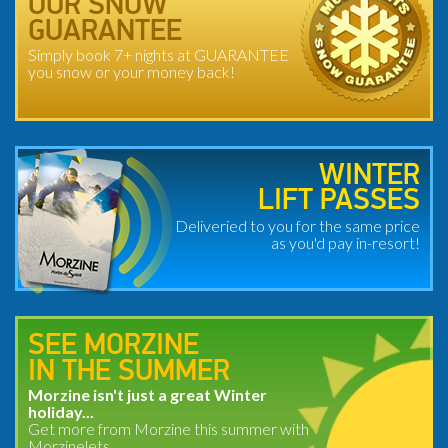
OUR SNOW
GUARANTEE
Simply book 7+ nights at GUARANTEE
you snow or your money back!
WINTER
LIFT PASSES
Deliveried to you for the same price
as you'd pay in-resort!
SEE MORZINE
IN THE SUMMER
Morzine isn't just a great Winter
holiday...
Get more from Morzine this summer with
Morzinelets.