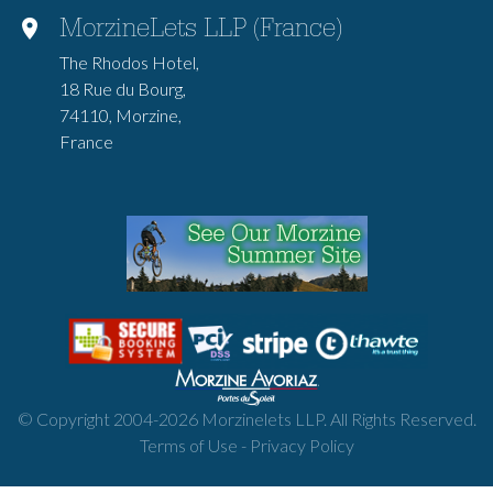
MorzineLets LLP (France)
The Rhodos Hotel,
18 Rue du Bourg,
74110, Morzine,
France
© Copyright 2004-
2026
Morzinelets LLP. All Rights Reserved.
Terms of Use
-
Privacy Policy