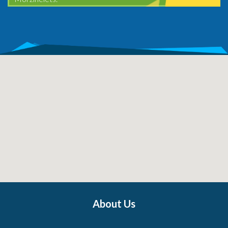
About Us