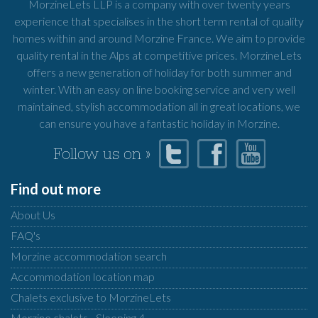
MorzineLets LLP is a company with over twenty years
experience that specialises in the short term rental of quality
homes within and around Morzine France. We aim to provide
quality rental in the Alps at competitive prices. MorzineLets
offers a new generation of holiday for both summer and
winter. With an easy on line booking service and very well
maintained, stylish accommodation all in great locations, we
can ensure you have a fantastic holiday in Morzine.
Follow us on »
Find out more
About Us
FAQ's
Morzine accommodation search
Accommodation location map
Chalets exclusive to MorzineLets
Morzine chalets - Sleeping 4