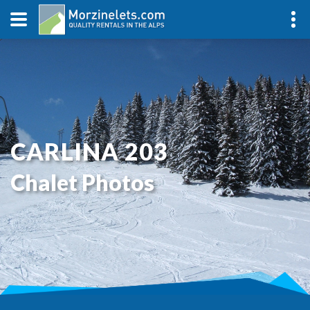
CARLINA 203
Chalet Photos