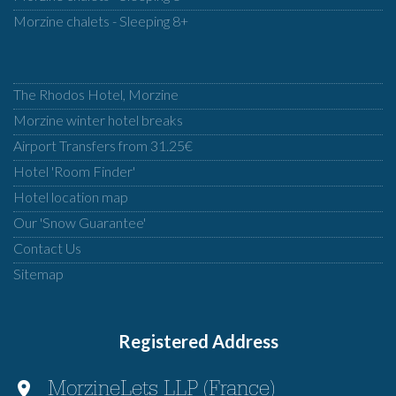
Morzine chalets - Sleeping 8+
The Rhodos Hotel, Morzine
Morzine winter hotel breaks
Airport Transfers from 31.25€
Hotel 'Room Finder'
Hotel location map
Our 'Snow Guarantee'
Contact Us
Sitemap
Registered Address
MorzineLets LLP (France)