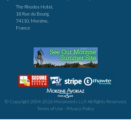
The Rhodos Hotel,
18 Rue du Bourg,
74110, Morzine,
France
© Copyright 2004-
2026
Morzinelets LLP. All Rights Reserved.
Terms of Use
-
Privacy Policy