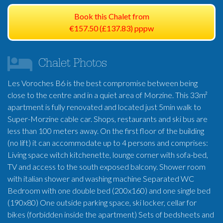
Book this Chalet from
€157.50 (£137.83) pppw
Chalet Photos
Les Voroches B6 is the best compromise between being
close to the centre and in a quiet area of Morzine. This 33m²
apartment is fully renovated and located just 5min walk to
Super-Morzine cable car. Shops, restaurants and ski bus are
less than 100 meters away. On the first floor of the building
(no lift) it can accommodate up to 4 persons and comprises:
Living space witch kitchenette, lounge corner with sofa-bed,
TV and access to the south exposed balcony. Shower room
with italian shower and washing machine Separated WC
Bedroom with one double bed (200x160) and one single bed
(190x80) One outside parking space, ski locker, cellar for
bikes (forbidden inside the apartment) Sets of bedsheets and