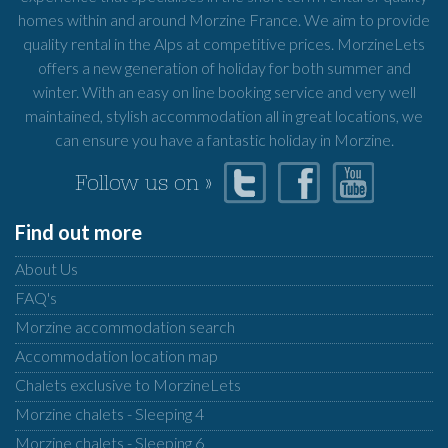
homes within and around Morzine France. We aim to provide
quality rental in the Alps at competitive prices. MorzineLets
offers a new generation of holiday for both summer and
winter. With an easy on line booking service and very well
maintained, stylish accommodation all in great locations, we
can ensure you have a fantastic holiday in Morzine.
Follow us on »
Find out more
About Us
FAQ's
Morzine accommodation search
Accommodation location map
Chalets exclusive to MorzineLets
Morzine chalets - Sleeping 4
Morzine chalets - Sleeping 6