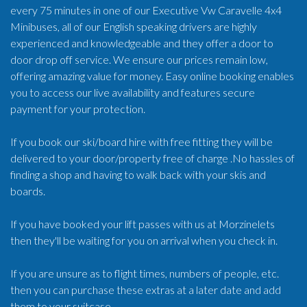
every 75 minutes in one of our Executive Vw Caravelle 4x4
Minibuses, all of our English speaking drivers are highly
experienced and knowledgeable and they offer a door to
door drop off service. We ensure our prices remain low,
offering amazing value for money. Easy online booking enables
you to access our live availability and features secure
payment for your protection.
If you book our ski/board hire with free fitting they will be
delivered to your door/property free of charge .No hassles of
finding a shop and having to walk back with your skis and
boards.
If you have booked your lift passes with us at Morzinelets
then they'll be waiting for you on arrival when you check in.
If you are unsure as to flight times, numbers of people, etc.
then you can purchase these extras at a later date and add
them to your suitcase.