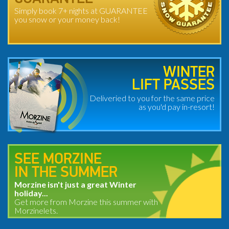
Simply book 7+ nights at GUARANTEE
you snow or your money back!
WINTER
LIFT PASSES
Deliveried to you for the same price
as you'd pay in-resort!
SEE MORZINE
IN THE SUMMER
Morzine isn't just a great Winter
holiday...
Get more from Morzine this summer with
Morzinelets.