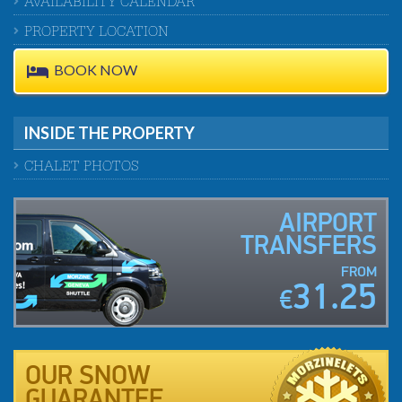
AVAILABILITY CALENDAR
PROPERTY LOCATION
BOOK NOW
INSIDE THE PROPERTY
CHALET PHOTOS
AIRPORT
TRANSFERS
FROM
31.25
€
OUR SNOW
GUARANTEE