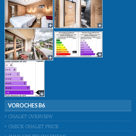
VOROCHES B6
CHALET OVERVIEW
CHECK CHALET PRICE