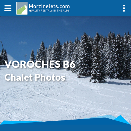
VOROCHES B6
Chalet Photos