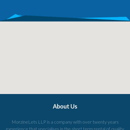
About Us
MorzineLets LLP is a company with over twenty years
experience that specialises in the short term rental of quality