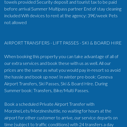
towels provided Security deposit and tourist tax to be paid
before arrival Summer Multipass partner End of stay cleaning
included Wifi devices to rent at the agency: 39€/week Pets
not allowed
AIRPORT TRANSFERS - LIFT PASSES - SKI & BOARD HIRE
When booking this property you can take advantage of all of
our extra services and book these with us as well. All our
prices are the same as what you would pay in-resort so avoid
the hassle and book up now! In winter pre-book: Geneva
Airport Transfers, Ski Passes, Ski & Board Hire. During
Summer book: Transfers, Bike/Multi Passes.
Book a scheduled Private Airport Transfer with
MorzineLets/Morzineshuttle, no waiting for hours at the
airport for other customer to arrive, our service departs on
time (subject to traffic conditions) with 24 transfers a day