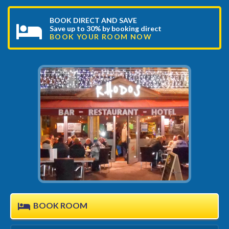
BOOK DIRECT AND SAVE
Save up to 30% by booking direct
BOOK YOUR ROOM NOW
BOOK ROOM