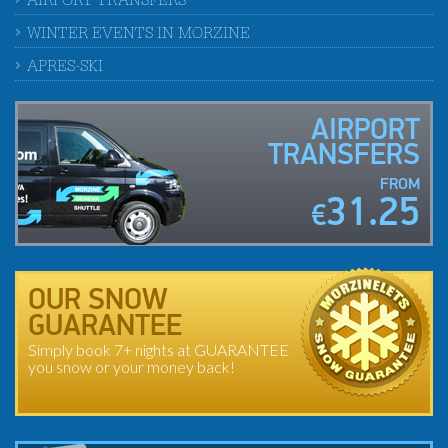
AIRPORT TRANSFERS
WINTER EVENTS IN MORZINE
APRES-SKI
AIRPORT
TRANSFERS
FROM
31.25
€
OUR SNOW
GUARANTEE
Simply book 7+ nights at GUARANTEE
you snow or your money back!