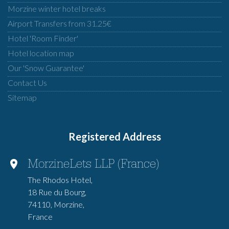
Morzine winter hotel breaks
Airport Transfers from 31.25€
Hotel 'Room Finder'
Hotel location map
Our 'Snow Guarantee'
Contact Us
Sitemap
Registered Address
MorzineLets LLP (France)
The Rhodos Hotel,
18 Rue du Bourg,
74110, Morzine,
France