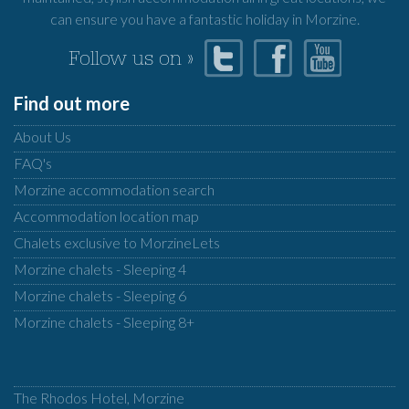
can ensure you have a fantastic holiday in Morzine.
Follow us on »
Find out more
About Us
FAQ's
Morzine accommodation search
Accommodation location map
Chalets exclusive to MorzineLets
Morzine chalets - Sleeping 4
Morzine chalets - Sleeping 6
Morzine chalets - Sleeping 8+
The Rhodos Hotel, Morzine