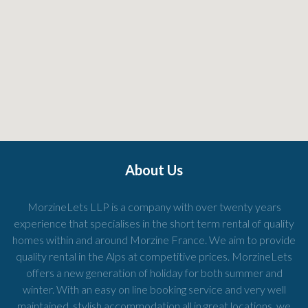
About Us
MorzineLets LLP is a company with over twenty years
experience that specialises in the short term rental of quality
homes within and around Morzine France. We aim to provide
quality rental in the Alps at competitive prices. MorzineLets
offers a new generation of holiday for both summer and
winter. With an easy on line booking service and very well
maintained, stylish accommodation all in great locations, we