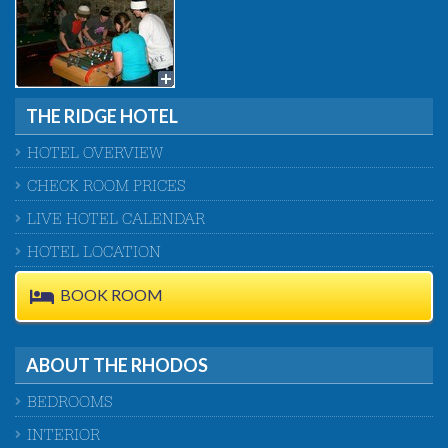
THE RIDGE HOTEL
HOTEL OVERVIEW
CHECK ROOM PRICES
LIVE HOTEL CALENDAR
HOTEL LOCATION
BOOK ROOM
ABOUT THE RHODOS
BEDROOMS
INTERIOR