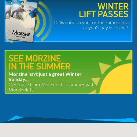
WINTER
LIFT PASSES
Deliveried to you for the same price
as you'd pay in-resort!
SEE MORZINE
IN THE SUMMER
Morzine isn't just a great Winter
holiday...
Get more from Morzine this summer with
Morzinelets.