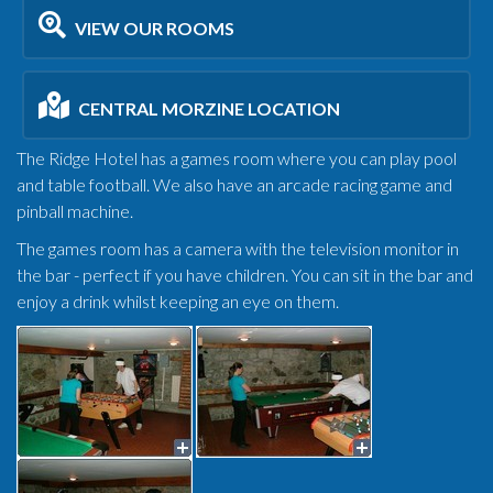
VIEW OUR ROOMS
CENTRAL MORZINE LOCATION
The Ridge Hotel has a games room where you can play pool
and table football. We also have an arcade racing game and
pinball machine.
The games room has a camera with the television monitor in
the bar - perfect if you have children. You can sit in the bar and
enjoy a drink whilst keeping an eye on them.