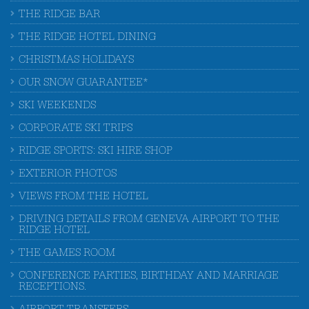
THE RIDGE BAR
THE RIDGE HOTEL DINING
CHRISTMAS HOLIDAYS
OUR SNOW GUARANTEE*
SKI WEEKENDS
CORPORATE SKI TRIPS
RIDGE SPORTS: SKI HIRE SHOP
EXTERIOR PHOTOS
VIEWS FROM THE HOTEL
DRIVING DETAILS FROM GENEVA AIRPORT TO THE
RIDGE HOTEL
THE GAMES ROOM
CONFERENCE PARTIES, BIRTHDAY AND MARRIAGE
RECEPTIONS.