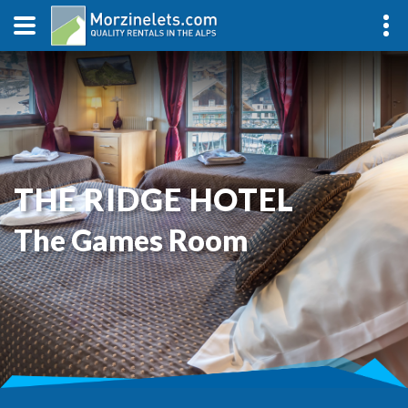
THE RIDGE HOTEL
The Games Room