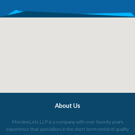
About Us
MorzineLets LLP is a company with over twenty years
experience that specialises in the short term rental of quality