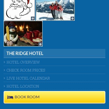
THE RIDGE HOTEL
HOTEL OVERVIEW
CHECK ROOM PRICES
LIVE HOTEL CALENDAR
HOTEL LOCATION
BOOK ROOM