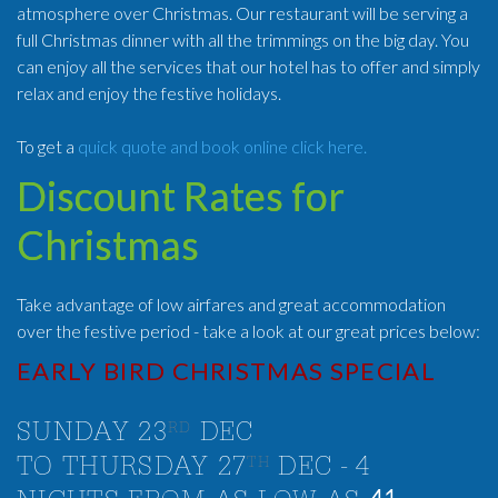
atmosphere over Christmas. Our restaurant will be serving a
full Christmas dinner with all the trimmings on the big day. You
can enjoy all the services that our hotel has to offer and simply
relax and enjoy the festive holidays.
To get a
quick quote and book online click here.
Discount Rates for
Christmas
Take advantage of low airfares and great accommodation
over the festive period - take a look at our great prices below:
EARLY BIRD CHRISTMAS SPECIAL
RD
SUNDAY 23
DEC
TH
TO THURSDAY 27
DEC - 4