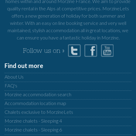
homes within and around Morzine France. We aim to provide
quality rental in the Alps at competitive prices. MorzineLets
offers a new generation of holiday for both summer and
winter. With an easy on line booking service and very well
maintained, stylish accommodation all in great locations, we
can ensure you have a fantastic holiday in Morzine.
Follow us on »
Find out more
About Us
FAQ's
Morzine accommodation search
Accommodation location map
Chalets exclusive to MorzineLets
Morzine chalets - Sleeping 4
Morzine chalets - Sleeping 6