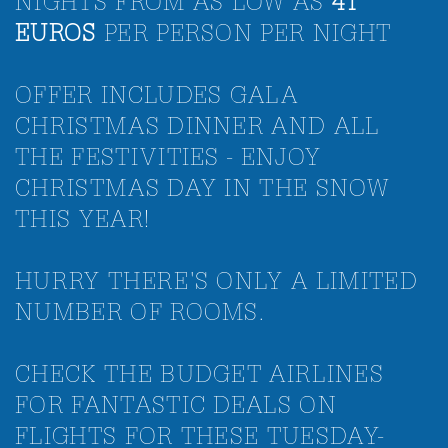
NIGHTS FROM AS LOW AS
41
EUROS
PER PERSON PER NIGHT
OFFER INCLUDES GALA
CHRISTMAS DINNER AND ALL
THE FESTIVITIES - ENJOY
CHRISTMAS DAY IN THE SNOW
THIS YEAR!
HURRY THERE'S ONLY A LIMITED
NUMBER OF ROOMS.
CHECK THE BUDGET AIRLINES
FOR FANTASTIC DEALS ON
FLIGHTS FOR THESE TUESDAY-