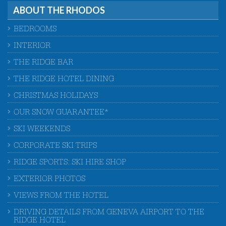
ABOUT THE RHODOS
BEDROOMS
INTERIOR
THE RIDGE BAR
THE RIDGE HOTEL DINING
CHRISTMAS HOLIDAYS
OUR SNOW GUARANTEE*
SKI WEEKENDS
CORPORATE SKI TRIPS
RIDGE SPORTS: SKI HIRE SHOP
EXTERIOR PHOTOS
VIEWS FROM THE HOTEL
DRIVING DETAILS FROM GENEVA AIRPORT TO THE
RIDGE HOTEL