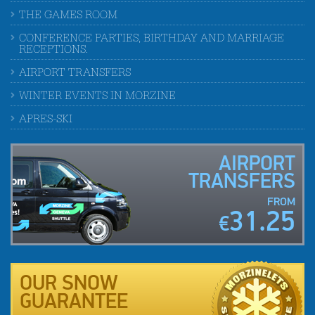
THE GAMES ROOM
CONFERENCE PARTIES, BIRTHDAY AND MARRIAGE
RECEPTIONS.
AIRPORT TRANSFERS
WINTER EVENTS IN MORZINE
APRES-SKI
AIRPORT
TRANSFERS
FROM
31.25
€
OUR SNOW
GUARANTEE