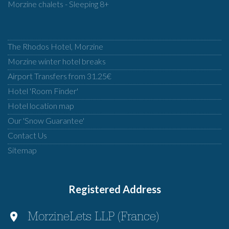
Morzine chalets - Sleeping 8+
The Rhodos Hotel, Morzine
Morzine winter hotel breaks
Airport Transfers from 31.25€
Hotel 'Room Finder'
Hotel location map
Our 'Snow Guarantee'
Contact Us
Sitemap
Registered Address
MorzineLets LLP (France)