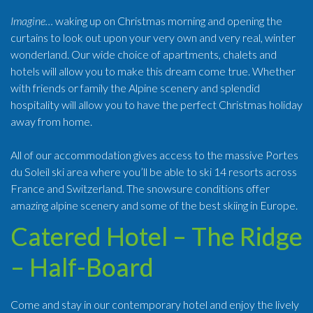
Imagine…
waking up on Christmas morning and opening the
curtains to look out upon your very own and very real, winter
wonderland. Our wide choice of apartments, chalets and
hotels will allow you to make this dream come true. Whether
with friends or family the Alpine scenery and splendid
hospitality will allow you to have the perfect Christmas holiday
away from home.
All of our accommodation gives access to the massive Portes
du Soleil ski area where you’ll be able to ski 14 resorts across
France and Switzerland. The snowsure conditions offer
amazing alpine scenery and some of the best skiing in Europe.
Catered Hotel – The Ridge
– Half-Board
Come and stay in our contemporary hotel and enjoy the lively