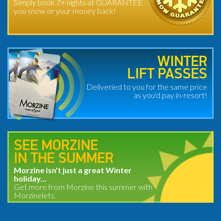
Simply book 7+ nights at GUARANTEE
you snow or your money back!
WINTER
LIFT PASSES
Deliveried to you for the same price
as you'd pay in-resort!
SEE MORZINE
IN THE SUMMER
Morzine isn't just a great Winter
holiday...
Get more from Morzine this summer with
Morzinelets.