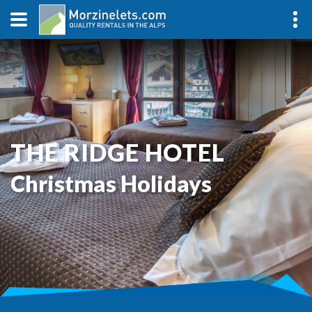
THE RIDGE HOTEL
Christmas Holidays