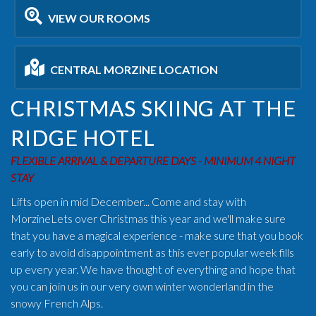
VIEW OUR ROOMS
CENTRAL MORZINE LOCATION
CHRISTMAS SKIING AT THE
RIDGE HOTEL
FLEXIBLE ARRIVAL & DEPARTURE DAYS - MINIMUM 4 NIGHT
STAY
Lifts open in mid December... Come and stay with
MorzineLets over Christmas this year and we'll make sure
that you have a magical experience - make sure that you book
early to avoid disappointment as this ever popular week fills
up every year. We have thought of everything and hope that
you can join us in our very own winter wonderland in the
snowy French Alps.