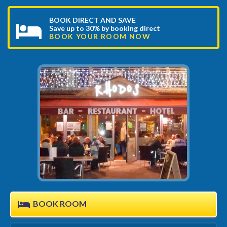
BOOK DIRECT AND SAVE
Save up to 30% by booking direct
BOOK YOUR ROOM NOW
BOOK ROOM