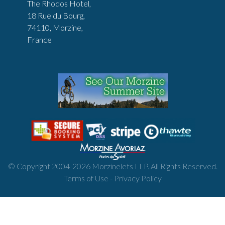
The Rhodos Hotel,
18 Rue du Bourg,
74110, Morzine,
France
© Copyright 2004-
2026
Morzinelets LLP. All Rights Reserved.
Terms of Use
-
Privacy Policy