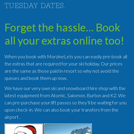
TUESDAY DATES.
Forget the hassle… Book
all your extras online too!
When you book with MorzineLets you can easily pre-book all
the extras that are required for your ski holiday. Our prices
are the same as those paid in resort so why not avoid the
queues and book them up now.
We have our very own ski and snowboard hire shop with the
latest equipment from Atomic, Salomon, Burton and K2. We
can pre-purchase your lift passes so they’ll be waiting for you
upon check-in. We can also book your transfers from the
airport .